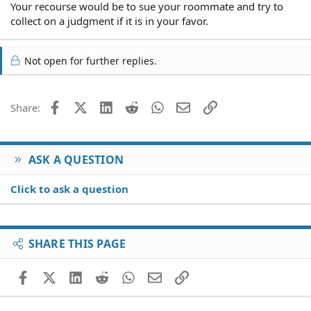
Your recourse would be to sue your roommate and try to
collect on a judgment if it is in your favor.
Not open for further replies.
Facebook
X (Twitter)
LinkedIn
Reddit
WhatsApp
Email
Link
Share:
ASK A QUESTION
Click to ask a question
SHARE THIS PAGE
Facebook
X (Twitter)
LinkedIn
Reddit
WhatsApp
Email
Link