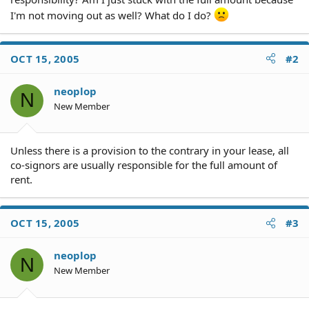
I'm not moving out as well? What do I do?
OCT 15, 2005
#2
neoplop
N
New Member
Unless there is a provision to the contrary in your lease, all
co-signors are usually responsible for the full amount of
rent.
OCT 15, 2005
#3
neoplop
N
New Member