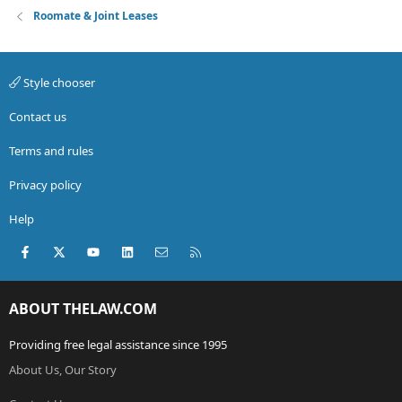
Roomate & Joint Leases
Style chooser
Contact us
Terms and rules
Privacy policy
Help
Facebook
X (Twitter)
youtube
LinkedIn
Contact us
RSS
ABOUT THELAW.COM
Providing free legal assistance since 1995
About Us, Our Story