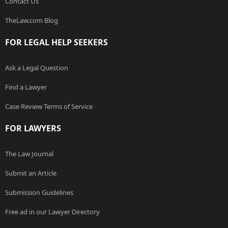
Contact Us
TheLaw.com Blog
FOR LEGAL HELP SEEKERS
Ask a Legal Question
Find a Lawyer
Case Review Terms of Service
FOR LAWYERS
The Law Journal
Submit an Article
Submission Guidelines
Free ad in our Lawyer Directory