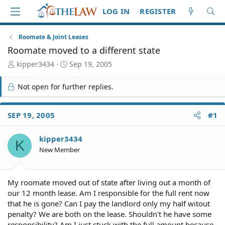
LOG IN
REGISTER
Roomate & Joint Leases
Roomate moved to a different state
T
S
kipper3434
Sep 19, 2005
h
t
r
a
Not open for further replies.
e
r
a
t
d
d
SEP 19, 2005
#1
S
a
t
t
kipper3434
a
e
K
r
New Member
t
e
r
My roomate moved out of state after living out a month of
our 12 month lease. Am I responsible for the full rent now
that he is gone? Can I pay the landlord only my half witout
penalty? We are both on the lease. Shouldn't he have some
responsibility? Am I just stuck with the full amount because