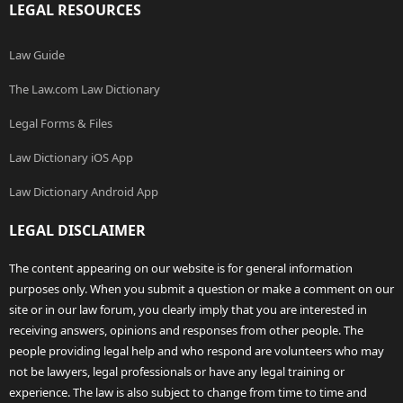
LEGAL RESOURCES
Law Guide
The Law.com Law Dictionary
Legal Forms & Files
Law Dictionary iOS App
Law Dictionary Android App
LEGAL DISCLAIMER
The content appearing on our website is for general information
purposes only. When you submit a question or make a comment on our
site or in our law forum, you clearly imply that you are interested in
receiving answers, opinions and responses from other people. The
people providing legal help and who respond are volunteers who may
not be lawyers, legal professionals or have any legal training or
experience. The law is also subject to change from time to time and