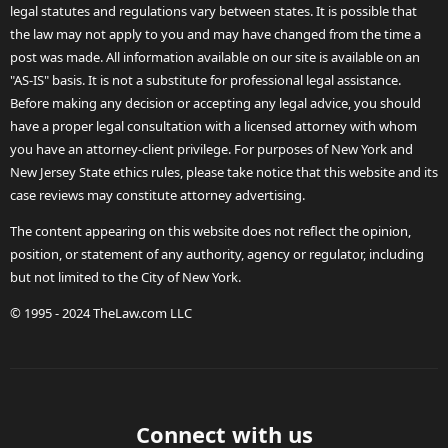
legal statutes and regulations vary between states. It is possible that
the law may not apply to you and may have changed from the time a
post was made. All information available on our site is available on an
"AS-IS" basis. It is not a substitute for professional legal assistance.
Before making any decision or accepting any legal advice, you should
have a proper legal consultation with a licensed attorney with whom
you have an attorney-client privilege. For purposes of New York and
New Jersey State ethics rules, please take notice that this website and its
case reviews may constitute attorney advertising.
The content appearing on this website does not reflect the opinion,
position, or statement of any authority, agency or regulator, including
but not limited to the City of New York.
© 1995 - 2024 TheLaw.com LLC
Connect with us