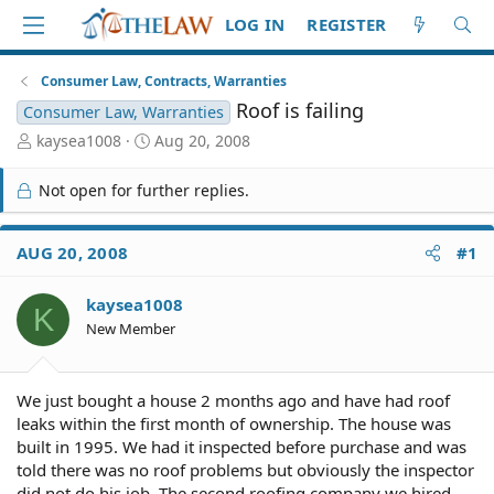
LOG IN
REGISTER
Consumer Law, Contracts, Warranties
Roof is failing
Consumer Law, Warranties
T
S
kaysea1008
Aug 20, 2008
h
t
r
a
Not open for further replies.
e
r
a
t
d
d
AUG 20, 2008
#1
S
a
t
t
kaysea1008
a
e
K
r
New Member
t
e
r
We just bought a house 2 months ago and have had roof
leaks within the first month of ownership. The house was
built in 1995. We had it inspected before purchase and was
told there was no roof problems but obviously the inspector
did not do his job. The second roofing company we hired