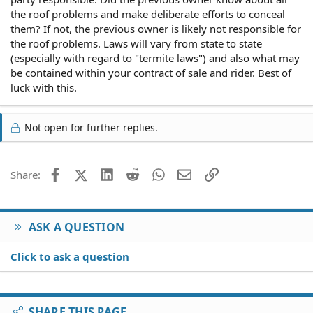
the roof problems and make deliberate efforts to conceal
them? If not, the previous owner is likely not responsible for
the roof problems. Laws will vary from state to state
(especially with regard to "termite laws") and also what may
be contained within your contract of sale and rider. Best of
luck with this.
Not open for further replies.
Facebook
X (Twitter)
LinkedIn
Reddit
WhatsApp
Email
Link
Share:
ASK A QUESTION
Click to ask a question
SHARE THIS PAGE