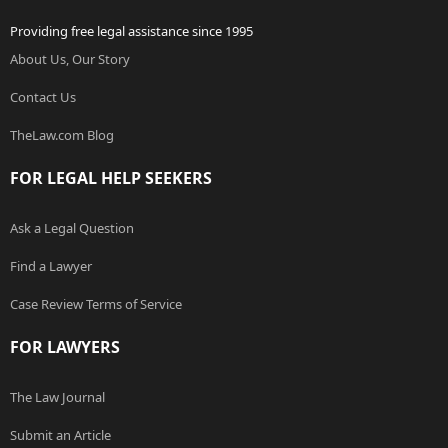
Providing free legal assistance since 1995
About Us, Our Story
Contact Us
TheLaw.com Blog
FOR LEGAL HELP SEEKERS
Ask a Legal Question
Find a Lawyer
Case Review Terms of Service
FOR LAWYERS
The Law Journal
Submit an Article