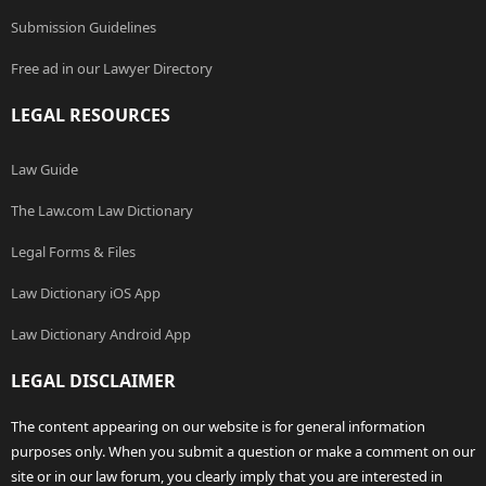
Submission Guidelines
Free ad in our Lawyer Directory
LEGAL RESOURCES
Law Guide
The Law.com Law Dictionary
Legal Forms & Files
Law Dictionary iOS App
Law Dictionary Android App
LEGAL DISCLAIMER
The content appearing on our website is for general information
purposes only. When you submit a question or make a comment on our
site or in our law forum, you clearly imply that you are interested in