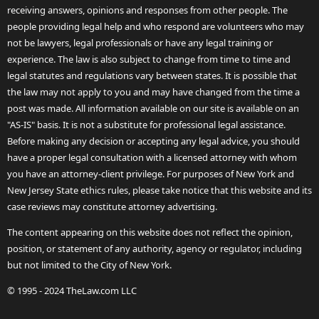
receiving answers, opinions and responses from other people. The
people providing legal help and who respond are volunteers who may
not be lawyers, legal professionals or have any legal training or
experience. The law is also subject to change from time to time and
legal statutes and regulations vary between states. It is possible that
the law may not apply to you and may have changed from the time a
post was made. All information available on our site is available on an
"AS-IS" basis. It is not a substitute for professional legal assistance.
Before making any decision or accepting any legal advice, you should
have a proper legal consultation with a licensed attorney with whom
you have an attorney-client privilege. For purposes of New York and
New Jersey State ethics rules, please take notice that this website and its
case reviews may constitute attorney advertising.
The content appearing on this website does not reflect the opinion,
position, or statement of any authority, agency or regulator, including
but not limited to the City of New York.
© 1995 - 2024 TheLaw.com LLC