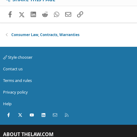
Facebook
X (Twitter)
LinkedIn
Reddit
WhatsApp
Email
Link
Consumer Law, Contracts, Warranties
Style chooser
Contact us
Terms and rules
Privacy policy
Help
Facebook
X (Twitter)
youtube
LinkedIn
Contact us
RSS
ABOUT THELAW.COM