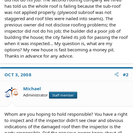
has told us the whole roof is failing because the sub-roof
was not applied properly. (plywood subroof was not
staggered and roof tiles were nailed into seams). The
previous owner did not disclose roofing problems; the
inspector did not do his job; the builder did a poor job of
building the house; the city failed its job for passing the roof
when it was inspected... My question is, what are my
options? My new house is fast becoming a money pit.
Thanks in advance for any advice.
OCT 3, 2008
#2
Michael
Administrator
Staff member
Whom are you hoping to hold responsible? You have a right
to inspect and if the inspector didn't see clear and obvious
indications of the damaged roof then the inspector is the
party responsible. Did the previous owner know about all