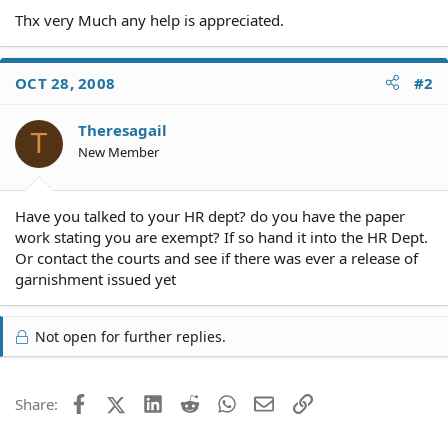
Thx very Much any help is appreciated.
OCT 28, 2008
#2
Theresagail
T
New Member
Have you talked to your HR dept? do you have the paper
work stating you are exempt? If so hand it into the HR Dept.
Or contact the courts and see if there was ever a release of
garnishment issued yet
Not open for further replies.
Facebook
X (Twitter)
LinkedIn
Reddit
WhatsApp
Email
Link
Share: