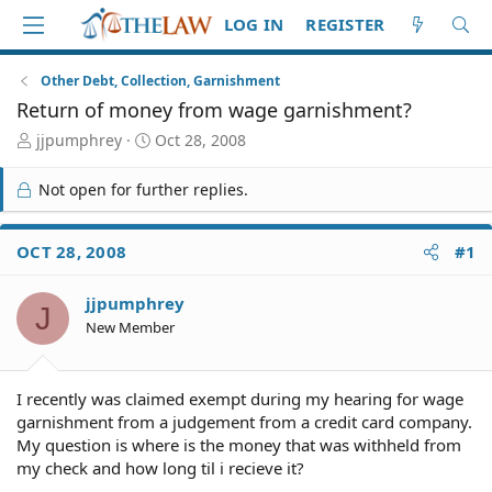
LOG IN
REGISTER
Other Debt, Collection, Garnishment
Return of money from wage garnishment?
T
S
jjpumphrey
Oct 28, 2008
h
t
r
a
Not open for further replies.
e
r
a
t
d
d
OCT 28, 2008
#1
S
a
t
t
jjpumphrey
a
e
J
r
New Member
t
e
r
I recently was claimed exempt during my hearing for wage
garnishment from a judgement from a credit card company.
My question is where is the money that was withheld from
my check and how long til i recieve it?