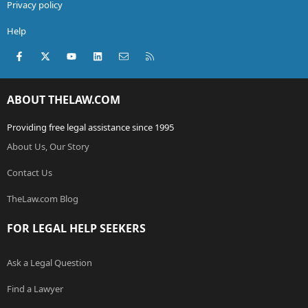
Privacy policy
Help
Facebook
X (Twitter)
youtube
LinkedIn
Contact us
RSS
ABOUT THELAW.COM
Providing free legal assistance since 1995
About Us, Our Story
Contact Us
TheLaw.com Blog
FOR LEGAL HELP SEEKERS
Ask a Legal Question
Find a Lawyer