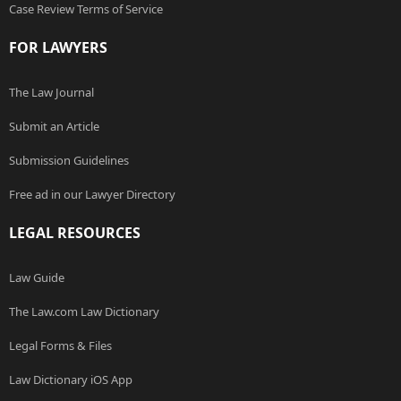
Case Review Terms of Service
FOR LAWYERS
The Law Journal
Submit an Article
Submission Guidelines
Free ad in our Lawyer Directory
LEGAL RESOURCES
Law Guide
The Law.com Law Dictionary
Legal Forms & Files
Law Dictionary iOS App