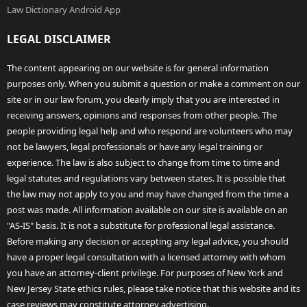
Law Dictionary Android App
LEGAL DISCLAIMER
The content appearing on our website is for general information
purposes only. When you submit a question or make a comment on our
site or in our law forum, you clearly imply that you are interested in
receiving answers, opinions and responses from other people. The
people providing legal help and who respond are volunteers who may
not be lawyers, legal professionals or have any legal training or
experience. The law is also subject to change from time to time and
legal statutes and regulations vary between states. It is possible that
the law may not apply to you and may have changed from the time a
post was made. All information available on our site is available on an
"AS-IS" basis. It is not a substitute for professional legal assistance.
Before making any decision or accepting any legal advice, you should
have a proper legal consultation with a licensed attorney with whom
you have an attorney-client privilege. For purposes of New York and
New Jersey State ethics rules, please take notice that this website and its
case reviews may constitute attorney advertising.