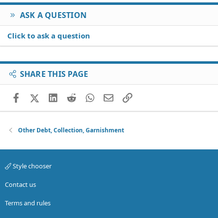
ASK A QUESTION
Click to ask a question
SHARE THIS PAGE
Facebook
X (Twitter)
LinkedIn
Reddit
WhatsApp
Email
Link
Other Debt, Collection, Garnishment
Style chooser
Contact us
Terms and rules