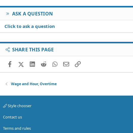
ASK A QUESTION
Click to ask a question
SHARE THIS PAGE
Facebook
X (Twitter)
LinkedIn
Reddit
WhatsApp
Email
Link
Wage and Hour, Overtime
Style chooser
Contact us
Terms and rules