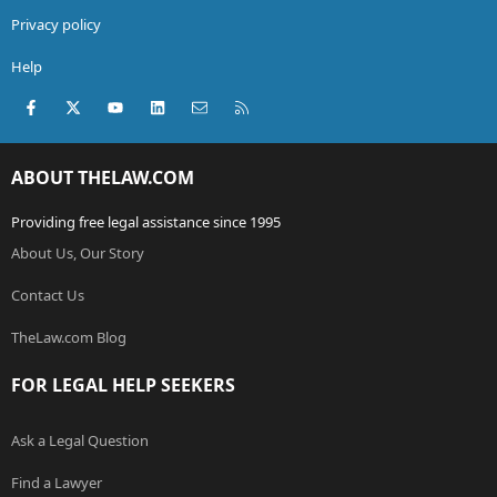
Privacy policy
Help
Facebook
X (Twitter)
youtube
LinkedIn
Contact us
RSS
ABOUT THELAW.COM
Providing free legal assistance since 1995
About Us, Our Story
Contact Us
TheLaw.com Blog
FOR LEGAL HELP SEEKERS
Ask a Legal Question
Find a Lawyer