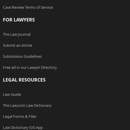
Case Review Terms of Service
FOR LAWYERS
The Law Journal
Submit an Article
Submission Guidelines
Free ad in our Lawyer Directory
LEGAL RESOURCES
Law Guide
The Law.com Law Dictionary
Legal Forms & Files
Law Dictionary iOS App