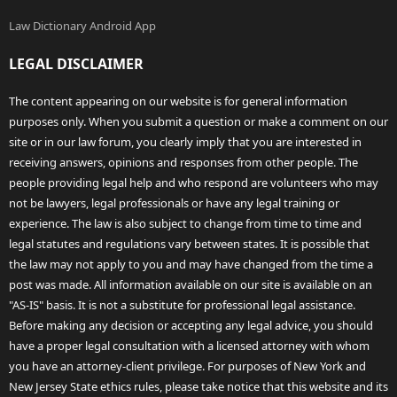
Law Dictionary Android App
LEGAL DISCLAIMER
The content appearing on our website is for general information
purposes only. When you submit a question or make a comment on our
site or in our law forum, you clearly imply that you are interested in
receiving answers, opinions and responses from other people. The
people providing legal help and who respond are volunteers who may
not be lawyers, legal professionals or have any legal training or
experience. The law is also subject to change from time to time and
legal statutes and regulations vary between states. It is possible that
the law may not apply to you and may have changed from the time a
post was made. All information available on our site is available on an
"AS-IS" basis. It is not a substitute for professional legal assistance.
Before making any decision or accepting any legal advice, you should
have a proper legal consultation with a licensed attorney with whom
you have an attorney-client privilege. For purposes of New York and
New Jersey State ethics rules, please take notice that this website and its