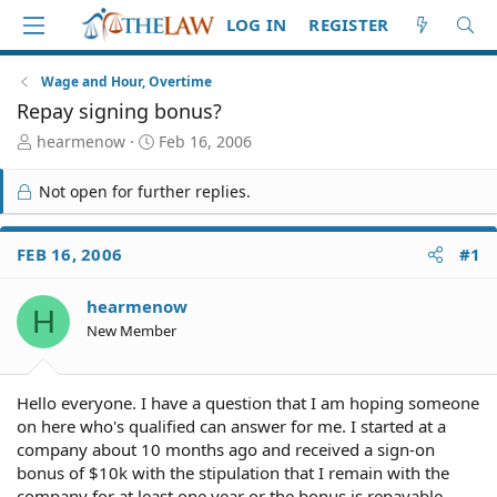
LOG IN
REGISTER
Wage and Hour, Overtime
Repay signing bonus?
T
S
hearmenow
Feb 16, 2006
h
t
r
a
Not open for further replies.
e
r
a
t
d
d
FEB 16, 2006
#1
S
a
t
t
hearmenow
a
e
H
r
New Member
t
e
r
Hello everyone. I have a question that I am hoping someone
on here who's qualified can answer for me. I started at a
company about 10 months ago and received a sign-on
bonus of $10k with the stipulation that I remain with the
company for at least one year or the bonus is repayable.