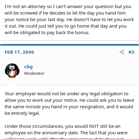
I'm not an attorney so I can't answer your question but you
will be screwed if he decides to let the day you hand him
your notice be your last day. He doesn't have to let you work
it out. He could just tell you to go home that day and you
will be obligated to pay back the bonus.
FEB 17, 2006
#3
cbg
Moderator
Your employer would not be under any legal obligation to
allow you to work out your notice. He could ask you to leave
the same minute you hand in your resignation, and it would
be entirely legal.
Under those circumstances, you would NOT still be an
employee on the anniversary date. The fact that you were
willing to work until after the anniversary date does not