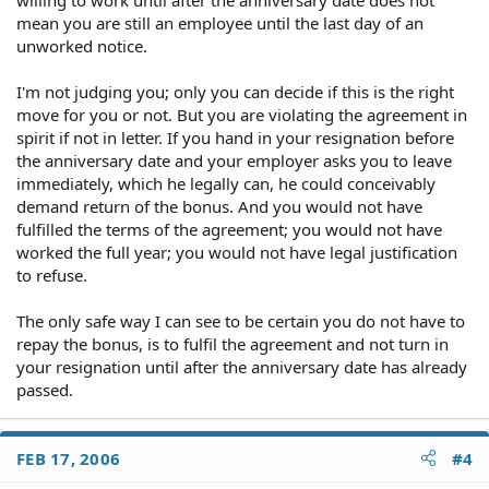
mean you are still an employee until the last day of an
unworked notice.
I'm not judging you; only you can decide if this is the right
move for you or not. But you are violating the agreement in
spirit if not in letter. If you hand in your resignation before
the anniversary date and your employer asks you to leave
immediately, which he legally can, he could conceivably
demand return of the bonus. And you would not have
fulfilled the terms of the agreement; you would not have
worked the full year; you would not have legal justification
to refuse.
The only safe way I can see to be certain you do not have to
repay the bonus, is to fulfil the agreement and not turn in
your resignation until after the anniversary date has already
passed.
FEB 17, 2006
#4