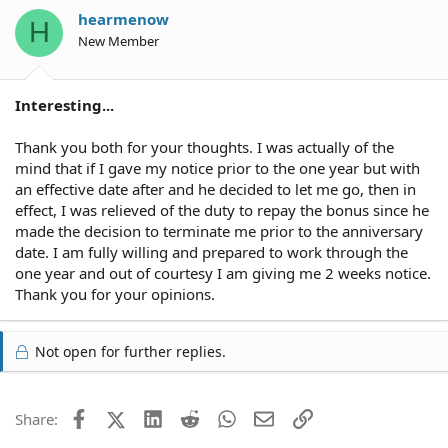
hearmenow
H
New Member
Interesting...
Thank you both for your thoughts. I was actually of the
mind that if I gave my notice prior to the one year but with
an effective date after and he decided to let me go, then in
effect, I was relieved of the duty to repay the bonus since he
made the decision to terminate me prior to the anniversary
date. I am fully willing and prepared to work through the
one year and out of courtesy I am giving me 2 weeks notice.
Thank you for your opinions.
Not open for further replies.
Facebook
X (Twitter)
LinkedIn
Reddit
WhatsApp
Email
Link
Share: