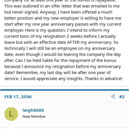
This was outlined in an offer letter that was emailed to me
but never signed. Anyway, I have been offered a much
better position and my new employer is willing to have me
start after my one year anniversary passes with my current
employer. Here is my question: I intend to inform my
current boss of my resignation 2 weeks before I actually
leave but with an effective date AFTER my anniversary. So
technically I will still be an employee on my anniversary
date, even though I would be leaving the company the day
after. Can I be held liable for the repayment of the bonus
because I announce my resignation before my anniversary
date? Remember, my last day will be after one year of
service. I would appreciate any insights. Thanks in advance!
FEB 17, 2006
#2
leigh6000
L
New Member