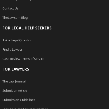
Contact Us
TheLaw.com Blog
FOR LEGAL HELP SEEKERS
Ask a Legal Question
Find a Lawyer
Case Review Terms of Service
FOR LAWYERS
The Law Journal
Submit an Article
Submission Guidelines