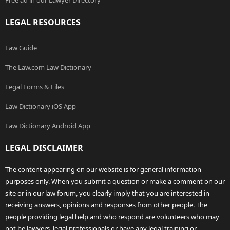
Free ad in our Lawyer Directory
LEGAL RESOURCES
Law Guide
The Law.com Law Dictionary
Legal Forms & Files
Law Dictionary iOS App
Law Dictionary Android App
LEGAL DISCLAIMER
The content appearing on our website is for general information
purposes only. When you submit a question or make a comment on our
site or in our law forum, you clearly imply that you are interested in
receiving answers, opinions and responses from other people. The
people providing legal help and who respond are volunteers who may
not be lawyers, legal professionals or have any legal training or