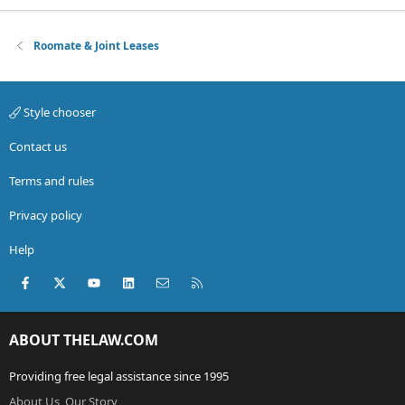
Roomate & Joint Leases
Style chooser
Contact us
Terms and rules
Privacy policy
Help
Facebook
X (Twitter)
youtube
LinkedIn
Contact us
RSS
ABOUT THELAW.COM
Providing free legal assistance since 1995
About Us, Our Story