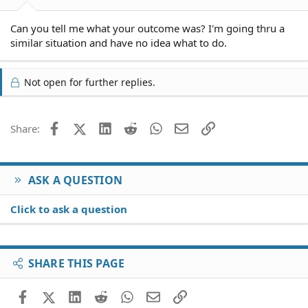
Can you tell me what your outcome was? I'm going thru a
similar situation and have no idea what to do.
Not open for further replies.
Facebook
X (Twitter)
LinkedIn
Reddit
WhatsApp
Email
Link
Share:
ASK A QUESTION
Click to ask a question
SHARE THIS PAGE
Facebook
X (Twitter)
LinkedIn
Reddit
WhatsApp
Email
Link