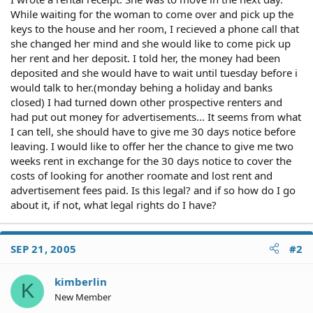
While waiting for the woman to come over and pick up the
keys to the house and her room, I recieved a phone call that
she changed her mind and she would like to come pick up
her rent and her deposit. I told her, the money had been
deposited and she would have to wait until tuesday before i
would talk to her.(monday behing a holiday and banks
closed) I had turned down other prospective renters and
had put out money for advertisements... It seems from what
I can tell, she should have to give me 30 days notice before
leaving. I would like to offer her the chance to give me two
weeks rent in exchange for the 30 days notice to cover the
costs of looking for another roomate and lost rent and
advertisement fees paid. Is this legal? and if so how do I go
about it, if not, what legal rights do I have?
SEP 21, 2005
#2
kimberlin
K
New Member