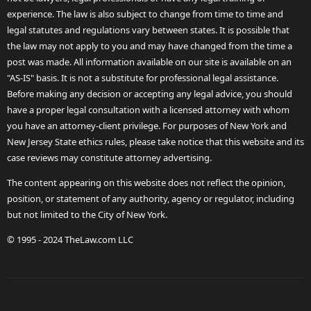
experience. The law is also subject to change from time to time and
legal statutes and regulations vary between states. It is possible that
the law may not apply to you and may have changed from the time a
post was made. All information available on our site is available on an
"AS-IS" basis. It is not a substitute for professional legal assistance.
Before making any decision or accepting any legal advice, you should
have a proper legal consultation with a licensed attorney with whom
you have an attorney-client privilege. For purposes of New York and
New Jersey State ethics rules, please take notice that this website and its
case reviews may constitute attorney advertising.
The content appearing on this website does not reflect the opinion,
position, or statement of any authority, agency or regulator, including
but not limited to the City of New York.
© 1995 - 2024 TheLaw.com LLC