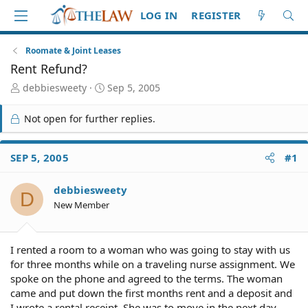
LOG IN
REGISTER
Roomate & Joint Leases
Rent Refund?
T
S
debbiesweety
Sep 5, 2005
h
t
r
a
Not open for further replies.
e
r
a
t
d
d
SEP 5, 2005
#1
S
a
t
t
debbiesweety
a
e
D
r
New Member
t
e
r
I rented a room to a woman who was going to stay with us
for three months while on a traveling nurse assignment. We
spoke on the phone and agreed to the terms. The woman
came and put down the first months rent and a deposit and
I wrote a rental receipt. She was to move in the next day.