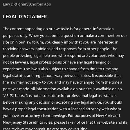
Law Dictionary Android App
LEGAL DISCLAIMER
The content appearing on our website is for general information
purposes only. When you submit a question or make a comment on our
site or in our law forum, you clearly imply that you are interested in
receiving answers, opinions and responses from other people. The
people providing legal help and who respond are volunteers who may
not be lawyers, legal professionals or have any legal training or
experience. The law is also subject to change from time to time and
legal statutes and regulations vary between states. It is possible that
the law may not apply to you and may have changed from the time a
post was made. All information available on our site is available on an
"AS-IS" basis. It is not a substitute for professional legal assistance.
Before making any decision or accepting any legal advice, you should
have a proper legal consultation with a licensed attorney with whom
you have an attorney-client privilege. For purposes of New York and
New Jersey State ethics rules, please take notice that this website and its
case reviews may constitute attorney advertising.