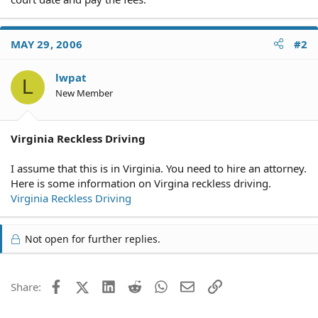
MAY 29, 2006
#2
lwpat
L
New Member
Virginia Reckless Driving
I assume that this is in Virginia. You need to hire an attorney.
Here is some information on Virgina reckless driving.
Virginia Reckless Driving
Not open for further replies.
Facebook
X (Twitter)
LinkedIn
Reddit
WhatsApp
Email
Link
Share: