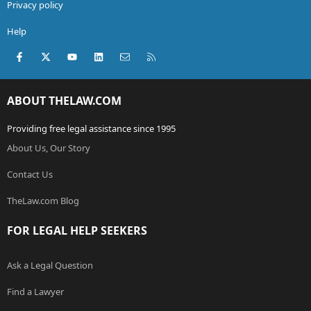
Privacy policy
Help
Facebook
X (Twitter)
youtube
LinkedIn
Contact us
RSS
ABOUT THELAW.COM
Providing free legal assistance since 1995
About Us, Our Story
Contact Us
TheLaw.com Blog
FOR LEGAL HELP SEEKERS
Ask a Legal Question
Find a Lawyer