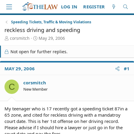
LOG IN
REGISTER
Speeding Tickets, Traffic & Moving Violations
reckless driving and speeding
T
S
corsmitch
May 29, 2006
h
t
r
a
Not open for further replies.
e
r
a
t
d
d
MAY 29, 2006
#1
S
a
t
t
corsmitch
a
e
C
r
New Member
t
e
r
My teenager who is 17 recently got a speeding ticket 87in a
65 zone, and cited for reckless driving with a mandatroy
court date. This is her 1st offense on her driving record.
Please advise if I should hire a lawyer or just go in for the
court date and pay the fees.