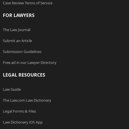
Case Review Terms of Service
FOR LAWYERS
The Law Journal
Submit an Article
Submission Guidelines
Free ad in our Lawyer Directory
LEGAL RESOURCES
Law Guide
The Law.com Law Dictionary
Legal Forms & Files
Law Dictionary iOS App