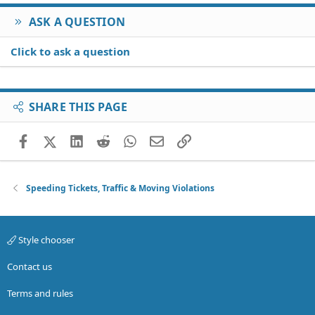
ASK A QUESTION
Click to ask a question
SHARE THIS PAGE
Facebook
X (Twitter)
LinkedIn
Reddit
WhatsApp
Email
Link
Speeding Tickets, Traffic & Moving Violations
Style chooser
Contact us
Terms and rules