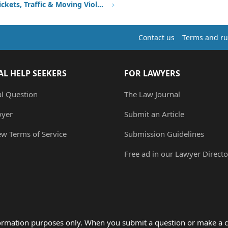
Speeding Tickets, Traffic & Moving Violations
Contact us
Terms and ru
AL HELP SEEKERS
FOR LAWYERS
al Question
The Law Journal
wyer
Submit an Article
ew Terms of Service
Submission Guidelines
Free ad in our Lawyer Directo
formation purposes only. When you submit a question or make a c