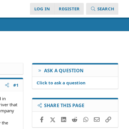
LOG IN
REGISTER
SEARCH
ASK A QUESTION
Click to ask a question
#1
 in
iver that
SHARE THIS PAGE
 company
Facebook
X (Twitter)
LinkedIn
Reddit
WhatsApp
Email
Link
y the