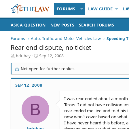
FORUMS
LAW GUIDE
LA
ASK A QUESTION
NEW POSTS
SEARCH FORUMS
Forums
Auto, Traffic and Motor Vehicles Law
Rear end dispute, no ticket
T
S
bdubay
Sep 12, 2008
h
t
r
a
Not open for further replies.
e
r
a
t
d
d
SEP 12, 2008
S
a
t
t
I was rear ended about a month 
a
e
B
Texas. I did not have collision 
r
t
rear ended me lied and told his 
e
now won't cover based on what he
r
I have never heard this before, al
bdubay
damage on my car that he rear en