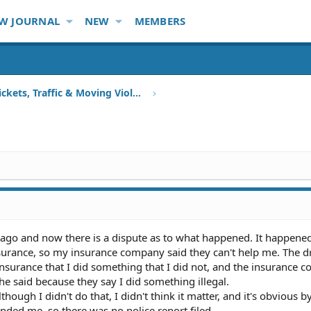
W JOURNAL
NEW
MEMBERS
Speeding Tickets, Traffic & Moving Violations
ago and now there is a dispute as to what happened. It happened
insurance, so my insurance company said they can't help me. The dr
insurance that I did something that I did not, and the insurance
 said because they say I did something illegal.
though I didn't do that, I didn't think it matter, and it's obvious b
ded me, so there was no police report filed.