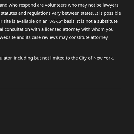
lp and who respond are volunteers who may not be lawyers,
 statutes and regulations vary between states. It is possible
e is available on an "AS-IS" basis. It is not a substitute
gal consultation with a licensed attorney with whom you
s website and its case reviews may constitute attorney
lator, including but not limited to the City of New York.