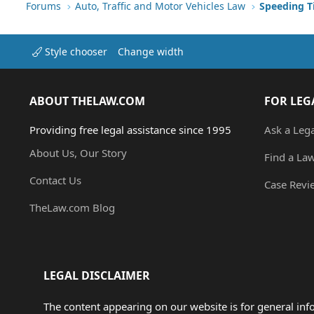
Forums
Auto, Traffic and Motor Vehicles Law
Style chooser
Change width
ABOUT THELAW.COM
FOR LEG
Providing free legal assistance since 1995
Ask a Leg
About Us, Our Story
Find a La
Contact Us
Case Revi
TheLaw.com Blog
LEGAL DISCLAIMER
The content appearing on our website is for general in