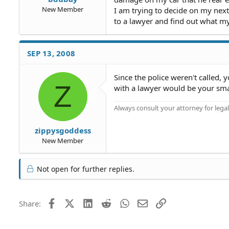
New Member
I am trying to decide on my next 
to a lawyer and find out what m
SEP 13, 2008
Since the police weren't called, 
Z
with a lawyer would be your sm
Always consult your attorney for legal
zippysgoddess
New Member
Not open for further replies.
Facebook
X (Twitter)
LinkedIn
Reddit
WhatsApp
Email
Link
Share: