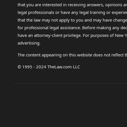
that you are interested in receiving answers, opinions
legal professionals or have any legal training or experie
that the law may not apply to you and may have changed f
for professional legal assistance. Before making any de
have an attorney-client privilege. For purposes of New Y
advertising.
The content appearing on this website does not reflect th
© 1995 - 2024 TheLaw.com LLC