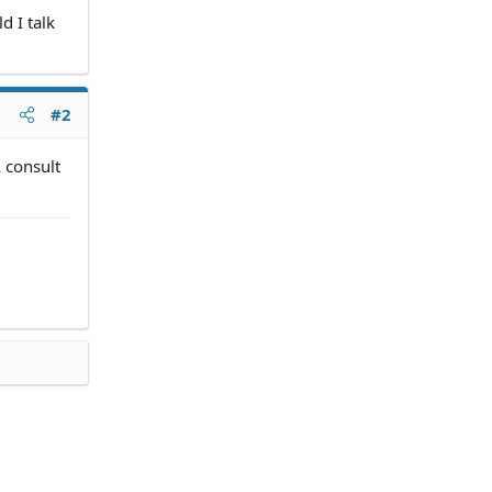
d I talk
#2
A consult