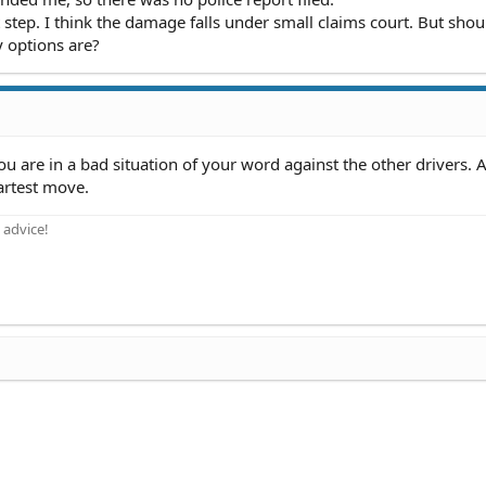
step. I think the damage falls under small claims court. But shoul
y options are?
you are in a bad situation of your word against the other drivers. 
artest move.
 advice!