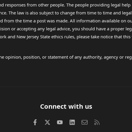
 and responses from other people. The people providing legal he
nce. The law is also subject to change from time to time and legal
rom the time a post was made. All information available on our sit
cision or accepting any legal advice, you should have a proper le
ork and New Jersey State ethics rules, please take notice that thi
e opinion, position, or statement of any authority, agency or regu
Connect with us
Facebook
X (Twitter)
youtube
LinkedIn
Contact us
RSS