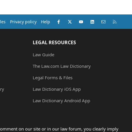
Facebook
X (Twitter)
youtube
LinkedIn
Contact us
RSS
les
Privacy policy
Help
LEGAL RESOURCES
Law Guide
The Law.com Law Dictionary
Legal Forms & Files
ry
Law Dictionary iOS App
Law Dictionary Android App
omment on our site or in our law forum, you clearly imply