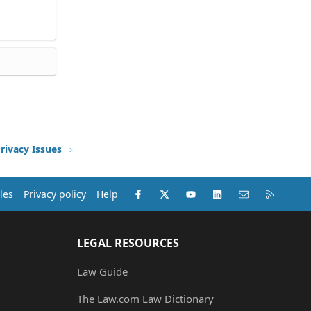
rivacy Issues
Facebook
X (Twitter)
youtube
LinkedIn
Contact us
RSS
les
Privacy policy
Help
LEGAL RESOURCES
Law Guide
The Law.com Law Dictionary