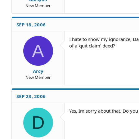
New Member
SEP 18, 2006
I hate to show my ignorance, Dai
A
of a 'quit claim' deed?
Arcy
New Member
SEP 23, 2006
Yes, Im sorry about that. Do yo
D