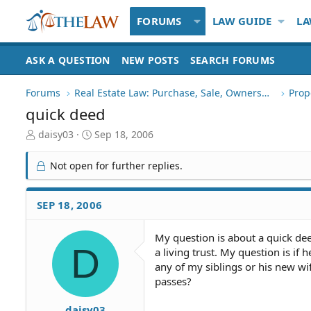
FORUMS
LAW GUIDE
LA
ASK A QUESTION
NEW POSTS
SEARCH FORUMS
Forums
Real Estate Law: Purchase, Sale, Ownership
Prop
quick deed
T
S
daisy03
Sep 18, 2006
h
t
r
a
Not open for further replies.
e
r
a
t
d
d
SEP 18, 2006
S
a
t
t
My question is about a quick dee
a
e
D
a living trust. My question is if 
r
t
any of my siblings or his new wif
e
passes?
r
daisy03