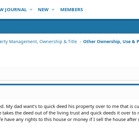
W JOURNAL
NEW
MEMBERS
erty Management, Ownership & Title
Other Ownership, Use & P
d. My dad want's to quick deed his property over to me that is cu
he takes the deed out of the living trust and quick deeds it over to
e have any rights to this house or money if I sell the house afte