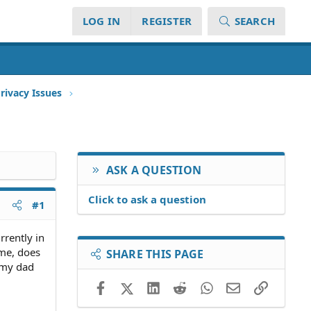
LOG IN
REGISTER
SEARCH
rivacy Issues
ASK A QUESTION
Click to ask a question
#1
rrently in
 me, does
SHARE THIS PAGE
r my dad
Facebook
X (Twitter)
LinkedIn
Reddit
WhatsApp
Email
Link