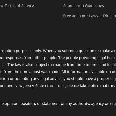
ew Terms of Service
Submission Guidelines
Free ad in our Lawyer Directo
formation purposes only. When you submit a question or make a c
 and responses from other people. The people providing legal he
nce. The law is also subject to change from time to time and legal
rom the time a post was made. All information available on our sit
cision or accepting any legal advice, you should have a proper le
ork and New Jersey State ethics rules, please take notice that thi
e opinion, position, or statement of any authority, agency or regu