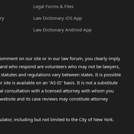
Legal Forms & Files
ry
Law Dictionary iOS App
Law Dictionary Android App
omment on our site or in our law forum, you clearly imply
lp and who respond are volunteers who may not be lawyers,
 statutes and regulations vary between states. It is possible
e is available on an "AS-IS" basis. It is not a substitute
gal consultation with a licensed attorney with whom you
s website and its case reviews may constitute attorney
lator, including but not limited to the City of New York.