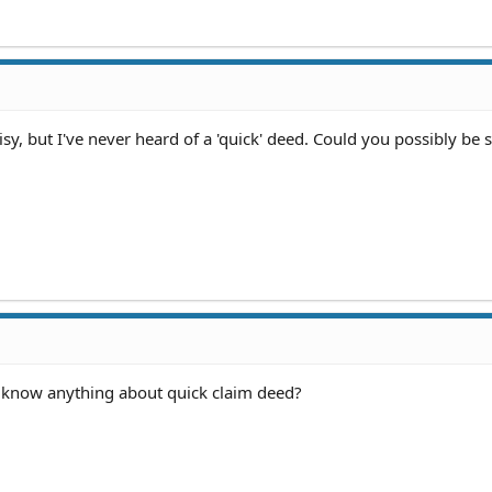
sy, but I've never heard of a 'quick' deed. Could you possibly be
u know anything about quick claim deed?