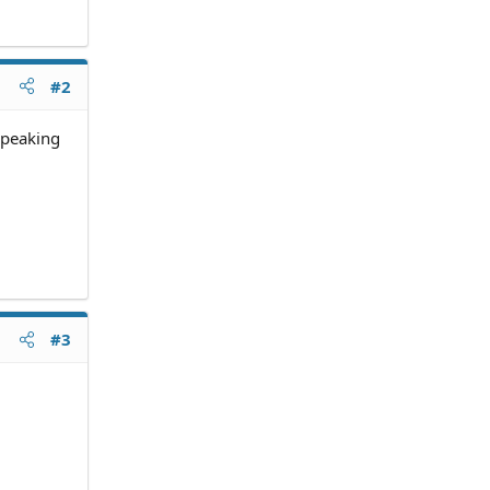
#2
 speaking
#3