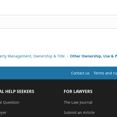
erty Management, Ownership & Title
Other Ownership, Use & P
Contact us
Terms and ru
AL HELP SEEKERS
FOR LAWYERS
al Question
The Law Journal
wyer
Submit an Article