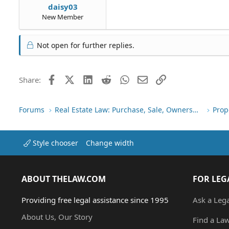
daisy03
New Member
Not open for further replies.
Facebook
X (Twitter)
LinkedIn
Reddit
WhatsApp
Email
Link
Share:
Forums
Real Estate Law: Purchase, Sale, Ownership
Prop
Style chooser
Change width
ABOUT THELAW.COM
FOR LEG
Providing free legal assistance since 1995
Ask a Leg
About Us, Our Story
Find a La