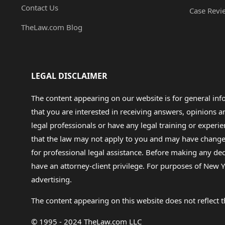
Contact Us
Case Revi
TheLaw.com Blog
LEGAL DISCLAIMER
The content appearing on our website is for general in
that you are interested in receiving answers, opinions
legal professionals or have any legal training or experie
that the law may not apply to you and may have changed f
for professional legal assistance. Before making any de
have an attorney-client privilege. For purposes of New Y
advertising.
The content appearing on this website does not reflect th
© 1995 - 2024 TheLaw.com LLC