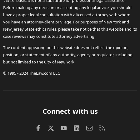
"AS-IS" basis. It is not a substitute for professional legal assistance.
Before making any decision or accepting any legal advice, you should
have a proper legal consultation with a licensed attorney with whom
you have an attorney-client privilege. For purposes of New York and
New Jersey State ethics rules, please take notice that this website and its
case reviews may constitute attorney advertising.
The content appearing on this website does not reflect the opinion,
position, or statement of any authority, agency or regulator, including
but not limited to the City of New York.
© 1995 - 2024 TheLaw.com LLC
Connect with us
Facebook
X (Twitter)
youtube
LinkedIn
Contact us
RSS