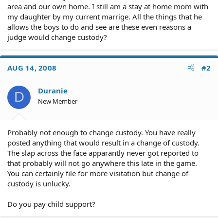
area and our own home. I still am a stay at home mom with
my daughter by my current marrige. All the things that he
allows the boys to do and see are these even reasons a
judge would change custody?
AUG 14, 2008
#2
Duranie
D
New Member
Probably not enough to change custody. You have really
posted anything that would result in a change of custody.
The slap across the face apparantly never got reported to
that probably will not go anywhere this late in the game.
You can certainly file for more visitation but change of
custody is unlucky.
Do you pay child support?