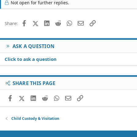
Not open for further replies.
Facebook
X (Twitter)
LinkedIn
Reddit
WhatsApp
Email
Link
Share:
ASK A QUESTION
Click to ask a question
SHARE THIS PAGE
Facebook
X (Twitter)
LinkedIn
Reddit
WhatsApp
Email
Link
Child Custody & Visitation