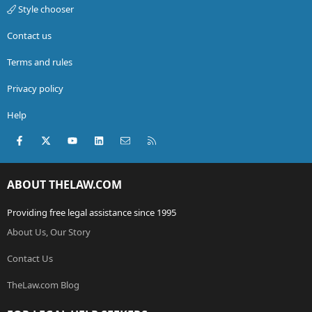
Style chooser
Contact us
Terms and rules
Privacy policy
Help
Facebook
X (Twitter)
youtube
LinkedIn
Contact us
RSS
ABOUT THELAW.COM
Providing free legal assistance since 1995
About Us, Our Story
Contact Us
TheLaw.com Blog