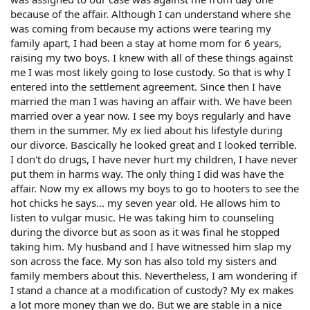
because of the affair. Although I can understand where she
was coming from because my actions were tearing my
family apart, I had been a stay at home mom for 6 years,
raising my two boys. I knew with all of these things against
me I was most likely going to lose custody. So that is why I
entered into the settlement agreement. Since then I have
married the man I was having an affair with. We have been
married over a year now. I see my boys regularly and have
them in the summer. My ex lied about his lifestyle during
our divorce. Bascically he looked great and I looked terrible.
I don't do drugs, I have never hurt my children, I have never
put them in harms way. The only thing I did was have the
affair. Now my ex allows my boys to go to hooters to see the
hot chicks he says... my seven year old. He allows him to
listen to vulgar music. He was taking him to counseling
during the divorce but as soon as it was final he stopped
taking him. My husband and I have witnessed him slap my
son across the face. My son has also told my sisters and
family members about this. Nevertheless, I am wondering if
I stand a chance at a modification of custody? My ex makes
a lot more money than we do. But we are stable in a nice