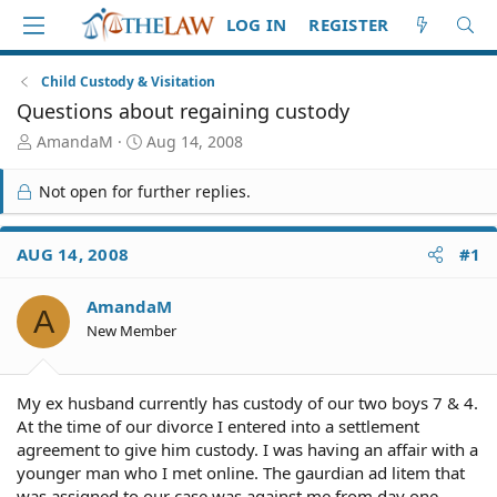
LOG IN
REGISTER
Child Custody & Visitation
Questions about regaining custody
T
S
AmandaM
Aug 14, 2008
h
t
r
a
Not open for further replies.
e
r
a
t
d
d
AUG 14, 2008
#1
S
a
t
t
AmandaM
a
e
A
r
New Member
t
e
r
My ex husband currently has custody of our two boys 7 & 4.
At the time of our divorce I entered into a settlement
agreement to give him custody. I was having an affair with a
younger man who I met online. The gaurdian ad litem that
was assigned to our case was against me from day one