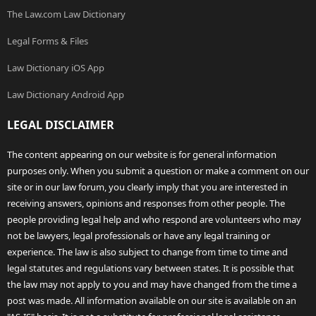
The Law.com Law Dictionary
Legal Forms & Files
Law Dictionary iOS App
Law Dictionary Android App
LEGAL DISCLAIMER
The content appearing on our website is for general information
purposes only. When you submit a question or make a comment on our
site or in our law forum, you clearly imply that you are interested in
receiving answers, opinions and responses from other people. The
people providing legal help and who respond are volunteers who may
not be lawyers, legal professionals or have any legal training or
experience. The law is also subject to change from time to time and
legal statutes and regulations vary between states. It is possible that
the law may not apply to you and may have changed from the time a
post was made. All information available on our site is available on an