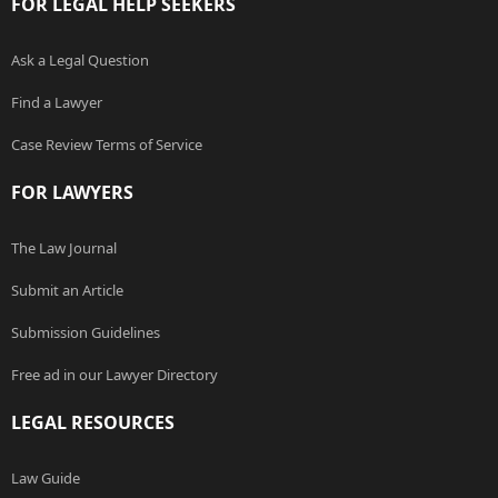
FOR LEGAL HELP SEEKERS
Ask a Legal Question
Find a Lawyer
Case Review Terms of Service
FOR LAWYERS
The Law Journal
Submit an Article
Submission Guidelines
Free ad in our Lawyer Directory
LEGAL RESOURCES
Law Guide