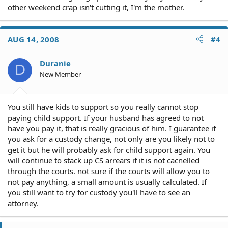
other weekend crap isn't cutting it, I'm the mother.
AUG 14, 2008
#4
Duranie
D
New Member
You still have kids to support so you really cannot stop
paying child support. If your husband has agreed to not
have you pay it, that is really gracious of him. I guarantee if
you ask for a custody change, not only are you likely not to
get it but he will probably ask for child support again. You
will continue to stack up CS arrears if it is not cacnelled
through the courts. not sure if the courts will allow you to
not pay anything, a small amount is usually calculated. If
you still want to try for custody you'll have to see an
attorney.