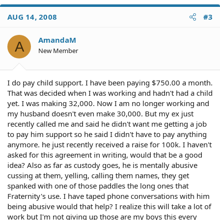
AUG 14, 2008
#3
AmandaM
A
New Member
I do pay child support. I have been paying $750.00 a month.
That was decided when I was working and hadn't had a child
yet. I was making 32,000. Now I am no longer working and
my husband doesn't even make 30,000. But my ex just
recently called me and said he didn't want me getting a job
to pay him support so he said I didn't have to pay anything
anymore. he just recently received a raise for 100k. I haven't
asked for this agreement in writing, would that be a good
idea? Also as far as custody goes, he is mentally abusive
cussing at them, yelling, calling them names, they get
spanked with one of those paddles the long ones that
Fraternity's use. I have taped phone conversations with him
being abusive would that help? I realize this will take a lot of
work but I'm not giving up those are my boys this every