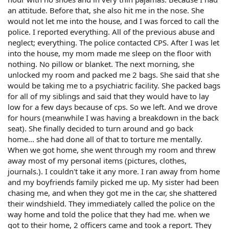
an attitude. Before that, she also hit me in the nose. She
would not let me into the house, and I was forced to call the
police. I reported everything. All of the previous abuse and
neglect; everything. The police contacted CPS. After I was let
into the house, my mom made me sleep on the floor with
nothing. No pillow or blanket. The next morning, she
unlocked my room and packed me 2 bags. She said that she
would be taking me to a psychiatric facility. She packed bags
for all of my siblings and said that they would have to lay
low for a few days because of cps. So we left. And we drove
for hours (meanwhile I was having a breakdown in the back
seat). She finally decided to turn around and go back
home... she had done all of that to torture me mentally.
When we got home, she went through my room and threw
away most of my personal items (pictures, clothes,
journals.). I couldn't take it any more. I ran away from home
and my boyfriends family picked me up. My sister had been
chasing me, and when they got me in the car, she shattered
their windshield. They immediately called the police on the
way home and told the police that they had me. when we
got to their home, 2 officers came and took a report. They