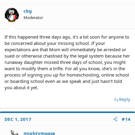
cbg
Moderator
If this happened three days ago, it's a bit soon for anyone to
be concerned about your missing school. If your
expectations are that Mom will immediately be arrested or
sued or otherwise chastised by the legal system because her
runaway daughter missed three days of school, you might
want to modify them a trifle. For all you know, she's in the
process of signing you up for homeschooling, online school
or boarding school even as we speak and just hasn't told
you about it yet.
Reply
DEC 1, 2017
#14
mightymoose