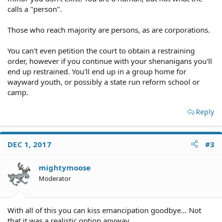
calls a "person".
Those who reach majority are persons, as are corporations.
You can't even petition the court to obtain a restraining
order, however if you continue with your shenanigans you'll
end up restrained. You'll end up in a group home for
wayward youth, or possibly a state run reform school or
camp.
Reply
DEC 1, 2017
#3
mightymoose
Moderator
With all of this you can kiss emancipation goodbye... Not
that it was a realistic option anyway.