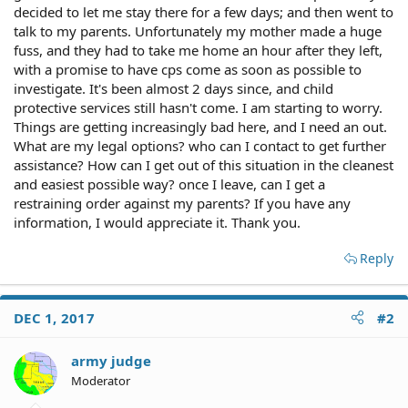
decided to let me stay there for a few days; and then went to
talk to my parents. Unfortunately my mother made a huge
fuss, and they had to take me home an hour after they left,
with a promise to have cps come as soon as possible to
investigate. It's been almost 2 days since, and child
protective services still hasn't come. I am starting to worry.
Things are getting increasingly bad here, and I need an out.
What are my legal options? who can I contact to get further
assistance? How can I get out of this situation in the cleanest
and easiest possible way? once I leave, can I get a
restraining order against my parents? If you have any
information, I would appreciate it. Thank you.
Reply
DEC 1, 2017
#2
army judge
Moderator