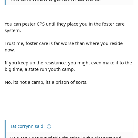
You can pester CPS until they place you in the foster care
system.
Trust me, foster care is far worse than where you reside
now.
If you keep up the resistance, you might even make it to the
big time, a state run youth camp.
No, its not a camp, its a prison of sorts.
Taticorrynn said: