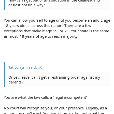
How can I get out of this situation in the cleanest and
easiest possible way?
You can allow yourself to age until you become an adult, age
18 years old all across this nation. There are a few
exceptions that make it age 19, or 21. Your state is the same
as most, 18 years of age to reach majority.
Taticorrynn said:
Once I leave, can I get a restraining order against my
parents?
You are what the law calls a "legal incompetent".
No court will recognize you, or your presence. Legally, as a
minor you don't exist. You are a human, but not what the