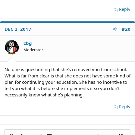
Reply
DEC 2, 2017
#20
cbg
Moderator
No one is questioning that she's removed you from school.
What is far from clear is that she does not have some kind of
plan for continuing your education. She has no incentive to
tell you what it is before she implements it so you don't
necessarily know what she's planning.
Reply