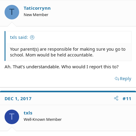
Taticorrynn
T
New Member
txls said:
Your parent(s) are responsible for making sure you go to
school. Mom would be held accountable.
Ah. That's understandable. Who would I report this to?
Reply
DEC 1, 2017
#11
txls
T
Well-Known Member