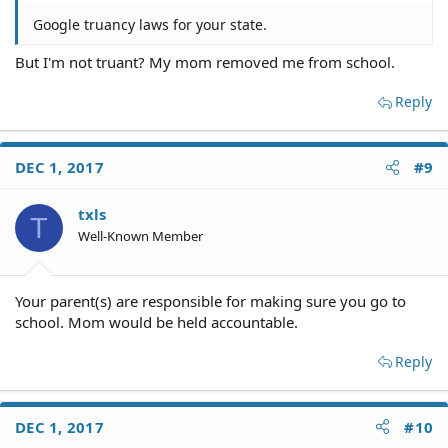
Google truancy laws for your state.
But I'm not truant? My mom removed me from school.
Reply
DEC 1, 2017
#9
txls
T
Well-Known Member
Your parent(s) are responsible for making sure you go to
school. Mom would be held accountable.
Reply
DEC 1, 2017
#10