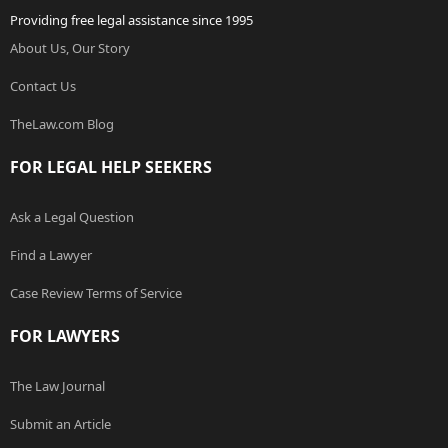
Providing free legal assistance since 1995
About Us, Our Story
Contact Us
TheLaw.com Blog
FOR LEGAL HELP SEEKERS
Ask a Legal Question
Find a Lawyer
Case Review Terms of Service
FOR LAWYERS
The Law Journal
Submit an Article