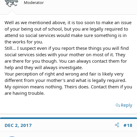
Moderator
Well as we mentioned above, it is too soon to make an issue
of your being out of school, but you are legally required to
attend so social services would make sure something is in
the works for you.
Still... I suspect even if you report these things you will find
social services sides with your mother on most of it. They
are there for you though. You can always contact them for
help and they will always investigate.
Your perception of right and wrong and fair is likely very
different from your mother's and what is legally required.
My opinion means nothing. Theirs does. Contact them if you
are having trouble.
Reply
DEC 2, 2017
#18