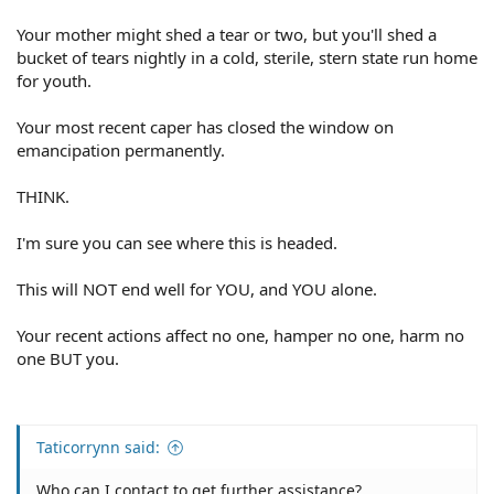
Your mother might shed a tear or two, but you'll shed a
bucket of tears nightly in a cold, sterile, stern state run home
for youth.
Your most recent caper has closed the window on
emancipation permanently.
THINK.
I'm sure you can see where this is headed.
This will NOT end well for YOU, and YOU alone.
Your recent actions affect no one, hamper no one, harm no
one BUT you.
Taticorrynn said:
Who can I contact to get further assistance?