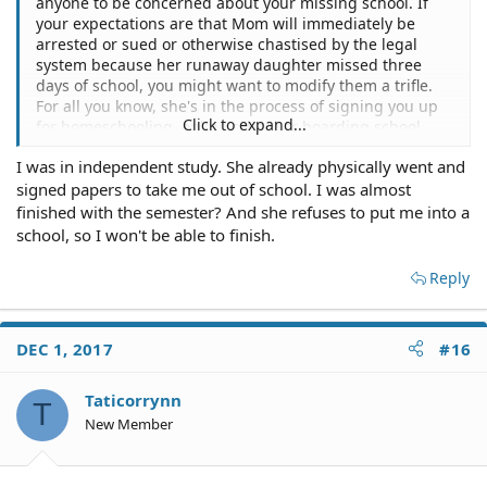
anyone to be concerned about your missing school. If
your expectations are that Mom will immediately be
arrested or sued or otherwise chastised by the legal
system because her runaway daughter missed three
days of school, you might want to modify them a trifle.
For all you know, she's in the process of signing you up
Click to expand...
for homeschooling, online school or boarding school
even as we speak and just hasn't told you about it yet.
I was in independent study. She already physically went and
signed papers to take me out of school. I was almost
finished with the semester? And she refuses to put me into a
school, so I won't be able to finish.
Reply
DEC 1, 2017
#16
Taticorrynn
T
New Member