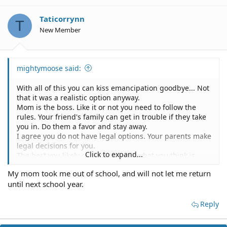
Taticorrynn
T
New Member
mightymoose said:
With all of this you can kiss emancipation goodbye... Not
that it was a realistic option anyway.
Mom is the boss. Like it or not you need to follow the
rules. Your friend's family can get in trouble if they take
you in. Do them a favor and stay away.
I agree you do not have legal options. Your parents make
legal decisions for you.
Click to expand...
The best you likely can do is report what you think is
abuse to a school counselor. What you think is abuse
My mom took me out of school, and will not let me return
may not actually be abuse as far as the law is concerned.
until next school year.
Parents are allowed to discipline their children in many
ways.
Who can you contact? I suggest you speak with a school
Reply
counselor about all of this. The counselor is required by
law to report suspected abuse to child services or law