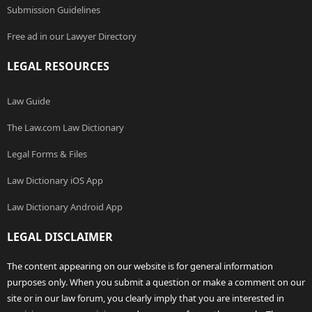
Submission Guidelines
Free ad in our Lawyer Directory
LEGAL RESOURCES
Law Guide
The Law.com Law Dictionary
Legal Forms & Files
Law Dictionary iOS App
Law Dictionary Android App
LEGAL DISCLAIMER
The content appearing on our website is for general information
purposes only. When you submit a question or make a comment on our
site or in our law forum, you clearly imply that you are interested in