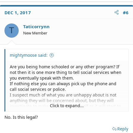
DEC 1, 2017
#6
Taticorrynn
T
New Member
mightymoose said:
Are you being home schooled or any other program? If
not then it is one more thing to tell social services when
you eventually speak with them.
If nothing else you can always pick up the phone and
call social services or police.
I suspect much of what you are unhappy about is not
anything they will be concerned about, but they will
Click to expand...
investigate to make sure. Don't cry wolf or it will start to
work against you.
No. Is this legal?
CDSS Public Site > Reporting > Report Abuse > Child
Reply
Protective Services > Report Child Abuse