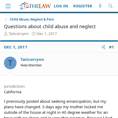
LOG IN
REGISTER
Child Abuse, Neglect & Porn
Questions about child abuse and neglect
T
S
Taticorrynn
Dec 1, 2017
h
t
r
a
DEC 1, 2017
#1
e
r
a
t
d
d
Taticorrynn
T
S
a
New Member
t
t
a
e
r
t
Jurisdiction
e
California
r
I previously posted about seeking emancipation, but my
plans have changed. 3 days ago my mother locked me
outside of the house at night in 40 degree weather for an
hour with no shoes and in very thin pajamas. Because I had