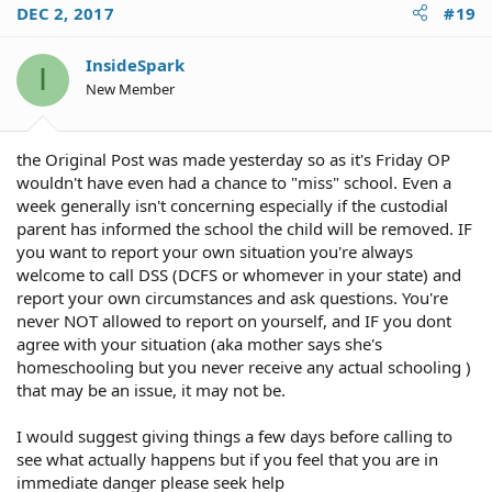
DEC 2, 2017
#19
InsideSpark
I
New Member
the Original Post was made yesterday so as it's Friday OP
wouldn't have even had a chance to "miss" school. Even a
week generally isn't concerning especially if the custodial
parent has informed the school the child will be removed. IF
you want to report your own situation you're always
welcome to call DSS (DCFS or whomever in your state) and
report your own circumstances and ask questions. You're
never NOT allowed to report on yourself, and IF you dont
agree with your situation (aka mother says she's
homeschooling but you never receive any actual schooling )
that may be an issue, it may not be.
I would suggest giving things a few days before calling to
see what actually happens but if you feel that you are in
immediate danger please seek help