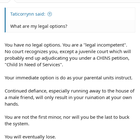
Taticorrynn said:
What are my legal options?
You have no legal options. You are a "legal incompetent".
No court recognizes you, except a juvenile court which will
probably end up adjudicating you under a CHINS petition,
"Child In Need of Services".
Your immediate option is do as your parental units instruct.
Continued defiance, especially running away to the house of
a male friend, will only result in your ruination at your own
hands.
You are not the first minor, nor will you be the last to buck
the system.
You will eventually lose.