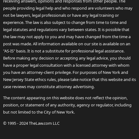
receiving answers, opinions and responses from other people. The
people providing legal help and who respond are volunteers who may
not be lawyers, legal professionals or have any legal training or
experience. The law is also subject to change from time to time and
legal statutes and regulations vary between states. It is possible that
the law may not apply to you and may have changed from the time a
post was made. All information available on our site is available on an
"AS-IS" basis. It is not a substitute for professional legal assistance.
Before making any decision or accepting any legal advice, you should
have a proper legal consultation with a licensed attorney with whom
you have an attorney-client privilege. For purposes of New York and
New Jersey State ethics rules, please take notice that this website and its
case reviews may constitute attorney advertising.
The content appearing on this website does not reflect the opinion,
position, or statement of any authority, agency or regulator, including
but not limited to the City of New York.
© 1995 - 2024 TheLaw.com LLC