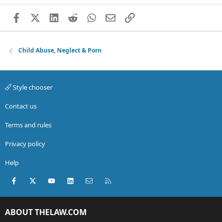
Facebook
X (Twitter)
LinkedIn
Reddit
WhatsApp
Email
Link
Child Abuse, Neglect & Porn
Style chooser
Contact us
Terms and rules
Privacy policy
Help
Facebook
X (Twitter)
youtube
LinkedIn
Contact us
RSS
ABOUT THELAW.COM