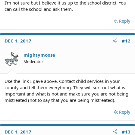
I'm not sure but I believe it us up to the school district. You
can call the school and ask them.
Reply
DEC 1, 2017
#12
mightymoose
Moderator
Use the link I gave above. Contact child services in your
county and tell them everything. They will sort out what is
important and what is not and make sure you are not being
mistreated (not to say that you are being mistreated).
Reply
DEC 1, 2017
#13