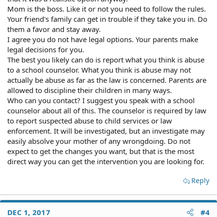
Mom is the boss. Like it or not you need to follow the rules.
Your friend's family can get in trouble if they take you in. Do
them a favor and stay away.
I agree you do not have legal options. Your parents make
legal decisions for you.
The best you likely can do is report what you think is abuse
to a school counselor. What you think is abuse may not
actually be abuse as far as the law is concerned. Parents are
allowed to discipline their children in many ways.
Who can you contact? I suggest you speak with a school
counselor about all of this. The counselor is required by law
to report suspected abuse to child services or law
enforcement. It will be investigated, but an investigate may
easily absolve your mother of any wrongdoing. Do not
expect to get the changes you want, but that is the most
direct way you can get the intervention you are looking for.
Reply
DEC 1, 2017
#4