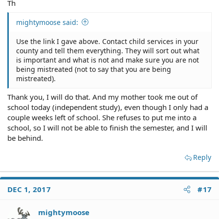
Th
mightymoose said:
Use the link I gave above. Contact child services in your
county and tell them everything. They will sort out what
is important and what is not and make sure you are not
being mistreated (not to say that you are being
mistreated).
Thank you, I will do that. And my mother took me out of
school today (independent study), even though I only had a
couple weeks left of school. She refuses to put me into a
school, so I will not be able to finish the semester, and I will
be behind.
Reply
DEC 1, 2017
#17
mightymoose