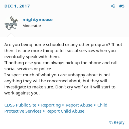
enforcement. It will be investigated, but an investigate
DEC 1, 2017
#5
may easily absolve your mother of any wrongdoing. Do
not expect to get the changes you want, but that is the
mightymoose
most direct way you can get the intervention you are
looking for.
Moderator
Are you being home schooled or any other program? If not
then it is one more thing to tell social services when you
eventually speak with them.
If nothing else you can always pick up the phone and call
social services or police.
I suspect much of what you are unhappy about is not
anything they will be concerned about, but they will
investigate to make sure. Don't cry wolf or it will start to
work against you.
CDSS Public Site > Reporting > Report Abuse > Child
Protective Services > Report Child Abuse
Reply