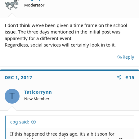
Moderator
I don't think we've been given a time frame on the school
issue. The three days mentioned in the initial post was
apparently for a different event.
Regardless, social services will certainly look in to it.
Reply
DEC 1, 2017
#15
Taticorrynn
T
New Member
cbg said:
If this happened three days ago, it's a bit soon for