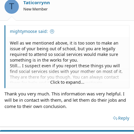
Taticorrynn
T
New Member
mightymoose said:
Well as we mentioned above, it is too soon to make an
issue of your being out of school, but you are legally
required to attend so social services would make sure
something is in the works for you.
Still... I suspect even if you report these things you will
find social services sides with your mother on most of it.
They are there for you though. You can always contact
Click to expand...
them for help and they will always investigate.
Your perception of right and wrong and fair is likely very
Thank you very much. This information was very helpful. I
different from your mother's and what is legally
will be in contact with them, and let them do their jobs and
required.
My opinion means nothing. Theirs does. Contact them if
come to their own conclusion.
you are having trouble.
Reply