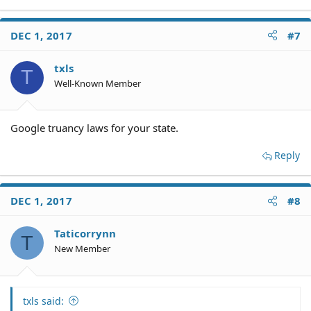
DEC 1, 2017
#7
txls
T
Well-Known Member
Google truancy laws for your state.
Reply
DEC 1, 2017
#8
Taticorrynn
T
New Member
txls said: