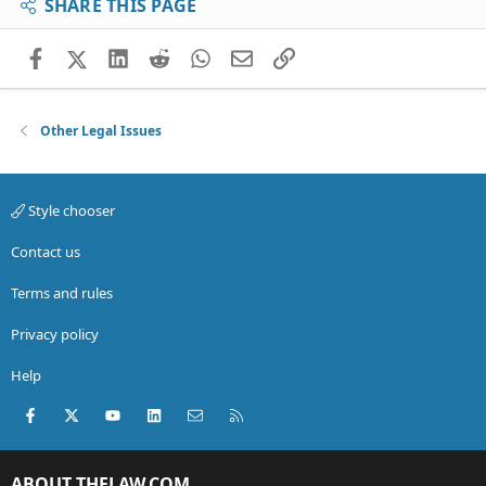
SHARE THIS PAGE
Facebook
X (Twitter)
LinkedIn
Reddit
WhatsApp
Email
Link
Other Legal Issues
Style chooser
Contact us
Terms and rules
Privacy policy
Help
Facebook
X (Twitter)
youtube
LinkedIn
Contact us
RSS
ABOUT THELAW.COM