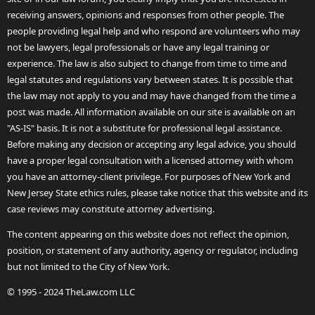
receiving answers, opinions and responses from other people. The
people providing legal help and who respond are volunteers who may
not be lawyers, legal professionals or have any legal training or
experience. The law is also subject to change from time to time and
legal statutes and regulations vary between states. It is possible that
the law may not apply to you and may have changed from the time a
post was made. All information available on our site is available on an
"AS-IS" basis. It is not a substitute for professional legal assistance.
Before making any decision or accepting any legal advice, you should
have a proper legal consultation with a licensed attorney with whom
you have an attorney-client privilege. For purposes of New York and
New Jersey State ethics rules, please take notice that this website and its
case reviews may constitute attorney advertising.
The content appearing on this website does not reflect the opinion,
position, or statement of any authority, agency or regulator, including
but not limited to the City of New York.
© 1995 - 2024 TheLaw.com LLC