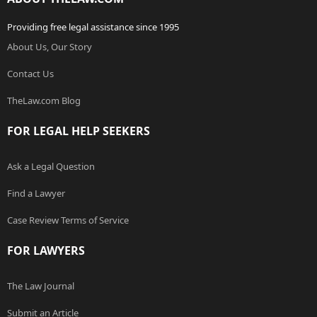
Providing free legal assistance since 1995
About Us, Our Story
Contact Us
TheLaw.com Blog
FOR LEGAL HELP SEEKERS
Ask a Legal Question
Find a Lawyer
Case Review Terms of Service
FOR LAWYERS
The Law Journal
Submit an Article