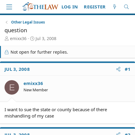
LOG IN
REGISTER
Other Legal Issues
question
T
S
emixx36
Jul 3, 2008
h
t
r
a
Not open for further replies.
e
r
a
t
d
d
JUL 3, 2008
#1
S
a
t
t
emixx36
a
e
E
r
New Member
t
e
r
I want to sue the state or county because of there
mishandling of my case
JUL 3, 2008
#2