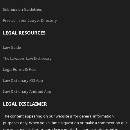
Submission Guidelines
Free ad in our Lawyer Directory
LEGAL RESOURCES
Law Guide
The Law.com Law Dictionary
Legal Forms & Files
Law Dictionary iOS App
Law Dictionary Android App
LEGAL DISCLAIMER
The content appearing on our website is for general information
purposes only. When you submit a question or make a comment on our
site or in our law forum, you clearly imply that you are interested in