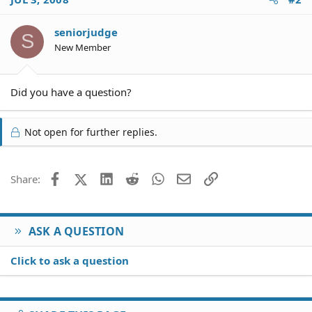
seniorjudge
S
New Member
Did you have a question?
Not open for further replies.
Facebook
X (Twitter)
LinkedIn
Reddit
WhatsApp
Email
Link
Share:
ASK A QUESTION
Click to ask a question