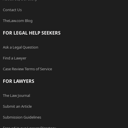
Contact Us
TheLaw.com Blog
FOR LEGAL HELP SEEKERS
Ask a Legal Question
Find a Lawyer
Case Review Terms of Service
FOR LAWYERS
The Law Journal
Submit an Article
Submission Guidelines