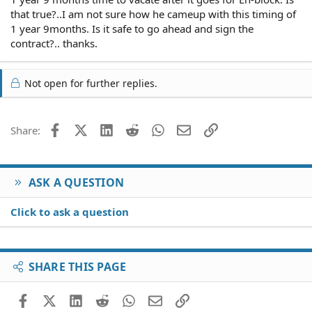
that true?..I am not sure how he cameup with this timing of
1 year 9months. Is it safe to go ahead and sign the
contract?.. thanks.
Not open for further replies.
Facebook
X (Twitter)
LinkedIn
Reddit
WhatsApp
Email
Link
Share:
ASK A QUESTION
Click to ask a question
SHARE THIS PAGE
Facebook
X (Twitter)
LinkedIn
Reddit
WhatsApp
Email
Link