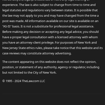
experience. The law is also subject to change from time to time and
legal statutes and regulations vary between states. It is possible that
the law may not apply to you and may have changed from the time a
post was made. All information available on our site is available on an
"AS-IS" basis. It is not a substitute for professional legal assistance.
Before making any decision or accepting any legal advice, you should
have a proper legal consultation with a licensed attorney with whom
you have an attorney-client privilege. For purposes of New York and
New Jersey State ethics rules, please take notice that this website and its
case reviews may constitute attorney advertising.
The content appearing on this website does not reflect the opinion,
position, or statement of any authority, agency or regulator, including
but not limited to the City of New York.
© 1995 - 2024 TheLaw.com LLC