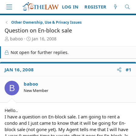
LOG IN
REGISTER
Other Ownership, Use & Privacy Issues
Question on En-block sale
T
S
baboo
Jan 16, 2008
h
t
r
a
Not open for further replies.
e
r
a
t
d
d
JAN 16, 2008
#1
S
a
t
t
baboo
a
e
B
r
New Member
t
e
r
Hello..
I have a question on En-block sale. I am going to rent a
condo and I just came to know that it will be going for En-
block sale (not gone yet). My Agent tells me that I will have
1 year 9 months time to vacate after it goes for En-block. Is