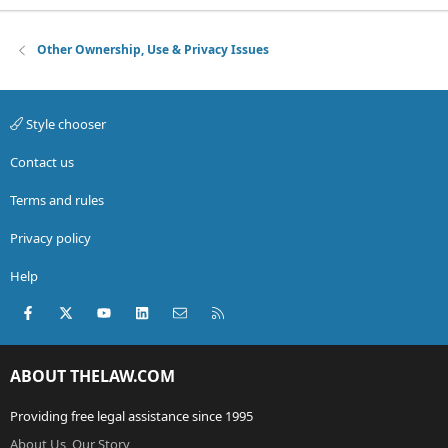
Other Ownership, Use & Privacy Issues
Style chooser
Contact us
Terms and rules
Privacy policy
Help
Facebook
X (Twitter)
youtube
LinkedIn
Contact us
RSS
ABOUT THELAW.COM
Providing free legal assistance since 1995
About Us, Our Story