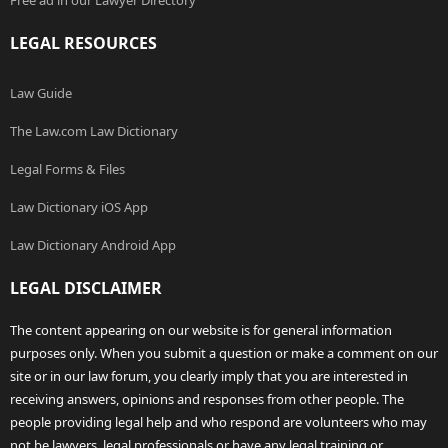
Free ad in our Lawyer Directory
LEGAL RESOURCES
Law Guide
The Law.com Law Dictionary
Legal Forms & Files
Law Dictionary iOS App
Law Dictionary Android App
LEGAL DISCLAIMER
The content appearing on our website is for general information
purposes only. When you submit a question or make a comment on our
site or in our law forum, you clearly imply that you are interested in
receiving answers, opinions and responses from other people. The
people providing legal help and who respond are volunteers who may
not be lawyers, legal professionals or have any legal training or