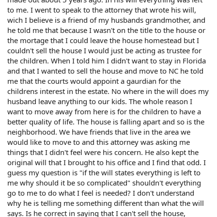
to me. I went to speak to the attorney that wrote his will,
wich I believe is a friend of my husbands grandmother, and
he told me that because I wasn't on the title to the house or
the mortage that I could leave the house homestead but I
couldn't sell the house I would just be acting as trustee for
the children. When I told him I didn't want to stay in Florida
and that I wanted to sell the house and move to NC he told
me that the courts would appoint a gaurdian for the
childrens interest in the estate. No where in the will does my
husband leave anything to our kids. The whole reason I
want to move away from here is for the children to have a
better quality of life. The house is falling apart and so is the
neighborhood. We have friends that live in the area we
would like to move to and this attorney was asking me
things that I didn't feel were his concern. He also kept the
original will that I brought to his office and I find that odd. I
guess my question is "if the will states everything is left to
me why should it be so complicated" shouldn't everything
go to me to do what I feel is needed? I don't understand
why he is telling me something different than what the will
says. Is he correct in saying that I can't sell the house,