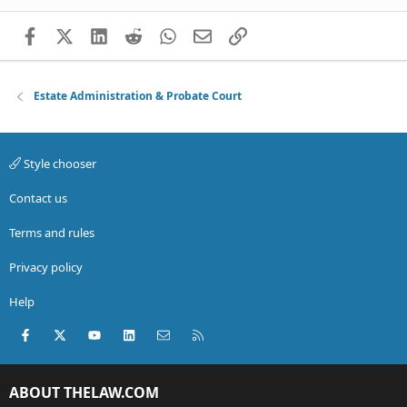
Facebook
X (Twitter)
LinkedIn
Reddit
WhatsApp
Email
Link
Estate Administration & Probate Court
Style chooser
Contact us
Terms and rules
Privacy policy
Help
Facebook
X (Twitter)
youtube
LinkedIn
Contact us
RSS
ABOUT THELAW.COM