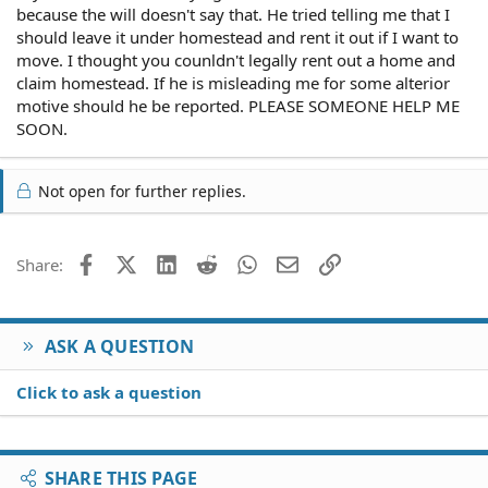
because the will doesn't say that. He tried telling me that I
should leave it under homestead and rent it out if I want to
move. I thought you counldn't legally rent out a home and
claim homestead. If he is misleading me for some alterior
motive should he be reported. PLEASE SOMEONE HELP ME
SOON.
Not open for further replies.
Facebook
X (Twitter)
LinkedIn
Reddit
WhatsApp
Email
Link
Share:
ASK A QUESTION
Click to ask a question
SHARE THIS PAGE