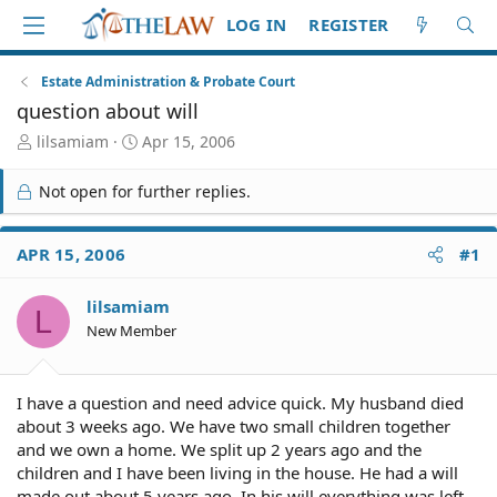
LOG IN
REGISTER
Estate Administration & Probate Court
question about will
T
S
lilsamiam
Apr 15, 2006
h
t
r
a
Not open for further replies.
e
r
a
t
d
d
APR 15, 2006
#1
S
a
t
t
lilsamiam
a
e
L
r
New Member
t
e
r
I have a question and need advice quick. My husband died
about 3 weeks ago. We have two small children together
and we own a home. We split up 2 years ago and the
children and I have been living in the house. He had a will
made out about 5 years ago. In his will everything was left