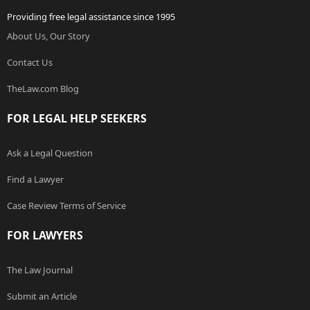
Providing free legal assistance since 1995
About Us, Our Story
Contact Us
TheLaw.com Blog
FOR LEGAL HELP SEEKERS
Ask a Legal Question
Find a Lawyer
Case Review Terms of Service
FOR LAWYERS
The Law Journal
Submit an Article