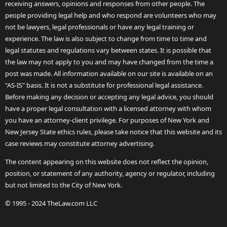
receiving answers, opinions and responses from other people. The
people providing legal help and who respond are volunteers who may
not be lawyers, legal professionals or have any legal training or
experience. The law is also subject to change from time to time and
legal statutes and regulations vary between states. It is possible that
the law may not apply to you and may have changed from the time a
post was made. All information available on our site is available on an
"AS-IS" basis. It is not a substitute for professional legal assistance.
Before making any decision or accepting any legal advice, you should
have a proper legal consultation with a licensed attorney with whom
you have an attorney-client privilege. For purposes of New York and
New Jersey State ethics rules, please take notice that this website and its
case reviews may constitute attorney advertising.
The content appearing on this website does not reflect the opinion,
position, or statement of any authority, agency or regulator, including
but not limited to the City of New York.
© 1995 - 2024 TheLaw.com LLC