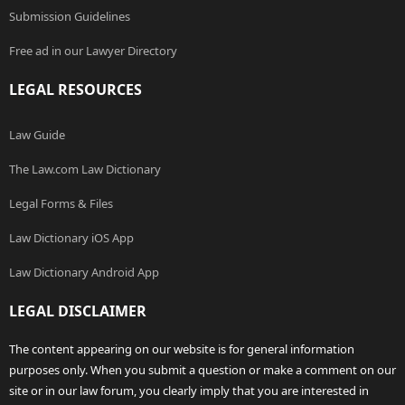
Submission Guidelines
Free ad in our Lawyer Directory
LEGAL RESOURCES
Law Guide
The Law.com Law Dictionary
Legal Forms & Files
Law Dictionary iOS App
Law Dictionary Android App
LEGAL DISCLAIMER
The content appearing on our website is for general information
purposes only. When you submit a question or make a comment on our
site or in our law forum, you clearly imply that you are interested in