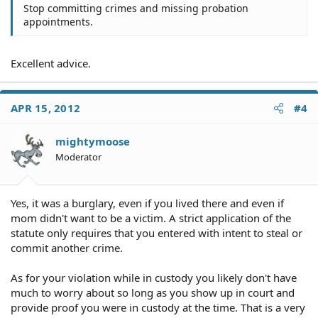
Stop committing crimes and missing probation
appointments.
Excellent advice.
APR 15, 2012
#4
mightymoose
Moderator
Yes, it was a burglary, even if you lived there and even if
mom didn't want to be a victim. A strict application of the
statute only requires that you entered with intent to steal or
commit another crime.
As for your violation while in custody you likely don't have
much to worry about so long as you show up in court and
provide proof you were in custody at the time. That is a very