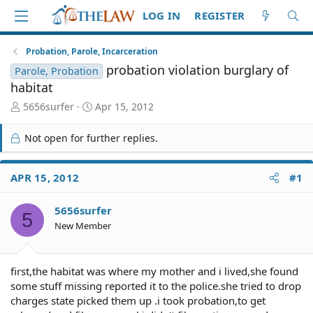
LOG IN
REGISTER
Probation, Parole, Incarceration
probation violation burglary of
Parole, Probation
habitat
T
S
5656surfer
Apr 15, 2012
h
t
r
a
Not open for further replies.
e
r
a
t
d
d
APR 15, 2012
#1
S
a
t
t
5656surfer
a
e
5
r
New Member
t
e
r
first,the habitat was where my mother and i lived,she found
some stuff missing reported it to the police.she tried to drop
charges state picked them up .i took probation,to get