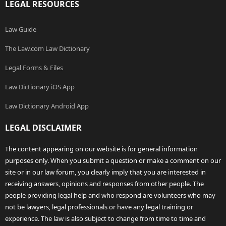
LEGAL RESOURCES
Law Guide
The Law.com Law Dictionary
Legal Forms & Files
Law Dictionary iOS App
Law Dictionary Android App
LEGAL DISCLAIMER
The content appearing on our website is for general information
purposes only. When you submit a question or make a comment on our
site or in our law forum, you clearly imply that you are interested in
receiving answers, opinions and responses from other people. The
people providing legal help and who respond are volunteers who may
not be lawyers, legal professionals or have any legal training or
experience. The law is also subject to change from time to time and