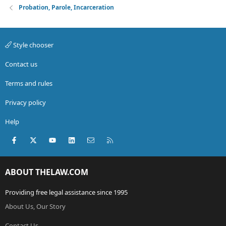
Probation, Parole, Incarceration
Style chooser
Contact us
Terms and rules
Privacy policy
Help
Facebook
X (Twitter)
youtube
LinkedIn
Contact us
RSS
ABOUT THELAW.COM
Providing free legal assistance since 1995
About Us, Our Story
Contact Us