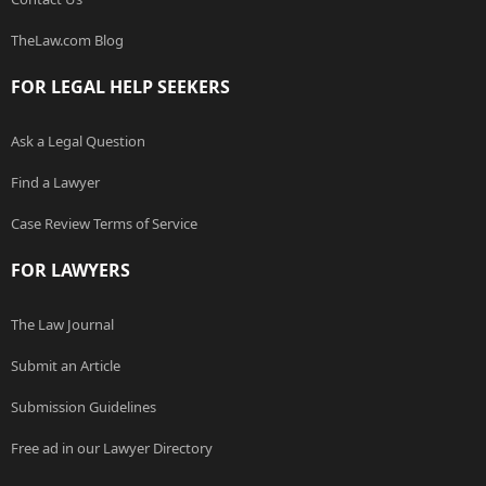
TheLaw.com Blog
FOR LEGAL HELP SEEKERS
Ask a Legal Question
Find a Lawyer
Case Review Terms of Service
FOR LAWYERS
The Law Journal
Submit an Article
Submission Guidelines
Free ad in our Lawyer Directory