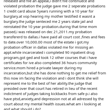
released and file an appeal,i didn't file continuece and
violated probation the judge gave me 2 seperate probations
1 credit card abuse 5years running with a 10 year for
burglary.at vop hearing my mother testified it wasnt a
burglary.the judge senteced me 2 years state jail and
reinstated the 10 year probation.during that time mom
passed,i was released on dec 21,2011.my probation
transfererd to dallas.i have paid all court cost ,fines and fees
to date.over 10,000.00 most of the estate i got.my
probation officer in dallas violated me for missing an
appt.while incarcerated i completed 90 inpatient drug
program,got ged and took 12 other courses that i have
certificates for ive also completed 36 hours community
service.mom hired a private lawyer during my
incarceration,but she has done nothing to get me relief from
this now im facing the violation and i dont think she will
represent me to the best of her ability.the judge that
presided over that court has retired in lieu of the recent
indictment of judges taking kickbacks from safe p.i also
have ptsd,anxiety,and depression not at all adressed by the
court about my mental health issues.what am i looking at
and what should i do?