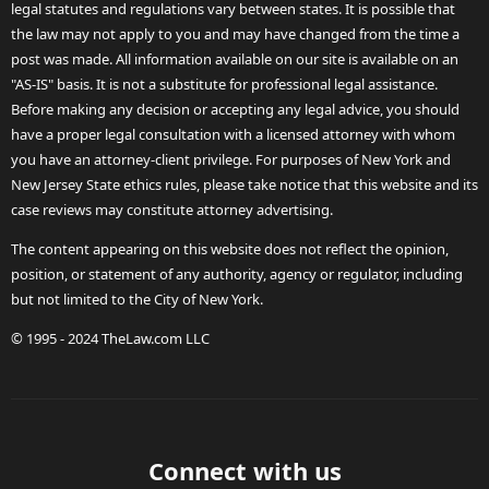
legal statutes and regulations vary between states. It is possible that
the law may not apply to you and may have changed from the time a
post was made. All information available on our site is available on an
"AS-IS" basis. It is not a substitute for professional legal assistance.
Before making any decision or accepting any legal advice, you should
have a proper legal consultation with a licensed attorney with whom
you have an attorney-client privilege. For purposes of New York and
New Jersey State ethics rules, please take notice that this website and its
case reviews may constitute attorney advertising.
The content appearing on this website does not reflect the opinion,
position, or statement of any authority, agency or regulator, including
but not limited to the City of New York.
© 1995 - 2024 TheLaw.com LLC
Connect with us