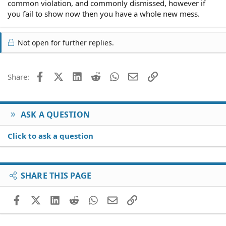
common violation, and commonly dismissed, however if
you fail to show now then you have a whole new mess.
Not open for further replies.
Facebook
X (Twitter)
LinkedIn
Reddit
WhatsApp
Email
Link
Share:
ASK A QUESTION
Click to ask a question
SHARE THIS PAGE
Facebook
X (Twitter)
LinkedIn
Reddit
WhatsApp
Email
Link