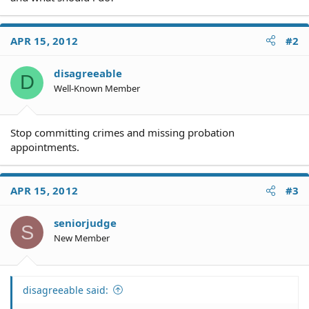
APR 15, 2012
#2
disagreeable
D
Well-Known Member
Stop committing crimes and missing probation
appointments.
APR 15, 2012
#3
seniorjudge
S
New Member
disagreeable said: