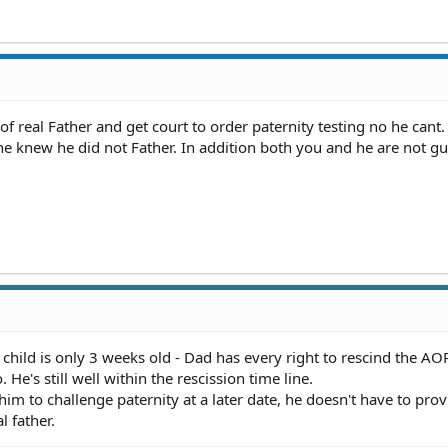
f real Father and get court to order paternity testing no he cant.
he knew he did not Father. In addition both you and he are not gui
 child is only 3 weeks old - Dad has every right to rescind the AO
 He's still well within the rescission time line.
 him to challenge paternity at a later date, he doesn't have to pro
l father.