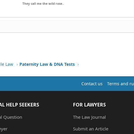
They call me the wild rose..
ile Law
Paternity Law & DNA Tests
Contact us
Terms and ru
AL HELP SEEKERS
FOR LAWYERS
al Question
The Law Journal
wyer
Submit an Article