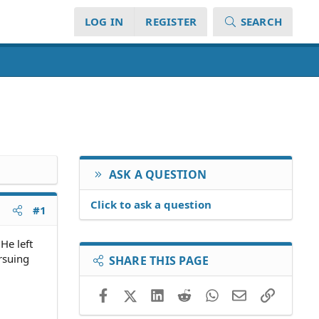
LOG IN
REGISTER
SEARCH
ASK A QUESTION
Click to ask a question
#1
He left
rsuing
SHARE THIS PAGE
Facebook
X (Twitter)
LinkedIn
Reddit
WhatsApp
Email
Link