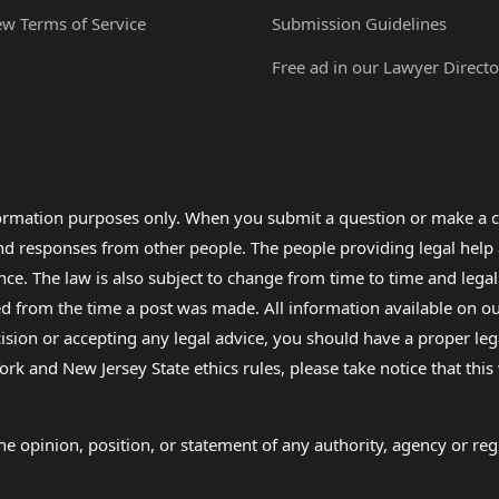
ew Terms of Service
Submission Guidelines
Free ad in our Lawyer Directo
formation purposes only. When you submit a question or make a c
 and responses from other people. The people providing legal he
nce. The law is also subject to change from time to time and legal
rom the time a post was made. All information available on our sit
cision or accepting any legal advice, you should have a proper le
ork and New Jersey State ethics rules, please take notice that thi
e opinion, position, or statement of any authority, agency or regu