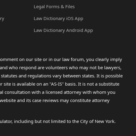
Legal Forms & Files
ry
Law Dictionary iOS App
Law Dictionary Android App
omment on our site or in our law forum, you clearly imply
lp and who respond are volunteers who may not be lawyers,
 statutes and regulations vary between states. It is possible
e is available on an "AS-IS" basis. It is not a substitute
gal consultation with a licensed attorney with whom you
s website and its case reviews may constitute attorney
lator, including but not limited to the City of New York.