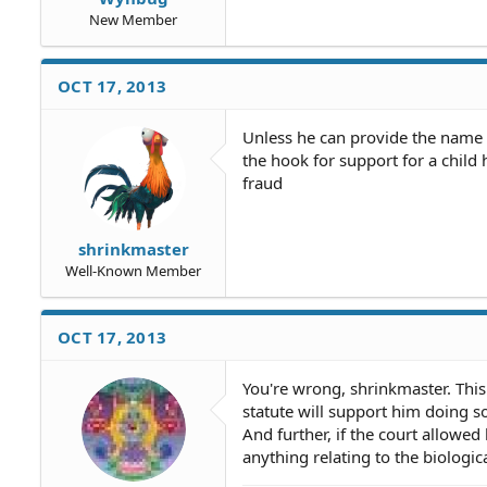
New Member
OCT 17, 2013
Unless he can provide the name o
the hook for support for a child 
fraud
shrinkmaster
Well-Known Member
OCT 17, 2013
You're wrong, shrinkmaster. This
statute will support him doing so.
And further, if the court allowed
anything relating to the biologica