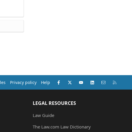
Facebook
X (Twitter)
youtube
LinkedIn
Contact us
RSS
les
Privacy policy
Help
LEGAL RESOURCES
Law Guide
The Law.com Law Dictionary