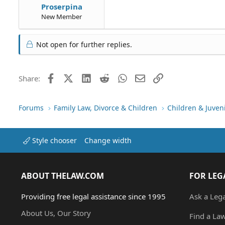
Proserpina
New Member
Not open for further replies.
Facebook
X (Twitter)
LinkedIn
Reddit
WhatsApp
Email
Link
Share:
Forums
Family Law, Divorce & Children
Children & Juven
Style chooser
Change width
ABOUT THELAW.COM
FOR LEG
Providing free legal assistance since 1995
Ask a Leg
About Us, Our Story
Find a La