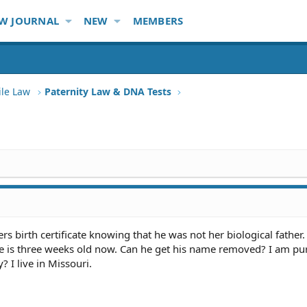
W JOURNAL
NEW
MEMBERS
ile Law
Paternity Law & DNA Tests
 birth certificate knowing that he was not her biological father. 
e is three weeks old now. Can he get his name removed? I am pu
? I live in Missouri.