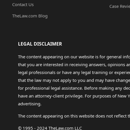
Contact Us
Case Revi
TheLaw.com Blog
LEGAL DISCLAIMER
The content appearing on our website is for general in
that you are interested in receiving answers, opinions
legal professionals or have any legal training or experie
that the law may not apply to you and may have changed f
for professional legal assistance. Before making any de
have an attorney-client privilege. For purposes of New Y
advertising.
The content appearing on this website does not reflect th
© 1995 - 2024 TheLaw.com LLC