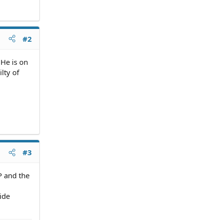
#2
 He is on
lty of
#3
P and the
vide