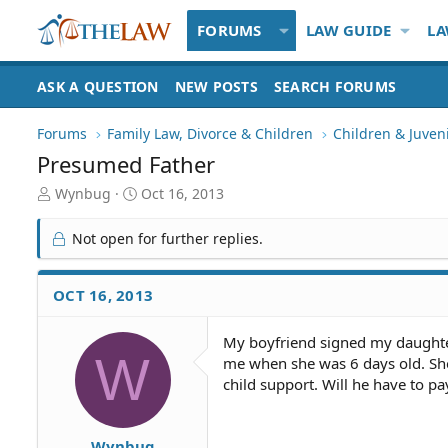
FORUMS
LAW GUIDE
LA
ASK A QUESTION
NEW POSTS
SEARCH FORUMS
Forums
Family Law, Divorce & Children
Children & Juven
Presumed Father
T
S
Wynbug
Oct 16, 2013
h
t
r
a
Not open for further replies.
e
r
a
t
d
d
OCT 16, 2013
S
a
t
t
My boyfriend signed my daughters
a
e
W
me when she was 6 days old. Sh
r
t
child support. Will he have to pay
e
r
Wynbug