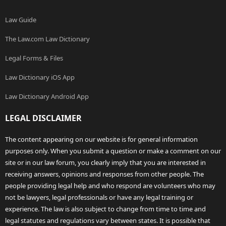
Law Guide
The Law.com Law Dictionary
Legal Forms & Files
Law Dictionary iOS App
Law Dictionary Android App
LEGAL DISCLAIMER
The content appearing on our website is for general information
purposes only. When you submit a question or make a comment on our
site or in our law forum, you clearly imply that you are interested in
receiving answers, opinions and responses from other people. The
people providing legal help and who respond are volunteers who may
not be lawyers, legal professionals or have any legal training or
experience. The law is also subject to change from time to time and
legal statutes and regulations vary between states. It is possible that