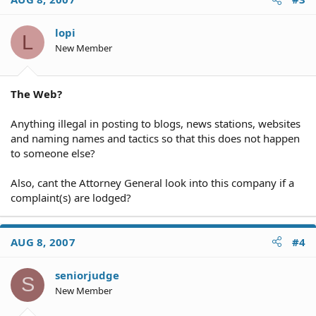
lopi
L
New Member
The Web?
Anything illegal in posting to blogs, news stations, websites
and naming names and tactics so that this does not happen
to someone else?
Also, cant the Attorney General look into this company if a
complaint(s) are lodged?
AUG 8, 2007
#4
seniorjudge
S
New Member