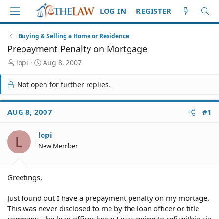
LOG IN
REGISTER
Buying & Selling a Home or Residence
Prepayment Penalty on Mortgage
T
S
lopi
Aug 8, 2007
h
t
r
a
Not open for further replies.
e
r
a
t
d
d
AUG 8, 2007
#1
S
a
t
t
lopi
a
e
L
r
New Member
t
e
r
Greetings,
Just found out I have a prepayment penalty on my mortage.
This was never disclosed to me by the loan officer or title
company. The loan officer knew I was going to refi within six