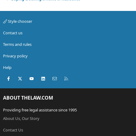
Style chooser
Contact us
Terms and rules
Privacy policy
Help
Facebook
X (Twitter)
youtube
LinkedIn
Contact us
RSS
ABOUT THELAW.COM
Providing free legal assistance since 1995
About Us, Our Story
Contact Us