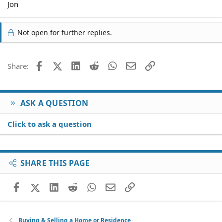
Jon
Not open for further replies.
Facebook
X (Twitter)
LinkedIn
Reddit
WhatsApp
Email
Link
Share:
ASK A QUESTION
Click to ask a question
SHARE THIS PAGE
Facebook
X (Twitter)
LinkedIn
Reddit
WhatsApp
Email
Link
Buying & Selling a Home or Residence