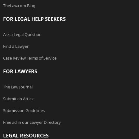
TheLaw.com Blog
FOR LEGAL HELP SEEKERS
Ask a Legal Question
Find a Lawyer
Case Review Terms of Service
FOR LAWYERS
The Law Journal
Submit an Article
Submission Guidelines
Free ad in our Lawyer Directory
LEGAL RESOURCES