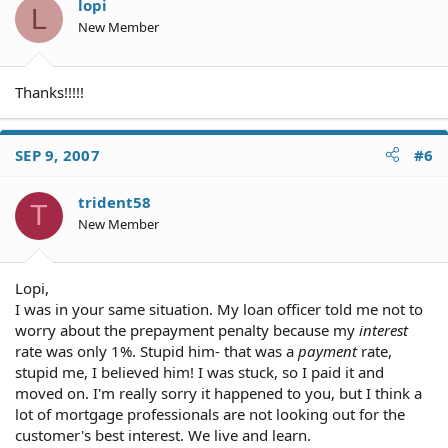
lopi
L
New Member
Thanks!!!!!
SEP 9, 2007
#6
trident58
T
New Member
Lopi,
I was in your same situation. My loan officer told me not to
worry about the prepayment penalty because my
interest
rate was only 1%. Stupid him- that was a
payment
rate,
stupid me, I believed him! I was stuck, so I paid it and
moved on. I'm really sorry it happened to you, but I think a
lot of mortgage professionals are not looking out for the
customer's best interest. We live and learn.