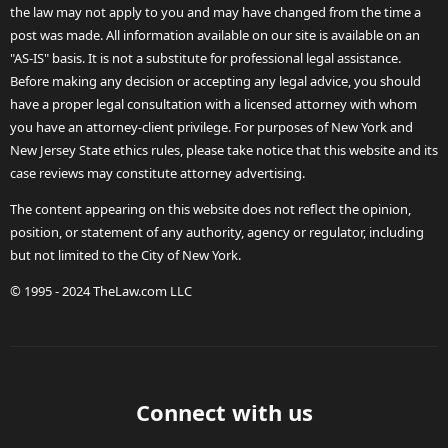
the law may not apply to you and may have changed from the time a
post was made. All information available on our site is available on an
"AS-IS" basis. It is not a substitute for professional legal assistance.
Before making any decision or accepting any legal advice, you should
have a proper legal consultation with a licensed attorney with whom
you have an attorney-client privilege. For purposes of New York and
New Jersey State ethics rules, please take notice that this website and its
case reviews may constitute attorney advertising.
The content appearing on this website does not reflect the opinion,
position, or statement of any authority, agency or regulator, including
but not limited to the City of New York.
© 1995 - 2024 TheLaw.com LLC
Connect with us