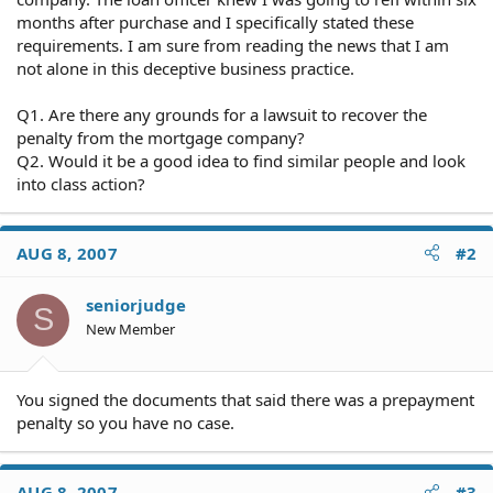
months after purchase and I specifically stated these
requirements. I am sure from reading the news that I am
not alone in this deceptive business practice.
Q1. Are there any grounds for a lawsuit to recover the
penalty from the mortgage company?
Q2. Would it be a good idea to find similar people and look
into class action?
AUG 8, 2007
#2
seniorjudge
S
New Member
You signed the documents that said there was a prepayment
penalty so you have no case.
AUG 8, 2007
#3