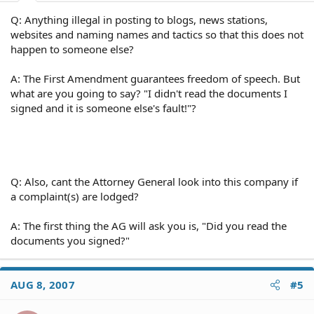
Q: Anything illegal in posting to blogs, news stations,
websites and naming names and tactics so that this does not
happen to someone else?
A: The First Amendment guarantees freedom of speech. But
what are you going to say? "I didn't read the documents I
signed and it is someone else's fault!"?
Q: Also, cant the Attorney General look into this company if
a complaint(s) are lodged?
A: The first thing the AG will ask you is, "Did you read the
documents you signed?"
AUG 8, 2007
#5