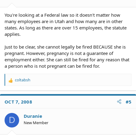
You're looking at a Federal law so it doesn't matter how
many employees are in Utah and how many are in other
states. As long as there are over 15 employees, the statute
applies.
Just to be clear, she cannot legally be fired BECAUSE she is
pregnant. However, pregnancy is not a guarantee of
employment either. She can still be fired for any reason that
a person who is not pregnant can be fired for.
coltabsh
R
e
a
c
OCT 7, 2008
#5
t
i
o
Duranie
D
n
New Member
s
: