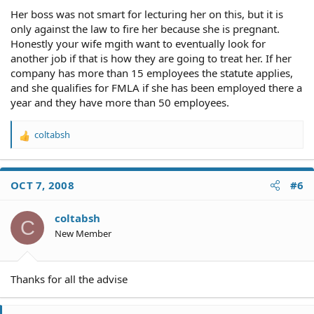
Her boss was not smart for lecturing her on this, but it is
only against the law to fire her because she is pregnant.
Honestly your wife mgith want to eventually look for
another job if that is how they are going to treat her. If her
company has more than 15 employees the statute applies,
and she qualifies for FMLA if she has been employed there a
year and they have more than 50 employees.
coltabsh
R
e
a
c
OCT 7, 2008
#6
t
i
o
coltabsh
C
n
New Member
s
:
Thanks for all the advise