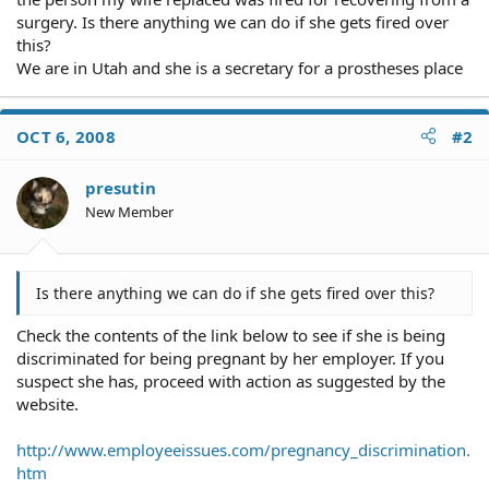
surgery. Is there anything we can do if she gets fired over
this?
We are in Utah and she is a secretary for a prostheses place
OCT 6, 2008
#2
presutin
New Member
Is there anything we can do if she gets fired over this?
Check the contents of the link below to see if she is being
discriminated for being pregnant by her employer. If you
suspect she has, proceed with action as suggested by the
website.
http://www.employeeissues.com/pregnancy_discrimination.
htm