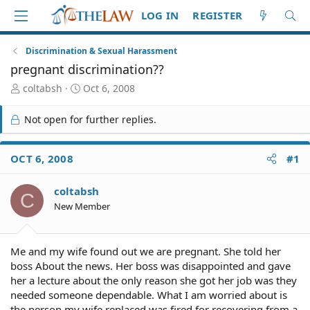
LOG IN
REGISTER
Discrimination & Sexual Harassment
pregnant discrimination??
T
S
coltabsh
Oct 6, 2008
h
t
r
a
Not open for further replies.
e
r
a
t
d
d
OCT 6, 2008
#1
S
a
t
t
coltabsh
a
e
C
r
New Member
t
e
r
Me and my wife found out we are pregnant. She told her
boss About the news. Her boss was disappointed and gave
her a lecture about the only reason she got her job was they
needed someone dependable. What I am worried about is
the person my wife replaced was fired for recovering from a