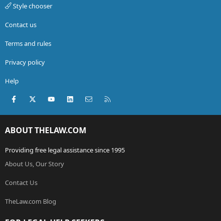
Style chooser
Contact us
Terms and rules
Privacy policy
Help
Facebook
X (Twitter)
youtube
LinkedIn
Contact us
RSS
ABOUT THELAW.COM
Providing free legal assistance since 1995
About Us, Our Story
Contact Us
TheLaw.com Blog