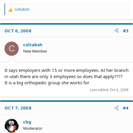
coltabsh
R
e
a
c
OCT 6, 2008
#3
t
i
o
coltabsh
C
n
New Member
s
:
It says employers with 15 or more employees. At her branch
in utah there are only 3 employees so does that apply????
It is a big orthopedic group she works for
Last edited:
Oct 6, 2008
OCT 7, 2008
#4
cbg
Moderator