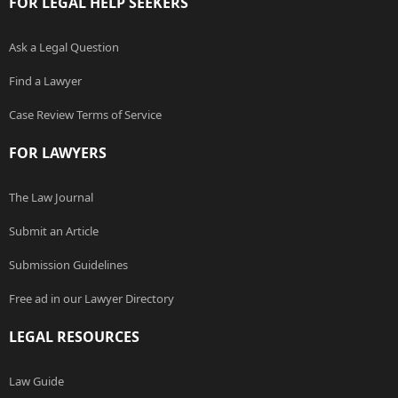
FOR LEGAL HELP SEEKERS
Ask a Legal Question
Find a Lawyer
Case Review Terms of Service
FOR LAWYERS
The Law Journal
Submit an Article
Submission Guidelines
Free ad in our Lawyer Directory
LEGAL RESOURCES
Law Guide