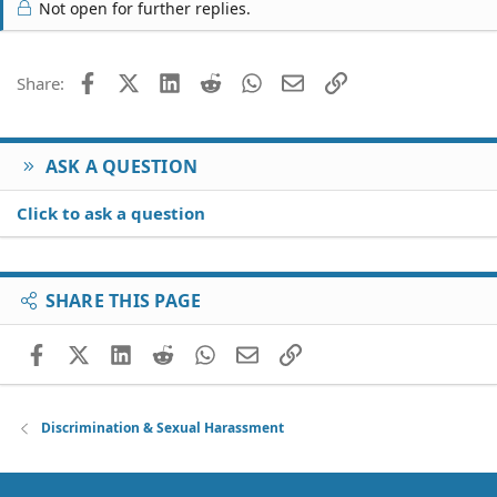
Not open for further replies.
Facebook
X (Twitter)
LinkedIn
Reddit
WhatsApp
Email
Link
Share:
ASK A QUESTION
Click to ask a question
SHARE THIS PAGE
Facebook
X (Twitter)
LinkedIn
Reddit
WhatsApp
Email
Link
Discrimination & Sexual Harassment