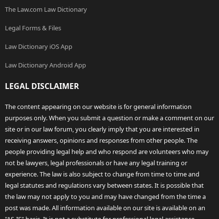
The Law.com Law Dictionary
Legal Forms & Files
Law Dictionary iOS App
Law Dictionary Android App
LEGAL DISCLAIMER
The content appearing on our website is for general information
purposes only. When you submit a question or make a comment on our
site or in our law forum, you clearly imply that you are interested in
receiving answers, opinions and responses from other people. The
people providing legal help and who respond are volunteers who may
not be lawyers, legal professionals or have any legal training or
experience. The law is also subject to change from time to time and
legal statutes and regulations vary between states. It is possible that
the law may not apply to you and may have changed from the time a
post was made. All information available on our site is available on an