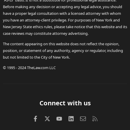
"AS-IS" basis. It is not a substitute for professional legal assistance.
Before making any decision or accepting any legal advice, you should
have a proper legal consultation with a licensed attorney with whom
you have an attorney-client privilege. For purposes of New York and
New Jersey State ethics rules, please take notice that this website and its
case reviews may constitute attorney advertising.
The content appearing on this website does not reflect the opinion,
position, or statement of any authority, agency or regulator, including
but not limited to the City of New York.
© 1995 - 2024 TheLaw.com LLC
Connect with us
Facebook
X (Twitter)
youtube
LinkedIn
Contact us
RSS