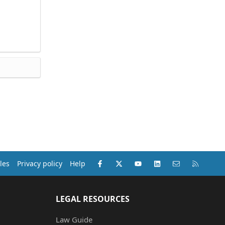
Facebook
X (Twitter)
youtube
LinkedIn
Contact us
RSS
les
Privacy policy
Help
LEGAL RESOURCES
Law Guide