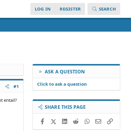
LOG IN
REGISTER
SEARCH
ASK A QUESTION
Click to ask a question
#1
t entail?
SHARE THIS PAGE
Facebook
X (Twitter)
LinkedIn
Reddit
WhatsApp
Email
Link