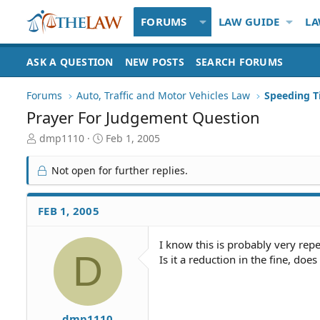
FORUMS
LAW GUIDE
LA
ASK A QUESTION
NEW POSTS
SEARCH FORUMS
Forums
Auto, Traffic and Motor Vehicles Law
Prayer For Judgement Question
T
S
dmp1110
Feb 1, 2005
h
t
r
a
Not open for further replies.
e
r
a
t
d
d
FEB 1, 2005
S
a
t
t
I know this is probably very rep
a
e
D
Is it a reduction in the fine, do
r
t
e
r
dmp1110