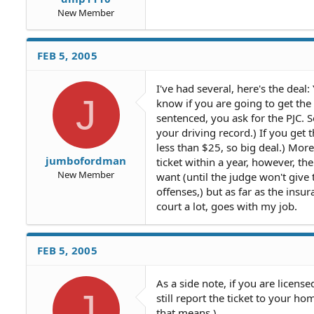
New Member
FEB 5, 2005
I've had several, here's the deal
J
know if you are going to get the
sentenced, you ask for the PJC.
your driving record.) If you get t
less than $25, so big deal.) Mor
jumbofordman
ticket within a year, however, t
New Member
want (until the judge won't give 
offenses,) but as far as the insu
court a lot, goes with my job.
FEB 5, 2005
As a side note, if you are licens
J
still report the ticket to your h
that means.)