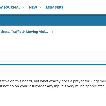
W JOURNAL
NEW
MEMBERS
Speeding Tickets, Traffic & Moving Violations
etative on this board, but what exactly does a prayer for judgemen
es it not go on your insurnace? Any input is very much appreciated.