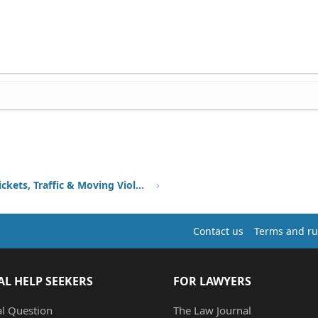
Speeding Tickets, Traffic & Moving Violations
Contact us
Terms and ru
AL HELP SEEKERS
FOR LAWYERS
al Question
The Law Journal