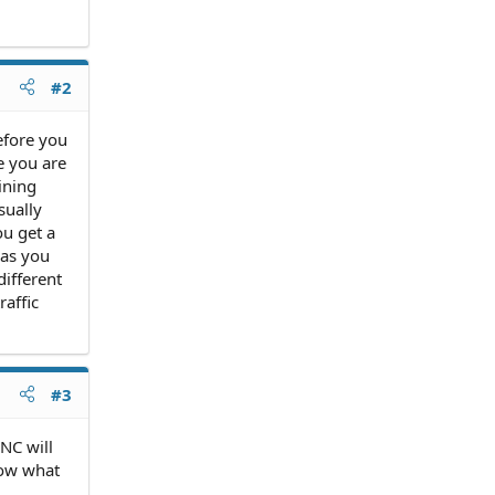
#2
before you
e you are
ining
sually
ou get a
 as you
different
raffic
#3
 NC will
know what