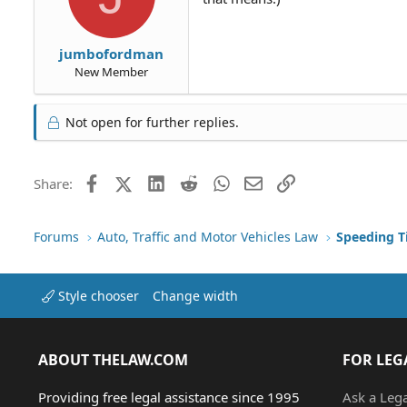
jumbofordman
New Member
Not open for further replies.
Facebook
X (Twitter)
LinkedIn
Reddit
WhatsApp
Email
Link
Share:
Forums
Auto, Traffic and Motor Vehicles Law
Style chooser
Change width
ABOUT THELAW.COM
FOR LEG
Providing free legal assistance since 1995
Ask a Leg