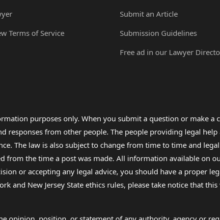
wyer
Submit an Article
ew Terms of Service
Submission Guidelines
Free ad in our Lawyer Directo
formation purposes only. When you submit a question or make a c
 and responses from other people. The people providing legal he
nce. The law is also subject to change from time to time and legal
rom the time a post was made. All information available on our sit
cision or accepting any legal advice, you should have a proper le
ork and New Jersey State ethics rules, please take notice that thi
e opinion, position, or statement of any authority, agency or regu