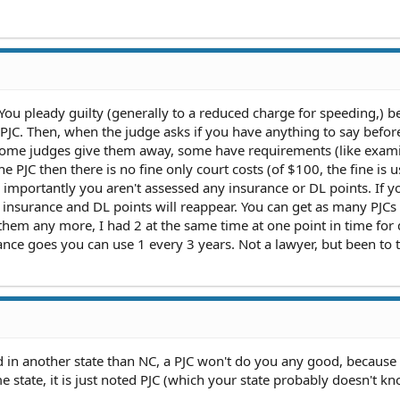
: You pleady guilty (generally to a reduced charge for speeding,) 
 PJC. Then, when the judge asks if you have anything to say befor
 Some judges give them away, some have requirements (like exam
he PJC then there is no fine only court costs (of $100, the fine is u
e importantly you aren't assessed any insurance or DL points. If y
he insurance and DL points will reappear. You can get as many PJCs
them any more, I had 2 at the same time at one point in time for 
rance goes you can use 1 every 3 years. Not a lawyer, but been to t
ed in another state than NC, a PJC won't do you any good, because
ome state, it is just noted PJC (which your state probably doesn't 