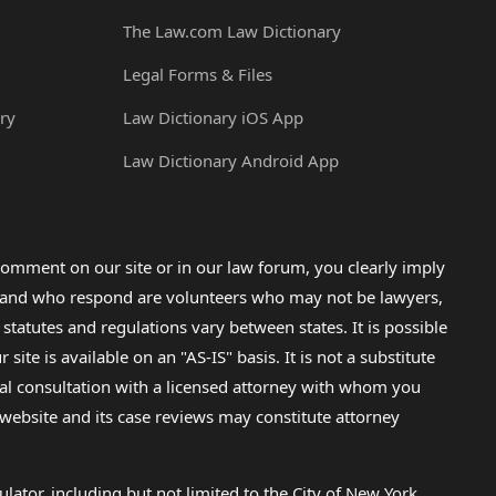
The Law.com Law Dictionary
Legal Forms & Files
ry
Law Dictionary iOS App
Law Dictionary Android App
omment on our site or in our law forum, you clearly imply
lp and who respond are volunteers who may not be lawyers,
 statutes and regulations vary between states. It is possible
e is available on an "AS-IS" basis. It is not a substitute
gal consultation with a licensed attorney with whom you
s website and its case reviews may constitute attorney
lator, including but not limited to the City of New York.