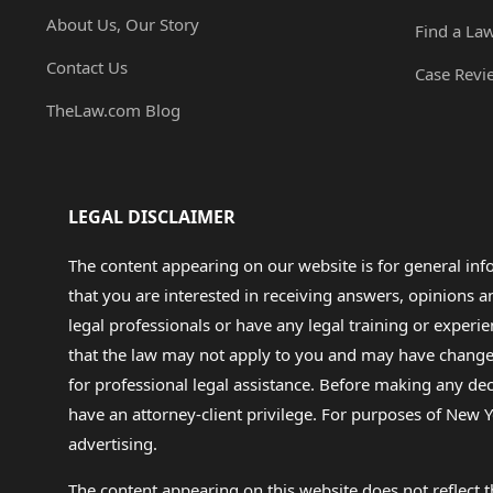
About Us, Our Story
Find a La
Contact Us
Case Revi
TheLaw.com Blog
LEGAL DISCLAIMER
The content appearing on our website is for general in
that you are interested in receiving answers, opinions
legal professionals or have any legal training or experie
that the law may not apply to you and may have changed f
for professional legal assistance. Before making any de
have an attorney-client privilege. For purposes of New Y
advertising.
The content appearing on this website does not reflect th