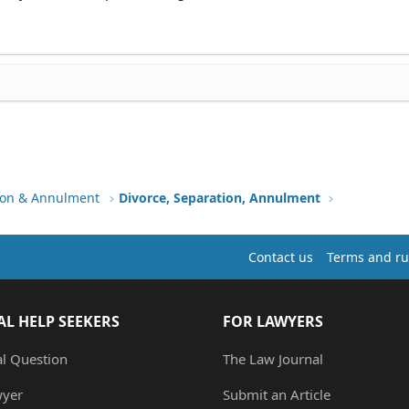
tion & Annulment
Divorce, Separation, Annulment
Contact us
Terms and ru
AL HELP SEEKERS
FOR LAWYERS
al Question
The Law Journal
wyer
Submit an Article