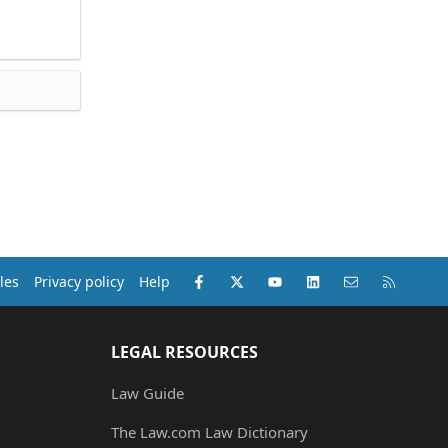
Facebook
X (Twitter)
youtube
LinkedIn
Contact us
RSS
les
Privacy policy
Help
LEGAL RESOURCES
Law Guide
The Law.com Law Dictionary