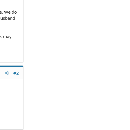
re. We do
 husband
nk may
#2