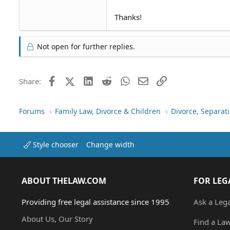
Thanks!
Not open for further replies.
Facebook
X (Twitter)
LinkedIn
Reddit
WhatsApp
Email
Link
Share:
Forums
Family Law, Divorce & Children
Divorce, Separa
Style chooser
Change width
ABOUT THELAW.COM
FOR LEG
Providing free legal assistance since 1995
Ask a Leg
About Us, Our Story
Find a La