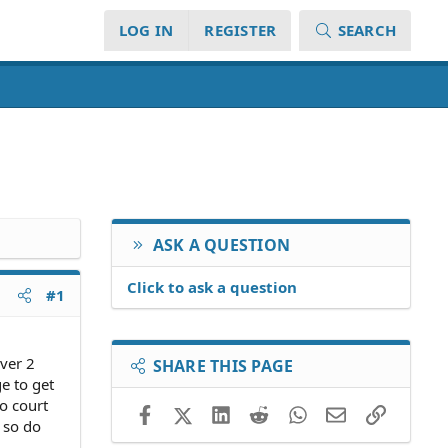
LOG IN
REGISTER
SEARCH
ASK A QUESTION
Click to ask a question
#1
ver 2
SHARE THIS PAGE
e to get
o court
Facebook
X (Twitter)
LinkedIn
Reddit
WhatsApp
Email
Link
 so do