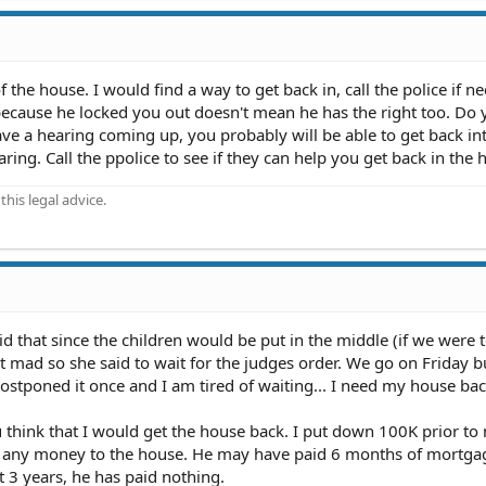
f the house. I would find a way to get back in, call the police if n
t because he locked you out doesn't mean he has the right too. Do
ave a hearing coming up, you probably will be able to get back in
aring. Call the ppolice to see if they can help you get back in the 
his legal advice.
id that since the children would be put in the middle (if we were 
t mad so she said to wait for the judges order. We go on Friday 
stponed it once and I am tired of waiting... I need my house back
u think that I would get the house back. I put down 100K prior to
e any money to the house. He may have paid 6 months of mortg
t 3 years, he has paid nothing.