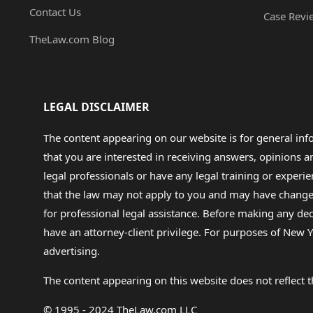
Contact Us
Case Revi
TheLaw.com Blog
LEGAL DISCLAIMER
The content appearing on our website is for general in
that you are interested in receiving answers, opinions
legal professionals or have any legal training or experie
that the law may not apply to you and may have changed f
for professional legal assistance. Before making any de
have an attorney-client privilege. For purposes of New Y
advertising.
The content appearing on this website does not reflect th
© 1995 - 2024 TheLaw.com LLC