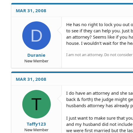
MAR 31, 2008
He has no right to lock you out o
D
to see if they can help you. Jus
an attorney? Seems like if you h
house. I wouldn't wait for the he
I am not an attorney. Do not consider t
Duranie
New Member
MAR 31, 2008
I do have an attorney and she sa
T
back & forth) the judge might ge
husbands attorney has already po
I just want to make sure that yo
Taffy123
and my husband did not includ
New Member
we were first married but the las