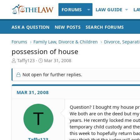
FORUMS
LAW GUIDE
LA
ASK A QUESTION
NEW POSTS
SEARCH FORUMS
Forums
Family Law, Divorce & Children
Divorce, Separa
possession of house
T
S
Taffy123
Mar 31, 2008
h
t
r
a
Not open for further replies.
e
r
a
t
d
d
MAR 31, 2008
S
a
t
t
Question? I bought my house pri
a
e
T
We both are on the deed but my 
r
t
years. He recently locked me ou
e
temporary child custody and the
r
this week to hopefully return b
Taffy123
you think that the judge will or