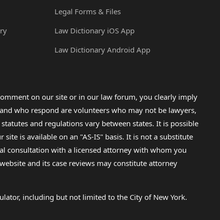
Legal Forms & Files
ry
Law Dictionary iOS App
Law Dictionary Android App
omment on our site or in our law forum, you clearly imply
lp and who respond are volunteers who may not be lawyers,
 statutes and regulations vary between states. It is possible
e is available on an "AS-IS" basis. It is not a substitute
gal consultation with a licensed attorney with whom you
s website and its case reviews may constitute attorney
lator, including but not limited to the City of New York.