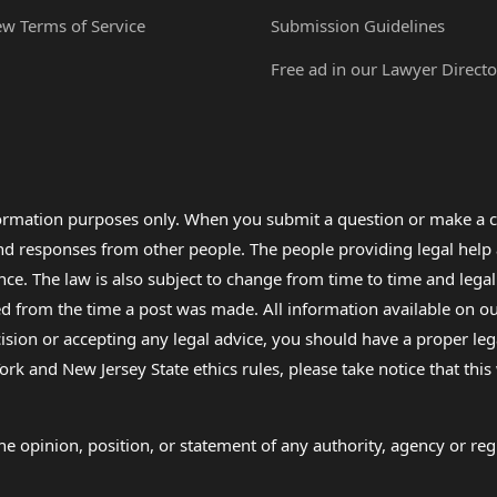
ew Terms of Service
Submission Guidelines
Free ad in our Lawyer Directo
formation purposes only. When you submit a question or make a c
 and responses from other people. The people providing legal he
nce. The law is also subject to change from time to time and legal
rom the time a post was made. All information available on our sit
cision or accepting any legal advice, you should have a proper le
ork and New Jersey State ethics rules, please take notice that thi
e opinion, position, or statement of any authority, agency or regu