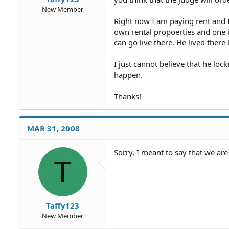
New Member
Right now I am paying rent and I
own rental propoerties and one 
can go live there. He lived there
I just cannot believe that he l
happen.
Thanks!
MAR 31, 2008
Sorry, I meant to say that we ar
T
Taffy123
New Member