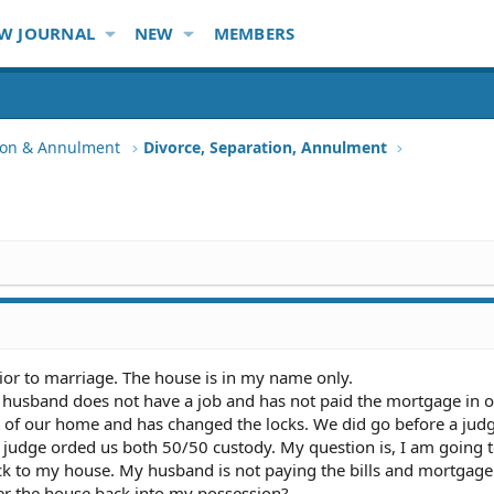
W JOURNAL
NEW
MEMBERS
tion & Annulment
Divorce, Separation, Annulment
or to marriage. The house is in my name only.
husband does not have a job and has not paid the mortgage in o
t of our home and has changed the locks. We did go before a judg
 judge orded us both 50/50 custody. My question is, I am going t
ack to my house. My husband is not paying the bills and mortgage
der the house back into my possession?