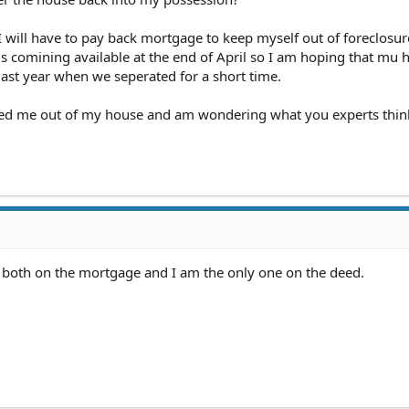
 will have to pay back mortgage to keep myself out of foreclosu
is comining available at the end of April so I am hoping that mu
 last year when we seperated for a short time.
ocked me out of my house and am wondering what you experts thi
e both on the mortgage and I am the only one on the deed.