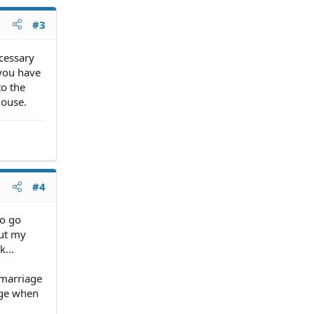
#3
ecessary
 you have
to the
house.
#4
to go
but my
...
 marriage
age when