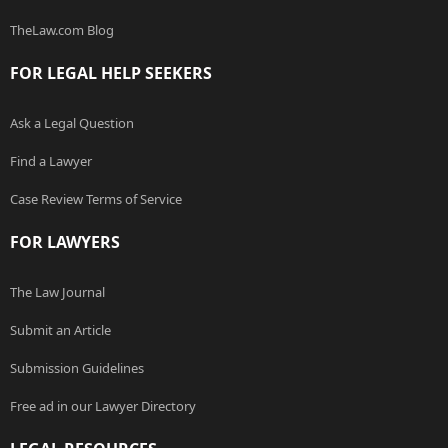
TheLaw.com Blog
FOR LEGAL HELP SEEKERS
Ask a Legal Question
Find a Lawyer
Case Review Terms of Service
FOR LAWYERS
The Law Journal
Submit an Article
Submission Guidelines
Free ad in our Lawyer Directory