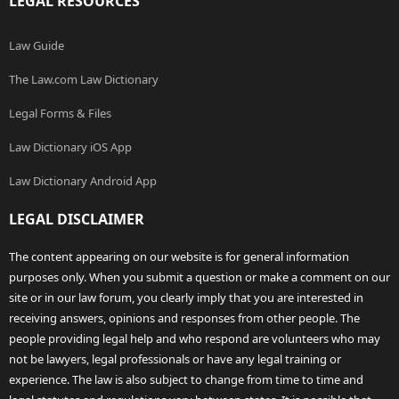
LEGAL RESOURCES
Law Guide
The Law.com Law Dictionary
Legal Forms & Files
Law Dictionary iOS App
Law Dictionary Android App
LEGAL DISCLAIMER
The content appearing on our website is for general information
purposes only. When you submit a question or make a comment on our
site or in our law forum, you clearly imply that you are interested in
receiving answers, opinions and responses from other people. The
people providing legal help and who respond are volunteers who may
not be lawyers, legal professionals or have any legal training or
experience. The law is also subject to change from time to time and