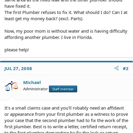
have fixed it.
The first Plumber refuses to fix it. What should I do? Can I at
least get my money back? (excl. Parts)
Now, my poor mom is without water and is having difficulty
affording another plumber. I live in Florida.
please help!
JUL 27, 2008
#2
Michael
Administrator
Staff member
It's a small claims case and you'll robably need an affidavit
or appearance from your first plumber as a witness to prove
your case that the second plumber had to fix the work of the
first plumber. Best is to write a letter, certified return receipt,
to the first plumber demanding he fix the leak or return