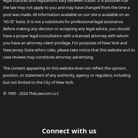
legal statutes and regulations vary between states. It is possible that
the law may not apply to you and may have changed from the time a
post was made. All information available on our site is available on an
"AS-IS" basis. It is not a substitute for professional legal assistance.
Before making any decision or accepting any legal advice, you should
have a proper legal consultation with a licensed attorney with whom
you have an attorney-client privilege. For purposes of New York and
New Jersey State ethics rules, please take notice that this website and its
case reviews may constitute attorney advertising.
The content appearing on this website does not reflect the opinion,
position, or statement of any authority, agency or regulator, including
but not limited to the City of New York.
© 1995 - 2024 TheLaw.com LLC
Connect with us