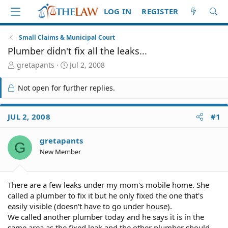
LOG IN
REGISTER
Small Claims & Municipal Court
Plumber didn't fix all the leaks...
T
S
gretapants
Jul 2, 2008
h
t
r
a
Not open for further replies.
e
r
a
t
d
d
JUL 2, 2008
#1
S
a
t
t
gretapants
a
e
G
r
New Member
t
e
r
There are a few leaks under my mom's mobile home. She
called a plumber to fix it but he only fixed the one that's
easily visible (doesn't have to go under house).
We called another plumber today and he says it is in the
same area as the fixed leak and the other plumber should