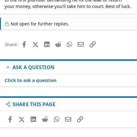
your money, otherwise you'll take him to court. Best of luck.
Not open for further replies.
Facebook
X (Twitter)
LinkedIn
Reddit
WhatsApp
Email
Link
Share:
ASK A QUESTION
Click to ask a question
SHARE THIS PAGE
Facebook
X (Twitter)
LinkedIn
Reddit
WhatsApp
Email
Link