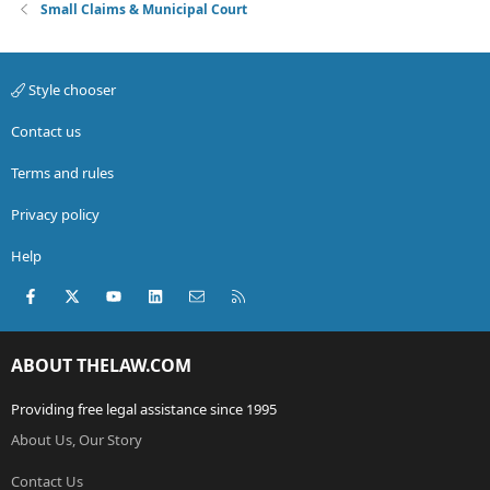
Small Claims & Municipal Court
Style chooser
Contact us
Terms and rules
Privacy policy
Help
Facebook
X (Twitter)
youtube
LinkedIn
Contact us
RSS
ABOUT THELAW.COM
Providing free legal assistance since 1995
About Us, Our Story
Contact Us