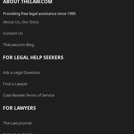
ABOUT THELAW.COM
Providing free legal assistance since 1995
About Us, Our Story
Contact Us
TheLaw.com Blog
FOR LEGAL HELP SEEKERS
Ask a Legal Question
Find a Lawyer
Case Review Terms of Service
FOR LAWYERS
The Law Journal