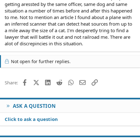
getting aressted by the same officer, same dog and same
situation a number of times before and after this happened
to me. Not to mention an article I found about a plane with
an inferred scanner that can detect heat sources from up to
a mile away the size of a cat. I'm desperetly tring to find a
lawyer that will battle it out and not railroad me. There are
alot of discrepincies in this situation.
Not open for further replies.
Facebook
X (Twitter)
LinkedIn
Reddit
WhatsApp
Email
Link
Share:
ASK A QUESTION
Click to ask a question