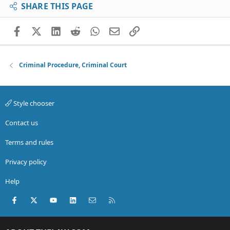
SHARE THIS PAGE
Facebook
X (Twitter)
LinkedIn
Reddit
WhatsApp
Email
Link
Criminal Procedure, Criminal Court
Style chooser
Contact us
Terms and rules
Privacy policy
Help
Facebook
X (Twitter)
youtube
LinkedIn
Contact us
RSS