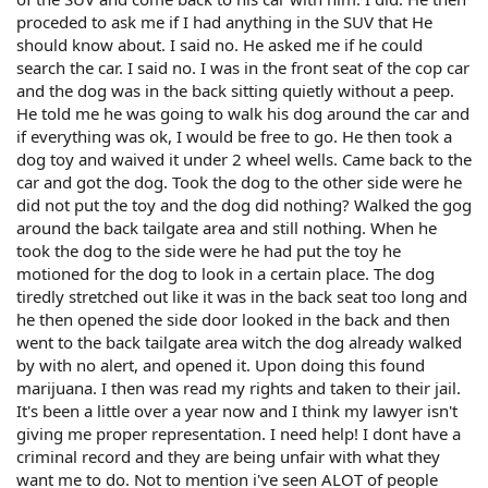
proceded to ask me if I had anything in the SUV that He
should know about. I said no. He asked me if he could
search the car. I said no. I was in the front seat of the cop car
and the dog was in the back sitting quietly without a peep.
He told me he was going to walk his dog around the car and
if everything was ok, I would be free to go. He then took a
dog toy and waived it under 2 wheel wells. Came back to the
car and got the dog. Took the dog to the other side were he
did not put the toy and the dog did nothing? Walked the gog
around the back tailgate area and still nothing. When he
took the dog to the side were he had put the toy he
motioned for the dog to look in a certain place. The dog
tiredly stretched out like it was in the back seat too long and
he then opened the side door looked in the back and then
went to the back tailgate area witch the dog already walked
by with no alert, and opened it. Upon doing this found
marijuana. I then was read my rights and taken to their jail.
It's been a little over a year now and I think my lawyer isn't
giving me proper representation. I need help! I dont have a
criminal record and they are being unfair with what they
want me to do. Not to mention i've seen ALOT of people