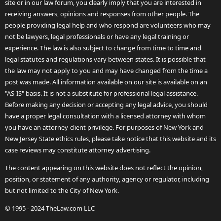
site or in our law forum, you clearly imply that you are interested in
receiving answers, opinions and responses from other people. The
people providing legal help and who respond are volunteers who may
not be lawyers, legal professionals or have any legal training or
experience. The law is also subject to change from time to time and
legal statutes and regulations vary between states. It is possible that
the law may not apply to you and may have changed from the time a
post was made. All information available on our site is available on an
"AS-IS" basis. It is not a substitute for professional legal assistance.
Before making any decision or accepting any legal advice, you should
have a proper legal consultation with a licensed attorney with whom
you have an attorney-client privilege. For purposes of New York and
New Jersey State ethics rules, please take notice that this website and its
case reviews may constitute attorney advertising.
The content appearing on this website does not reflect the opinion,
position, or statement of any authority, agency or regulator, including
but not limited to the City of New York.
© 1995 - 2024 TheLaw.com LLC