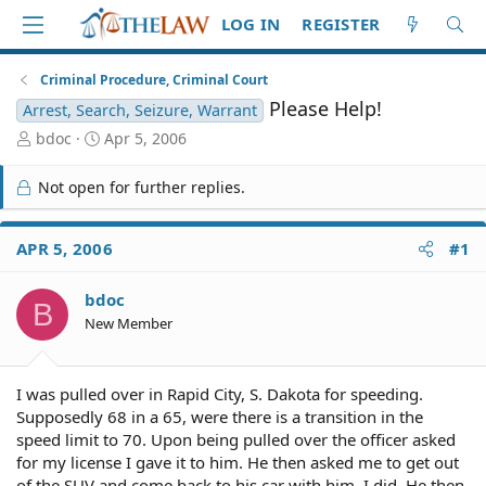
LOG IN
REGISTER
Criminal Procedure, Criminal Court
Please Help!
Arrest, Search, Seizure, Warrant
T
S
bdoc
Apr 5, 2006
h
t
r
a
Not open for further replies.
e
r
a
t
d
d
APR 5, 2006
#1
S
a
t
t
bdoc
a
e
B
r
New Member
t
e
r
I was pulled over in Rapid City, S. Dakota for speeding.
Supposedly 68 in a 65, were there is a transition in the
speed limit to 70. Upon being pulled over the officer asked
for my license I gave it to him. He then asked me to get out
of the SUV and come back to his car with him. I did. He then