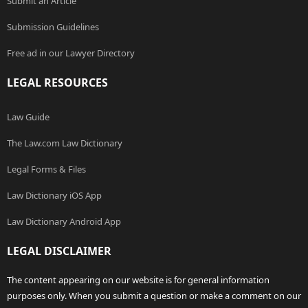
Submit an Article
Submission Guidelines
Free ad in our Lawyer Directory
LEGAL RESOURCES
Law Guide
The Law.com Law Dictionary
Legal Forms & Files
Law Dictionary iOS App
Law Dictionary Android App
LEGAL DISCLAIMER
The content appearing on our website is for general information
purposes only. When you submit a question or make a comment on our