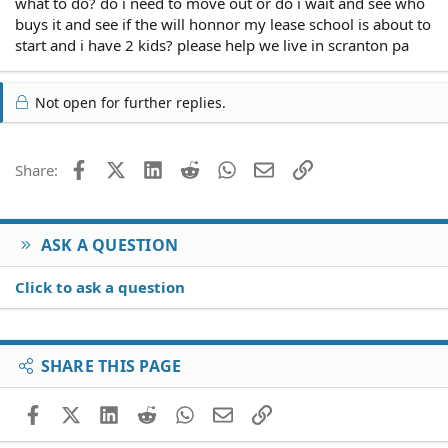
what to do? do i need to move out or do i wait and see who
buys it and see if the will honnor my lease school is about to
start and i have 2 kids? please help we live in scranton pa
Not open for further replies.
Facebook
X (Twitter)
LinkedIn
Reddit
WhatsApp
Email
Link
Share:
ASK A QUESTION
Click to ask a question
SHARE THIS PAGE
Facebook
X (Twitter)
LinkedIn
Reddit
WhatsApp
Email
Link