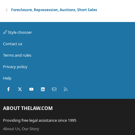
Foreclosure, Repossession, Auctions, Short Sales
Style chooser
Contact us
Terms and rules
Privacy policy
Help
Facebook
X (Twitter)
youtube
LinkedIn
Contact us
RSS
ABOUT THELAW.COM
Providing free legal assistance since 1995
About Us, Our Story