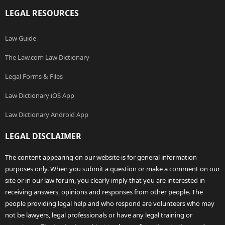
LEGAL RESOURCES
Law Guide
The Law.com Law Dictionary
Legal Forms & Files
Law Dictionary iOS App
Law Dictionary Android App
LEGAL DISCLAIMER
The content appearing on our website is for general information
purposes only. When you submit a question or make a comment on our
site or in our law forum, you clearly imply that you are interested in
receiving answers, opinions and responses from other people. The
people providing legal help and who respond are volunteers who may
not be lawyers, legal professionals or have any legal training or