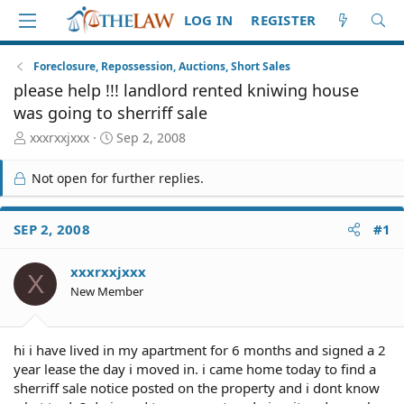
LOG IN
REGISTER
Foreclosure, Repossession, Auctions, Short Sales
please help !!! landlord rented kniwing house
was going to sherriff sale
T
S
xxxrxxjxxx
Sep 2, 2008
h
t
r
a
Not open for further replies.
e
r
a
t
d
d
SEP 2, 2008
#1
S
a
t
t
xxxrxxjxxx
a
e
X
r
New Member
t
e
r
hi i have lived in my apartment for 6 months and signed a 2
year lease the day i moved in. i came home today to find a
sherriff sale notice posted on the property and i dont know