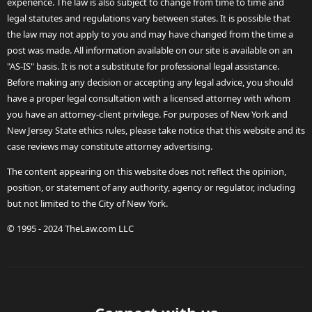
experience. The law is also subject to change from time to time and
legal statutes and regulations vary between states. It is possible that
the law may not apply to you and may have changed from the time a
post was made. All information available on our site is available on an
"AS-IS" basis. It is not a substitute for professional legal assistance.
Before making any decision or accepting any legal advice, you should
have a proper legal consultation with a licensed attorney with whom
you have an attorney-client privilege. For purposes of New York and
New Jersey State ethics rules, please take notice that this website and its
case reviews may constitute attorney advertising.
The content appearing on this website does not reflect the opinion,
position, or statement of any authority, agency or regulator, including
but not limited to the City of New York.
© 1995 - 2024 TheLaw.com LLC