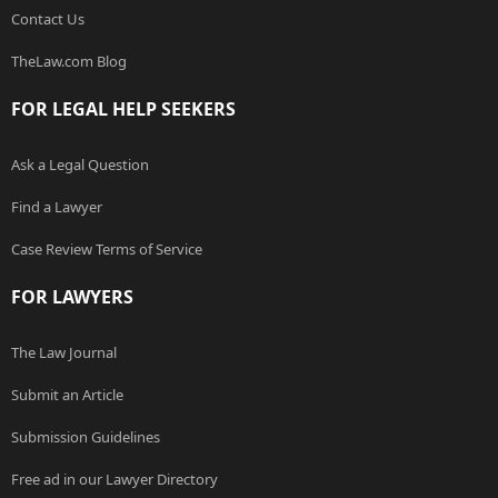
Contact Us
TheLaw.com Blog
FOR LEGAL HELP SEEKERS
Ask a Legal Question
Find a Lawyer
Case Review Terms of Service
FOR LAWYERS
The Law Journal
Submit an Article
Submission Guidelines
Free ad in our Lawyer Directory