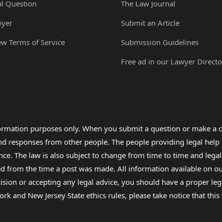
al Question
The Law Journal
wyer
Submit an Article
ew Terms of Service
Submission Guidelines
Free ad in our Lawyer Directo
formation purposes only. When you submit a question or make a c
 and responses from other people. The people providing legal he
nce. The law is also subject to change from time to time and legal
rom the time a post was made. All information available on our sit
cision or accepting any legal advice, you should have a proper le
ork and New Jersey State ethics rules, please take notice that thi