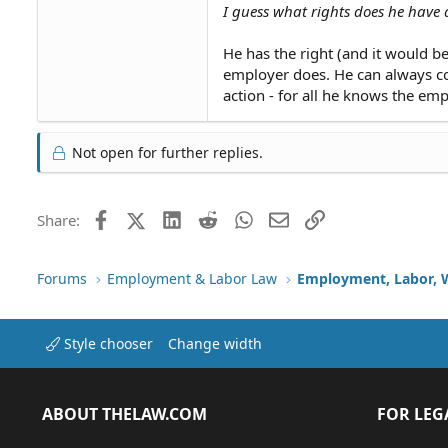
I guess what rights does he have
He has the right (and it would be
employer does. He can always con
action - for all he knows the emp
Not open for further replies.
Facebook
X (Twitter)
LinkedIn
Reddit
WhatsApp
Email
Link
Share:
Forums
Employment & Labor Law
Employment, Labor, 
Style chooser
Change width
ABOUT THELAW.COM
FOR LEG