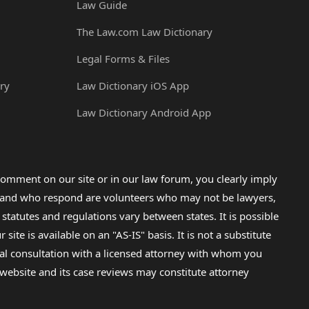
Law Guide
The Law.com Law Dictionary
Legal Forms & Files
ry
Law Dictionary iOS App
Law Dictionary Android App
omment on our site or in our law forum, you clearly imply
lp and who respond are volunteers who may not be lawyers,
 statutes and regulations vary between states. It is possible
e is available on an "AS-IS" basis. It is not a substitute
gal consultation with a licensed attorney with whom you
s website and its case reviews may constitute attorney