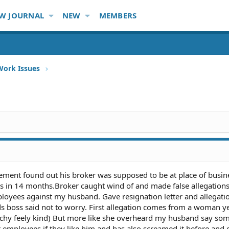
W JOURNAL
NEW
MEMBERS
Work Issues
nt found out his broker was supposed to be at place of busine
es in 14 months.Broker caught wind of and made false allegation
yees against my husband. Gave resignation letter and allegatio
boss said not to worry. First allegation comes from a woman ye
uchy feely kind) But more like she overheard my husband say som
er employees if they like him and has also screamed it before and 