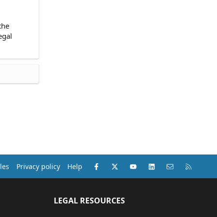
the
egal
Facebook
X (Twitter)
youtube
LinkedIn
Contact us
RSS
les
Privacy policy
Help
LEGAL RESOURCES