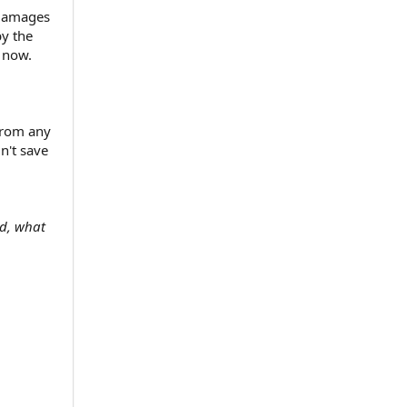
 damages
by the
 now.
from any
n't save
ld, what