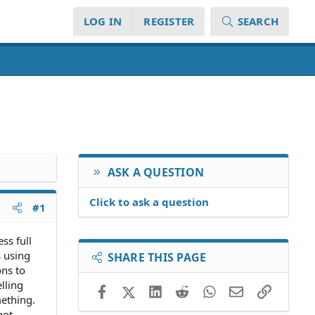
LOG IN
REGISTER
SEARCH
ASK A QUESTION
Click to ask a question
#1
ss full
s using
SHARE THIS PAGE
ns to
lling
Facebook
X (Twitter)
LinkedIn
Reddit
WhatsApp
Email
Link
ething.
got