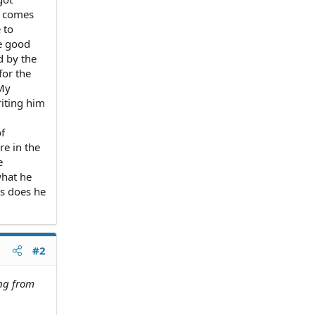
d comes
 to
e good
d by the
for the
 My
iting him
f
re in the
e
what he
ts does he
#2
ing from