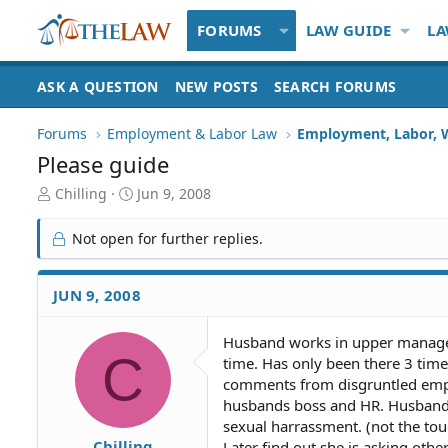
FORUMS
LAW GUIDE
LA
ASK A QUESTION
NEW POSTS
SEARCH FORUMS
Forums
Employment & Labor Law
Employment, Labor, 
Please guide
T
S
Chilling
Jun 9, 2008
h
t
r
a
Not open for further replies.
e
r
a
t
d
d
JUN 9, 2008
S
a
t
t
Husband works in upper manageme
a
e
C
time. Has only been there 3 tim
r
t
comments from disgruntled emplo
e
husbands boss and HR. Husbands 
r
sexual harrassment. (not the to
Chilling
Later find out she is asking oth