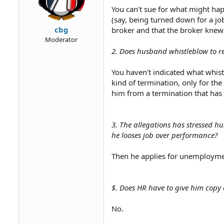
You can't sue for what might hap
(say, being turned down for a job
cbg
broker and that the broker knew
Moderator
2. Does husband whistleblow to r
You haven't indicated what whist
kind of termination, only for the
him from a termination that has
3. The allegations has stressed 
he looses job over performance?
Then he applies for unemploymen
$. Does HR have to give him copy 
No.