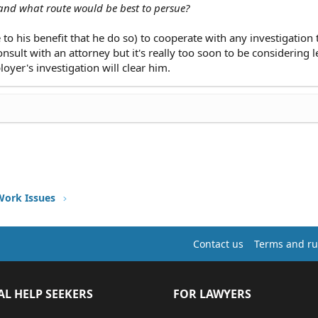
 and what route would be best to persue?
 to his benefit that he do so) to cooperate with any investigation 
sult with an attorney but it's really too soon to be considering l
loyer's investigation will clear him.
Work Issues
Contact us
Terms and ru
AL HELP SEEKERS
FOR LAWYERS