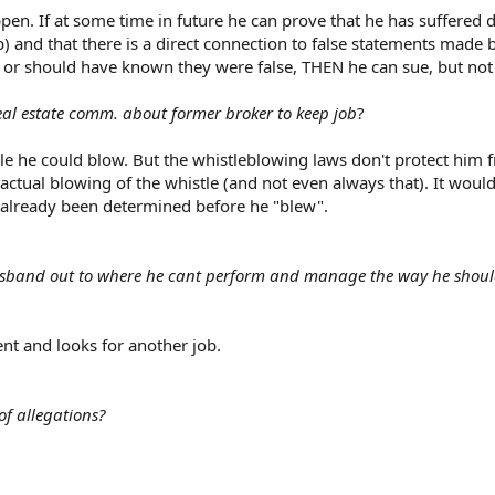
pen. If at some time in future he can prove that he has suffered
) and that there is a direct connection to false statements made 
 or should have known they were false, THEN he can sue, but not
eal estate comm. about former broker to keep job
?
le he could blow. But the whistleblowing laws don't protect him 
 actual blowing of the whistle (and not even always that). It would
 already been determined before he "blew".
husband out to where he cant perform and manage the way he shou
t and looks for another job.
of allegations?