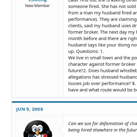
New Member
someone fired. She has not sold 
from a man my husband fired an
performance). They are claimin
clients, said my husband uses dr
former broker. The next day my
month before and there are right
husband says like your doing no
up. Questions: 1.
We live in small town and the p
character against former broker 
future?2. Does husband whistleb
allegations has stressed husban
looses job over performance? $. 
have and what route would be be
JUN 9, 2008
Can we sue for defamation of cha
being hired elsewhere in the futur