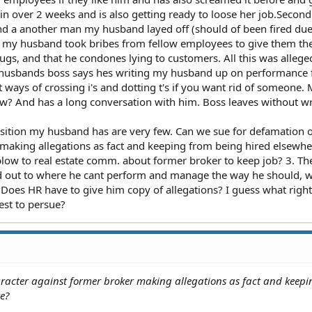
in over 2 weeks and is also getting ready to loose her job.Secon
d a another man my husband layed off (should of been fired due
g my husband took bribes from fellow employees to give them th
ugs, and that he condones lying to customers. All this was allege
 husbands boss says hes writing my husband up on performance 
 ways of crossing i's and dotting t's if you want rid of someone.
w? And has a long conversation with him. Boss leaves without wr
osition my husband has are very few. Can we sue for defamation o
making allegations as fact and keeping from being hired elsewhe
low to real estate comm. about former broker to keep job? 3. Th
d out to where he cant perform and manage the way he should, 
Does HR have to give him copy of allegations? I guess what righ
st to persue?
racter against former broker making allegations as fact and keep
e?