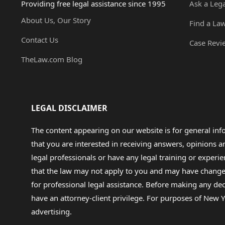
Providing free legal assistance since 1995
Ask a Leg
About Us, Our Story
Find a La
Contact Us
Case Revi
TheLaw.com Blog
LEGAL DISCLAIMER
The content appearing on our website is for general in
that you are interested in receiving answers, opinions
legal professionals or have any legal training or experie
that the law may not apply to you and may have changed f
for professional legal assistance. Before making any de
have an attorney-client privilege. For purposes of New Y
advertising.