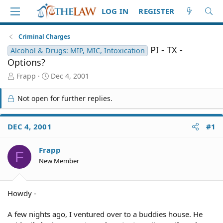
LOG IN
REGISTER
Criminal Charges
PI - TX -
Alcohol & Drugs: MIP, MIC, Intoxication
Options?
T
S
Frapp
Dec 4, 2001
h
t
r
a
Not open for further replies.
e
r
a
t
d
d
DEC 4, 2001
#1
S
a
t
t
Frapp
a
e
F
r
New Member
t
e
r
Howdy -
A few nights ago, I ventured over to a buddies house. He