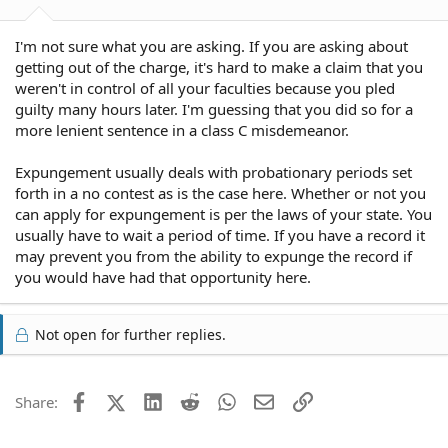
I'm not sure what you are asking. If you are asking about
getting out of the charge, it's hard to make a claim that you
weren't in control of all your faculties because you pled
guilty many hours later. I'm guessing that you did so for a
more lenient sentence in a class C misdemeanor.
Expungement usually deals with probationary periods set
forth in a no contest as is the case here. Whether or not you
can apply for expungement is per the laws of your state. You
usually have to wait a period of time. If you have a record it
may prevent you from the ability to expunge the record if
you would have had that opportunity here.
Not open for further replies.
Facebook
X (Twitter)
LinkedIn
Reddit
WhatsApp
Email
Link
Share: