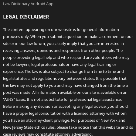
Law Dictionary Android App
LEGAL DISCLAIMER
The content appearing on our website is for general information
purposes only. When you submit a question or make a comment on our
site or in our law forum, you clearly imply that you are interested in
receiving answers, opinions and responses from other people. The
people providing legal help and who respond are volunteers who may
not be lawyers, legal professionals or have any legal training or
experience. The law is also subject to change from time to time and
legal statutes and regulations vary between states. It is possible that
the law may not apply to you and may have changed from the time a
post was made. All information available on our site is available on an
"AS-IS" basis. It is not a substitute for professional legal assistance.
Before making any decision or accepting any legal advice, you should
have a proper legal consultation with a licensed attorney with whom
you have an attorney-client privilege. For purposes of New York and
New Jersey State ethics rules, please take notice that this website and its
case reviews may constitute attorney advertising.