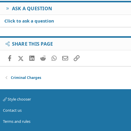
ASK A QUESTION
Click to ask a question
SHARE THIS PAGE
Facebook
X (Twitter)
LinkedIn
Reddit
WhatsApp
Email
Link
Criminal Charges
Style chooser
Contact us
Terms and rules