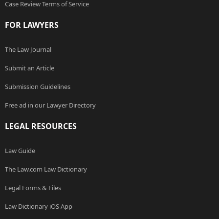
Case Review Terms of Service
FOR LAWYERS
The Law Journal
Submit an Article
Submission Guidelines
Free ad in our Lawyer Directory
LEGAL RESOURCES
Law Guide
The Law.com Law Dictionary
Legal Forms & Files
Law Dictionary iOS App