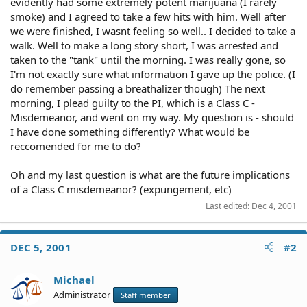
evidently had some extremely potent marijuana (I rarely
smoke) and I agreed to take a few hits with him. Well after
we were finished, I wasnt feeling so well.. I decided to take a
walk. Well to make a long story short, I was arrested and
taken to the "tank" until the morning. I was really gone, so
I'm not exactly sure what information I gave up the police. (I
do remember passing a breathalizer though) The next
morning, I plead guilty to the PI, which is a Class C -
Misdemeanor, and went on my way. My question is - should
I have done something differently? What would be
reccomended for me to do?
Oh and my last question is what are the future implications
of a Class C misdemeanor? (expungement, etc)
Last edited:
Dec 4, 2001
DEC 5, 2001
#2
Michael
Administrator
Staff member