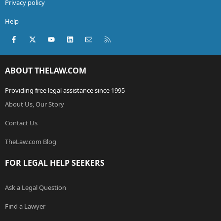
Privacy policy
Help
Facebook
X (Twitter)
youtube
LinkedIn
Contact us
RSS
ABOUT THELAW.COM
Providing free legal assistance since 1995
About Us, Our Story
Contact Us
TheLaw.com Blog
FOR LEGAL HELP SEEKERS
Ask a Legal Question
Find a Lawyer