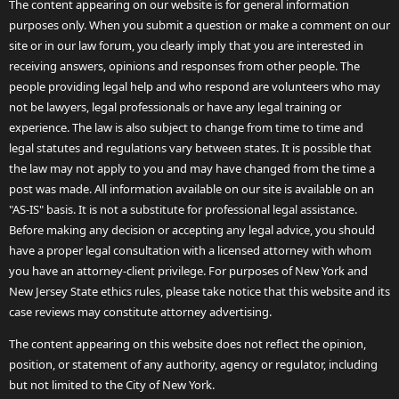
The content appearing on our website is for general information
purposes only. When you submit a question or make a comment on our
site or in our law forum, you clearly imply that you are interested in
receiving answers, opinions and responses from other people. The
people providing legal help and who respond are volunteers who may
not be lawyers, legal professionals or have any legal training or
experience. The law is also subject to change from time to time and
legal statutes and regulations vary between states. It is possible that
the law may not apply to you and may have changed from the time a
post was made. All information available on our site is available on an
"AS-IS" basis. It is not a substitute for professional legal assistance.
Before making any decision or accepting any legal advice, you should
have a proper legal consultation with a licensed attorney with whom
you have an attorney-client privilege. For purposes of New York and
New Jersey State ethics rules, please take notice that this website and its
case reviews may constitute attorney advertising.
The content appearing on this website does not reflect the opinion,
position, or statement of any authority, agency or regulator, including
but not limited to the City of New York.