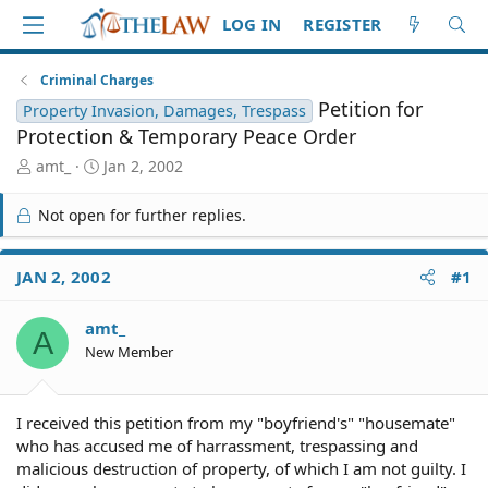
LOG IN
REGISTER
Criminal Charges
Petition for
Property Invasion, Damages, Trespass
Protection & Temporary Peace Order
T
S
amt_
Jan 2, 2002
h
t
r
a
Not open for further replies.
e
r
a
t
d
d
JAN 2, 2002
#1
S
a
t
t
amt_
a
e
A
r
New Member
t
e
r
I received this petition from my "boyfriend's" "housemate"
who has accused me of harrassment, trespassing and
malicious destruction of property, of which I am not guilty. I