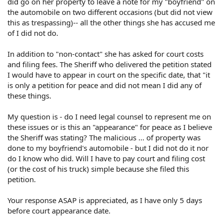
did go on her property to leave a note for my "boyfriend" on
the automobile on two different occasions (but did not view
this as trespassing)-- all the other things she has accused me
of I did not do.
In addition to "non-contact" she has asked for court costs
and filing fees. The Sheriff who delivered the petition stated
I would have to appear in court on the specific date, that "it
is only a petition for peace and did not mean I did any of
these things.
My question is - do I need legal counsel to represent me on
these issues or is this an "appearance" for peace as I believe
the Sheriff was stating? The malicious ... of property was
done to my boyfriend's automobile - but I did not do it nor
do I know who did. Will I have to pay court and filing cost
(or the cost of his truck) simple because she filed this
petition.
Your response ASAP is appreciated, as I have only 5 days
before court appearance date.