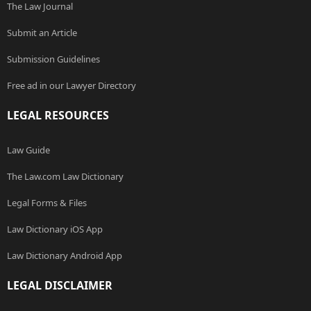
The Law Journal
Submit an Article
Submission Guidelines
Free ad in our Lawyer Directory
LEGAL RESOURCES
Law Guide
The Law.com Law Dictionary
Legal Forms & Files
Law Dictionary iOS App
Law Dictionary Android App
LEGAL DISCLAIMER