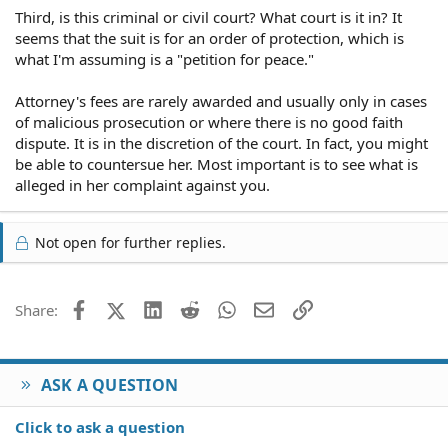
Third, is this criminal or civil court? What court is it in? It
seems that the suit is for an order of protection, which is
what I'm assuming is a "petition for peace."
Attorney's fees are rarely awarded and usually only in cases
of malicious prosecution or where there is no good faith
dispute. It is in the discretion of the court. In fact, you might
be able to countersue her. Most important is to see what is
alleged in her complaint against you.
Not open for further replies.
Facebook
X (Twitter)
LinkedIn
Reddit
WhatsApp
Email
Link
Share:
ASK A QUESTION
Click to ask a question