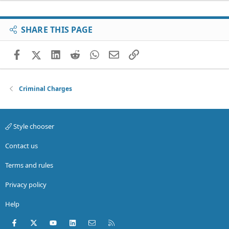
SHARE THIS PAGE
Facebook
X (Twitter)
LinkedIn
Reddit
WhatsApp
Email
Link
Criminal Charges
Style chooser
Contact us
Terms and rules
Privacy policy
Help
Facebook
X (Twitter)
youtube
LinkedIn
Contact us
RSS