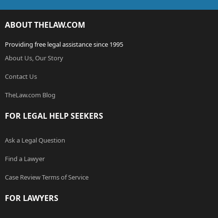
ABOUT THELAW.COM
Providing free legal assistance since 1995
About Us, Our Story
Contact Us
TheLaw.com Blog
FOR LEGAL HELP SEEKERS
Ask a Legal Question
Find a Lawyer
Case Review Terms of Service
FOR LAWYERS