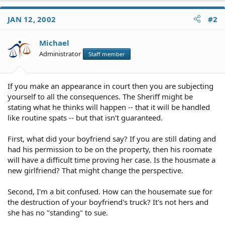
JAN 12, 2002
#2
Michael
Administrator
Staff member
If you make an appearance in court then you are subjecting
yourself to all the consequences. The Sheriff might be
stating what he thinks will happen -- that it will be handled
like routine spats -- but that isn't guaranteed.
First, what did your boyfriend say? If you are still dating and
had his permission to be on the property, then his roomate
will have a difficult time proving her case. Is the housmate a
new girlfriend? That might change the perspective.
Second, I'm a bit confused. How can the housemate sue for
the destruction of your boyfriend's truck? It's not hers and
she has no "standing" to sue.