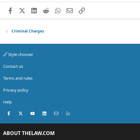
Facebook
X (Twitter)
LinkedIn
Reddit
WhatsApp
Email
Link
Criminal Charges
Style chooser
Contact us
Terms and rules
Privacy policy
Help
Facebook
X (Twitter)
youtube
LinkedIn
Contact us
RSS
ABOUT THELAW.COM