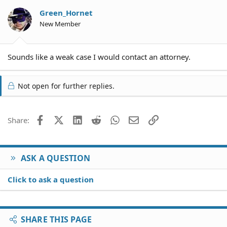
Green_Hornet
New Member
Sounds like a weak case I would contact an attorney.
Not open for further replies.
Facebook
X (Twitter)
LinkedIn
Reddit
WhatsApp
Email
Link
Share:
ASK A QUESTION
Click to ask a question
SHARE THIS PAGE