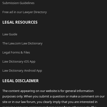
Submission Guidelines
Free ad in our Lawyer Directory
LEGAL RESOURCES
Law Guide
The Law.com Law Dictionary
Legal Forms & Files
Law Dictionary iOS App
Law Dictionary Android App
LEGAL DISCLAIMER
The content appearing on our website is for general information
purposes only. When you submit a question or make a comment on our
site or in our law forum, you clearly imply that you are interested in