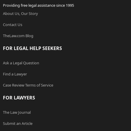
Providing free legal assistance since 1995
About Us, Our Story
Contact Us
TheLaw.com Blog
FOR LEGAL HELP SEEKERS
Ask a Legal Question
Find a Lawyer
Case Review Terms of Service
FOR LAWYERS
The Law Journal
Submit an Article