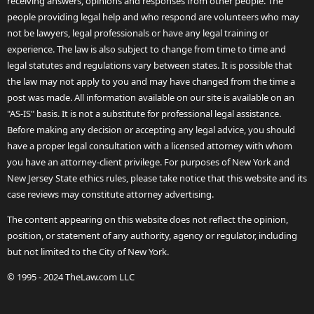
receiving answers, opinions and responses from other people. The
people providing legal help and who respond are volunteers who may
not be lawyers, legal professionals or have any legal training or
experience. The law is also subject to change from time to time and
legal statutes and regulations vary between states. It is possible that
the law may not apply to you and may have changed from the time a
post was made. All information available on our site is available on an
"AS-IS" basis. It is not a substitute for professional legal assistance.
Before making any decision or accepting any legal advice, you should
have a proper legal consultation with a licensed attorney with whom
you have an attorney-client privilege. For purposes of New York and
New Jersey State ethics rules, please take notice that this website and its
case reviews may constitute attorney advertising.
The content appearing on this website does not reflect the opinion,
position, or statement of any authority, agency or regulator, including
but not limited to the City of New York.
© 1995 - 2024 TheLaw.com LLC