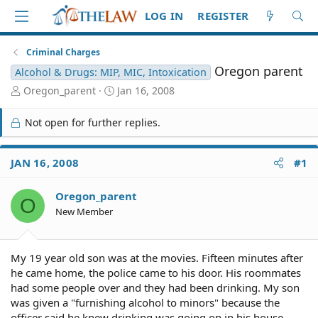
LOG IN
REGISTER
Criminal Charges
Oregon parent
Alcohol & Drugs: MIP, MIC, Intoxication
T
S
Oregon_parent
Jan 16, 2008
h
t
r
a
Not open for further replies.
e
r
a
t
d
d
JAN 16, 2008
#1
S
a
t
t
Oregon_parent
a
e
O
r
New Member
t
e
r
My 19 year old son was at the movies. Fifteen minutes after
he came home, the police came to his door. His roommates
had some people over and they had been drinking. My son
was given a "furnishing alcohol to minors" because the
officer said he knew drinking was going on in his house.