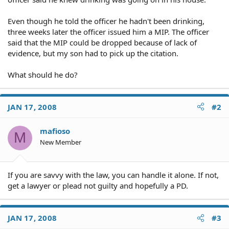
Even though he told the officer he hadn't been drinking,
three weeks later the officer issued him a MIP. The officer
said that the MIP could be dropped because of lack of
evidence, but my son had to pick up the citation.
What should he do?
JAN 17, 2008
#2
mafioso
M
New Member
If you are savvy with the law, you can handle it alone. If not,
get a lawyer or plead not guilty and hopefully a PD.
JAN 17, 2008
#3