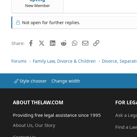
New Member
Not open for further replies.
Facebook
X (Twitter)
LinkedIn
Reddit
WhatsApp
Email
Link
Share:
Forums
Family Law, Divorce & Children
Divorce, Separa
Style chooser
Change width
ABOUT THELAW.COM
FOR LEG
Providing free legal assistance since 1995
Ask a Leg
About Us, Our Story
Find a La