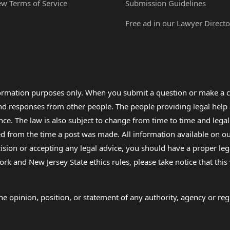
ew Terms of Service
Submission Guidelines
Free ad in our Lawyer Directo
formation purposes only. When you submit a question or make a c
 and responses from other people. The people providing legal he
nce. The law is also subject to change from time to time and legal
rom the time a post was made. All information available on our sit
cision or accepting any legal advice, you should have a proper le
ork and New Jersey State ethics rules, please take notice that thi
e opinion, position, or statement of any authority, agency or regu