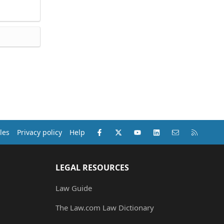
Facebook
X (Twitter)
youtube
LinkedIn
Contact us
RSS
les
Privacy policy
Help
LEGAL RESOURCES
Law Guide
The Law.com Law Dictionary