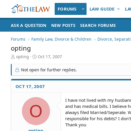
FORUMS
LAW GUIDE
LA
ASK A QUESTION
NEW POSTS
SEARCH FORUMS
Forums
Family Law, Divorce & Children
Divorce, Separa
opting
T
S
opting
Oct 17, 2007
h
t
r
a
Not open for further replies.
e
r
a
t
d
d
OCT 17, 2007
S
a
t
t
I have not lived with my husband 
a
e
O
and has medical bills. I believe 
r
t
always filed Married/Seperate. Wi
e
responsible for his debts? I don
r
Thank you
opting