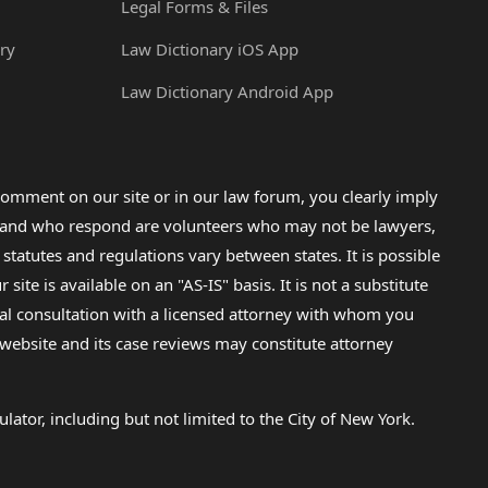
Legal Forms & Files
ry
Law Dictionary iOS App
Law Dictionary Android App
omment on our site or in our law forum, you clearly imply
lp and who respond are volunteers who may not be lawyers,
 statutes and regulations vary between states. It is possible
e is available on an "AS-IS" basis. It is not a substitute
gal consultation with a licensed attorney with whom you
s website and its case reviews may constitute attorney
lator, including but not limited to the City of New York.