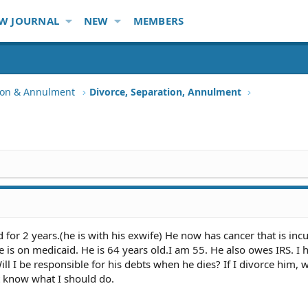
W JOURNAL
NEW
MEMBERS
tion & Annulment
Divorce, Separation, Annulment
for 2 years.(he is with his exwife) He now has cancer that is inc
he is on medicaid. He is 64 years old.I am 55. He also owes IRS. I 
ll I be responsible for his debts when he dies? If I divorce him, wi
't know what I should do.