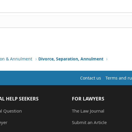
tion & Annulment
Divorce, Separation, Annulment
Contact us
Terms and ru
AL HELP SEEKERS
FOR LAWYERS
al Question
The Law Journal
wyer
Submit an Article