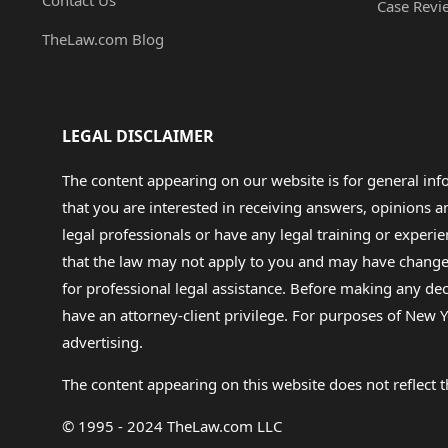
Contact Us
Case Revi
TheLaw.com Blog
LEGAL DISCLAIMER
The content appearing on our website is for general in
that you are interested in receiving answers, opinions
legal professionals or have any legal training or experie
that the law may not apply to you and may have changed f
for professional legal assistance. Before making any de
have an attorney-client privilege. For purposes of New Y
advertising.
The content appearing on this website does not reflect th
© 1995 - 2024 TheLaw.com LLC