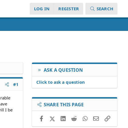
LOG IN
REGISTER
SEARCH
ASK A QUESTION
Click to ask a question
#1
urable
have
SHARE THIS PAGE
ll I be
Facebook
X (Twitter)
LinkedIn
Reddit
WhatsApp
Email
Link