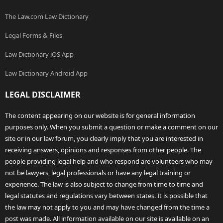
The Law.com Law Dictionary
Legal Forms & Files
Law Dictionary iOS App
Law Dictionary Android App
LEGAL DISCLAIMER
The content appearing on our website is for general information
purposes only. When you submit a question or make a comment on our
site or in our law forum, you clearly imply that you are interested in
receiving answers, opinions and responses from other people. The
people providing legal help and who respond are volunteers who may
not be lawyers, legal professionals or have any legal training or
experience. The law is also subject to change from time to time and
legal statutes and regulations vary between states. It is possible that
the law may not apply to you and may have changed from the time a
post was made. All information available on our site is available on an