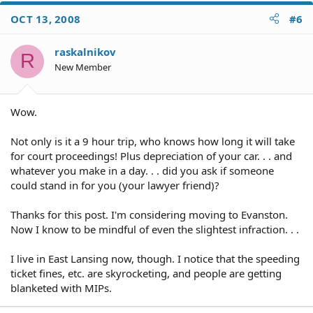
OCT 13, 2008
#6
raskalnikov
R
New Member
Wow.
Not only is it a 9 hour trip, who knows how long it will take
for court proceedings! Plus depreciation of your car. . . and
whatever you make in a day. . . did you ask if someone
could stand in for you (your lawyer friend)?
Thanks for this post. I'm considering moving to Evanston.
Now I know to be mindful of even the slightest infraction. . .
I live in East Lansing now, though. I notice that the speeding
ticket fines, etc. are skyrocketing, and people are getting
blanketed with MIPs.