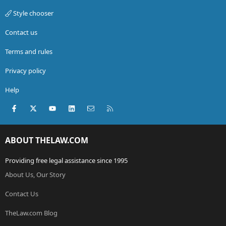
Style chooser
Contact us
Terms and rules
Privacy policy
Help
Facebook
X (Twitter)
youtube
LinkedIn
Contact us
RSS
ABOUT THELAW.COM
Providing free legal assistance since 1995
About Us, Our Story
Contact Us
TheLaw.com Blog