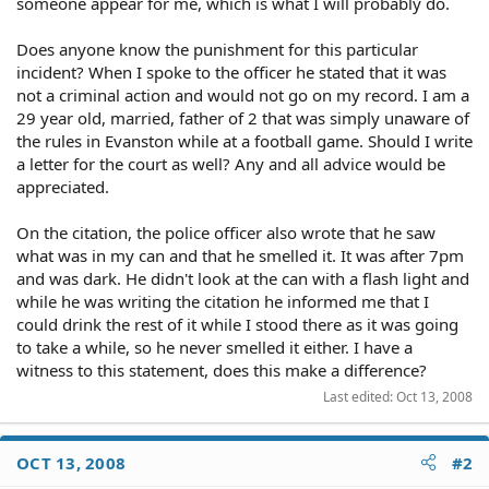
someone appear for me, which is what I will probably do.
Does anyone know the punishment for this particular
incident? When I spoke to the officer he stated that it was
not a criminal action and would not go on my record. I am a
29 year old, married, father of 2 that was simply unaware of
the rules in Evanston while at a football game. Should I write
a letter for the court as well? Any and all advice would be
appreciated.
On the citation, the police officer also wrote that he saw
what was in my can and that he smelled it. It was after 7pm
and was dark. He didn't look at the can with a flash light and
while he was writing the citation he informed me that I
could drink the rest of it while I stood there as it was going
to take a while, so he never smelled it either. I have a
witness to this statement, does this make a difference?
Last edited:
Oct 13, 2008
OCT 13, 2008
#2