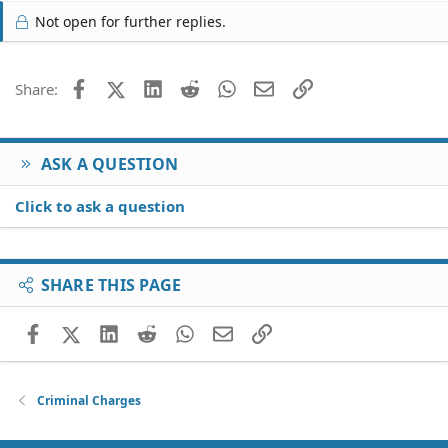
Not open for further replies.
Facebook
X (Twitter)
LinkedIn
Reddit
WhatsApp
Email
Link
Share:
ASK A QUESTION
Click to ask a question
SHARE THIS PAGE
Facebook
X (Twitter)
LinkedIn
Reddit
WhatsApp
Email
Link
Criminal Charges