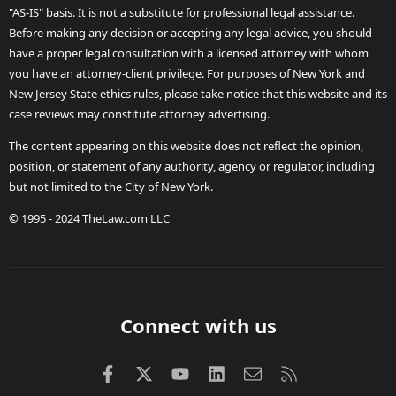
"AS-IS" basis. It is not a substitute for professional legal assistance.
Before making any decision or accepting any legal advice, you should
have a proper legal consultation with a licensed attorney with whom
you have an attorney-client privilege. For purposes of New York and
New Jersey State ethics rules, please take notice that this website and its
case reviews may constitute attorney advertising.
The content appearing on this website does not reflect the opinion,
position, or statement of any authority, agency or regulator, including
but not limited to the City of New York.
© 1995 - 2024 TheLaw.com LLC
Connect with us
Facebook
X (Twitter)
youtube
LinkedIn
Contact us
RSS