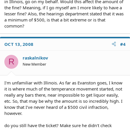
in Illinois, go on my behalf. Would this affect the amount of
the fine? Meaning, if I go myself am I more likely to have a
lesser fine? Also, the hearings department stated that it was
a minimum of $500, is that a bit extreme or is that
common?
OCT 13, 2008
#4
raskalnikov
R
New Member
I'm unfamiliar with Illinois. As far as Evanston goes, I know
it is where much of the temperance movement started, not
really any bars there, near impossible to get liquor easily,
etc. So, that may be why the amount is so incredibly high. I
know that I've never heard of a $500 civil infraction,
however.
do you still have the ticket? Make sure he didn't check