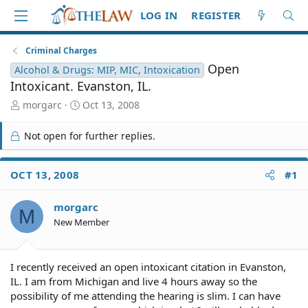
LOG IN
REGISTER
Criminal Charges
Open
Alcohol & Drugs: MIP, MIC, Intoxication
Intoxicant. Evanston, IL.
T
S
morgarc
Oct 13, 2008
h
t
r
a
Not open for further replies.
e
r
a
t
d
d
OCT 13, 2008
#1
S
a
t
t
morgarc
a
e
M
r
New Member
t
e
r
I recently received an open intoxicant citation in Evanston,
IL. I am from Michigan and live 4 hours away so the
possibility of me attending the hearing is slim. I can have