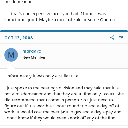
misdemeanor.
. . . that's one expensive beer you had. I hope it was
something good. Maybe a nice pale ale or some Oberon. . .
OCT 13, 2008
#5
morgarc
M
New Member
Unfortunately it was only a Miller Lite!
I just spoke to the hearings division and they said that it is
not a misdemeanor and that they are a "fine only" court. She
did recommend that I come in person. So I just need to
figure out if it is worth a 9 hour round trip and a day off of
work. It would cost me over $60 in gas and a day's pay and
I don't know if they would even knock off any of the fine.