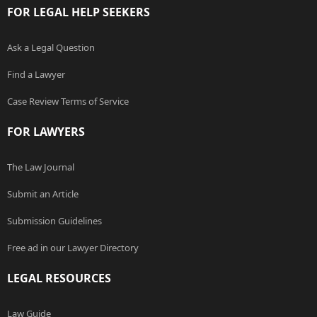
FOR LEGAL HELP SEEKERS
Ask a Legal Question
Find a Lawyer
Case Review Terms of Service
FOR LAWYERS
The Law Journal
Submit an Article
Submission Guidelines
Free ad in our Lawyer Directory
LEGAL RESOURCES
Law Guide