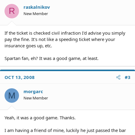
raskalnikov
R
New Member
If the ticket is checked civil infraction I'd advise you simply
pay the fine. It's not like a speeding ticket where your
insurance goes up, etc.
Spartan fan, eh? It was a good game, at least.
OCT 13, 2008
#3
morgarc
M
New Member
Yeah, it was a good game. Thanks.
I am having a friend of mine, luckily he just passed the bar