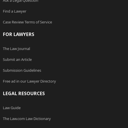
Ask a Legal Question
Find a Lawyer
Case Review Terms of Service
FOR LAWYERS
The Law Journal
Submit an Article
Submission Guidelines
Free ad in our Lawyer Directory
LEGAL RESOURCES
Law Guide
The Law.com Law Dictionary