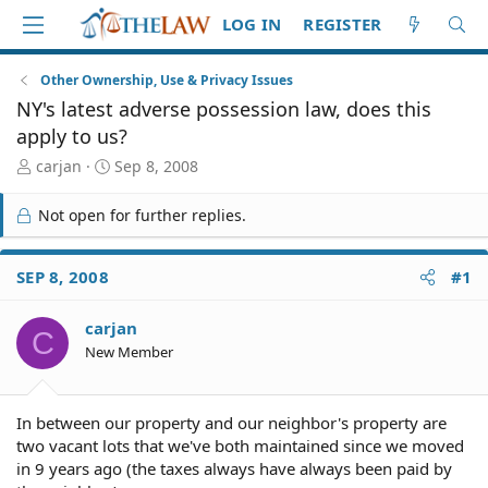
LOG IN
REGISTER
Other Ownership, Use & Privacy Issues
NY's latest adverse possession law, does this
apply to us?
T
S
carjan
Sep 8, 2008
h
t
r
a
Not open for further replies.
e
r
a
t
d
d
SEP 8, 2008
#1
S
a
t
t
carjan
a
e
C
r
New Member
t
e
r
In between our property and our neighbor's property are
two vacant lots that we've both maintained since we moved
in 9 years ago (the taxes always have always been paid by