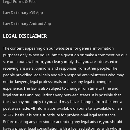
Legal Forms & Files
Law Dictionary iOS App
Law Dictionary Android App
LEGAL DISCLAIMER
The content appearing on our website is for general information
purposes only. When you submit a question or make a comment on our
site or in our law forum, you clearly imply that you are interested in
receiving answers, opinions and responses from other people. The
people providing legal help and who respond are volunteers who may
not be lawyers, legal professionals or have any legal training or
experience. The law is also subject to change from time to time and
legal statutes and regulations vary between states. It is possible that
the law may not apply to you and may have changed from the time a
post was made. All information available on our site is available on an
"AS-IS" basis. It is not a substitute for professional legal assistance.
Before making any decision or accepting any legal advice, you should
have a proper legal consultation with a licensed attorney with whom