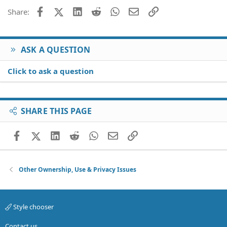
Facebook
X (Twitter)
LinkedIn
Reddit
WhatsApp
Email
Link
Share:
ASK A QUESTION
Click to ask a question
SHARE THIS PAGE
Facebook
X (Twitter)
LinkedIn
Reddit
WhatsApp
Email
Link
Other Ownership, Use & Privacy Issues
Style chooser
Contact us