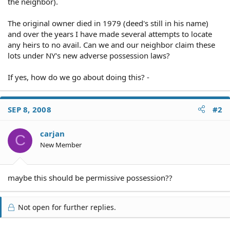
the neighbor).
The original owner died in 1979 (deed's still in his name)
and over the years I have made several attempts to locate
any heirs to no avail. Can we and our neighbor claim these
lots under NY's new adverse possession laws?
If yes, how do we go about doing this? -
SEP 8, 2008
#2
carjan
C
New Member
maybe this should be permissive possession??
Not open for further replies.