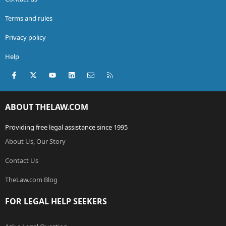
Terms and rules
Privacy policy
Help
Facebook
X (Twitter)
youtube
LinkedIn
Contact us
RSS
ABOUT THELAW.COM
Providing free legal assistance since 1995
About Us, Our Story
Contact Us
TheLaw.com Blog
FOR LEGAL HELP SEEKERS