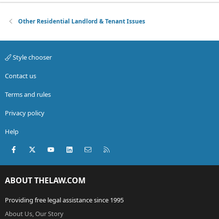
Other Residential Landlord & Tenant Issues
Style chooser
Contact us
Terms and rules
Privacy policy
Help
Facebook
X (Twitter)
youtube
LinkedIn
Contact us
RSS
ABOUT THELAW.COM
Providing free legal assistance since 1995
About Us, Our Story