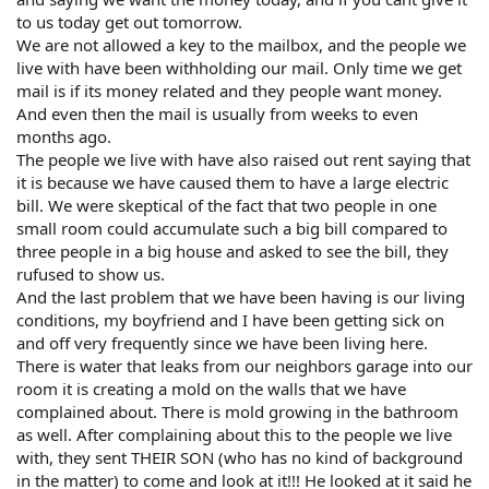
to us today get out tomorrow.
We are not allowed a key to the mailbox, and the people we
live with have been withholding our mail. Only time we get
mail is if its money related and they people want money.
And even then the mail is usually from weeks to even
months ago.
The people we live with have also raised out rent saying that
it is because we have caused them to have a large electric
bill. We were skeptical of the fact that two people in one
small room could accumulate such a big bill compared to
three people in a big house and asked to see the bill, they
rufused to show us.
And the last problem that we have been having is our living
conditions, my boyfriend and I have been getting sick on
and off very frequently since we have been living here.
There is water that leaks from our neighbors garage into our
room it is creating a mold on the walls that we have
complained about. There is mold growing in the bathroom
as well. After complaining about this to the people we live
with, they sent THEIR SON (who has no kind of background
in the matter) to come and look at it!!! He looked at it said he