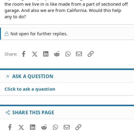
the room we live in is like made from a part of sectioned off
garage. And also we are from California. Would this help
any to do?
Not open for further replies.
Facebook
X (Twitter)
LinkedIn
Reddit
WhatsApp
Email
Link
Share:
ASK A QUESTION
Click to ask a question
SHARE THIS PAGE
Facebook
X (Twitter)
LinkedIn
Reddit
WhatsApp
Email
Link