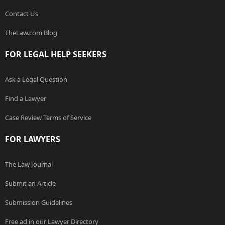
Contact Us
TheLaw.com Blog
FOR LEGAL HELP SEEKERS
Ask a Legal Question
Find a Lawyer
Case Review Terms of Service
FOR LAWYERS
The Law Journal
Submit an Article
Submission Guidelines
Free ad in our Lawyer Directory