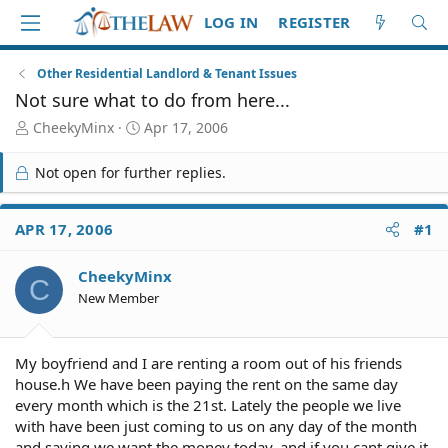
LOG IN
REGISTER
Other Residential Landlord & Tenant Issues
Not sure what to do from here...
T
S
CheekyMinx
Apr 17, 2006
h
t
r
a
Not open for further replies.
e
r
a
t
d
d
APR 17, 2006
#1
S
a
t
t
CheekyMinx
a
e
C
r
New Member
t
e
r
My boyfriend and I are renting a room out of his friends
house.h We have been paying the rent on the same day
every month which is the 21st. Lately the people we live
with have been just coming to us on any day of the month
and saying we want the money today, and if you cant give it