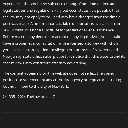
experience. The law is also subject to change from time to time and
legal statutes and regulations vary between states. It is possible that
the law may not apply to you and may have changed from the time a
post was made. All information available on our site is available on an
"AS-IS" basis. It is not a substitute for professional legal assistance.
Before making any decision or accepting any legal advice, you should
have a proper legal consultation with a licensed attorney with whom
you have an attorney-client privilege. For purposes of New York and
New Jersey State ethics rules, please take notice that this website and its
case reviews may constitute attorney advertising.
The content appearing on this website does not reflect the opinion,
position, or statement of any authority, agency or regulator, including
but not limited to the City of New York.
© 1995 - 2024 TheLaw.com LLC