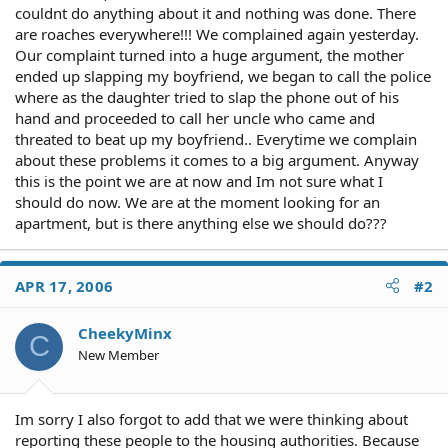
couldnt do anything about it and nothing was done. There
are roaches everywhere!!! We complained again yesterday.
Our complaint turned into a huge argument, the mother
ended up slapping my boyfriend, we began to call the police
where as the daughter tried to slap the phone out of his
hand and proceeded to call her uncle who came and
threated to beat up my boyfriend.. Everytime we complain
about these problems it comes to a big argument. Anyway
this is the point we are at now and Im not sure what I
should do now. We are at the moment looking for an
apartment, but is there anything else we should do???
APR 17, 2006
#2
CheekyMinx
C
New Member
Im sorry I also forgot to add that we were thinking about
reporting these people to the housing authorities. Because