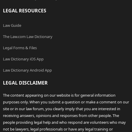
LEGAL RESOURCES
Law Guide
The Law.com Law Dictionary
Legal Forms & Files
Law Dictionary iOS App
Law Dictionary Android App
LEGAL DISCLAIMER
The content appearing on our website is for general information
purposes only. When you submit a question or make a comment on our
site or in our law forum, you clearly imply that you are interested in
receiving answers, opinions and responses from other people. The
people providing legal help and who respond are volunteers who may
not be lawyers, legal professionals or have any legal training or