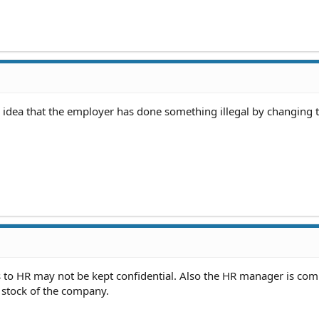
he idea that the employer has done something illegal by changing t
 to HR may not be kept confidential. Also the HR manager is com
 stock of the company.