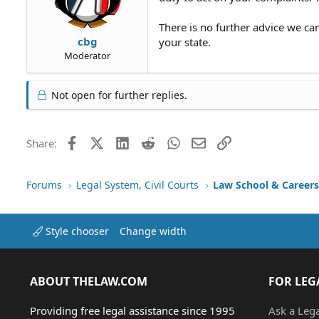
There is no further advice we ca
cbg
your state.
Moderator
Not open for further replies.
Facebook
X (Twitter)
LinkedIn
Reddit
WhatsApp
Email
Link
Share:
Forums
Legal System, Civil Courts
Law School & Careers
Style chooser
Change width
ABOUT THELAW.COM
FOR LEG
Providing free legal assistance since 1995
Ask a Leg