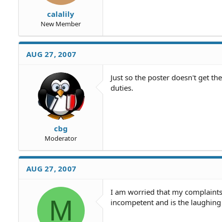
calalily
New Member
AUG 27, 2007
Just so the poster doesn't get t
duties.
cbg
Moderator
AUG 27, 2007
I am worried that my complaints
M
incompetent and is the laughing