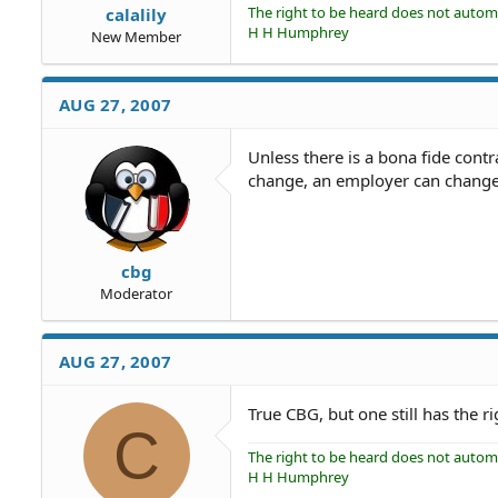
The right to be heard does not automat
calalily
H H Humphrey
New Member
AUG 27, 2007
Unless there is a bona fide contra
change, an employer can change 
cbg
Moderator
AUG 27, 2007
True CBG, but one still has the r
C
The right to be heard does not automat
H H Humphrey