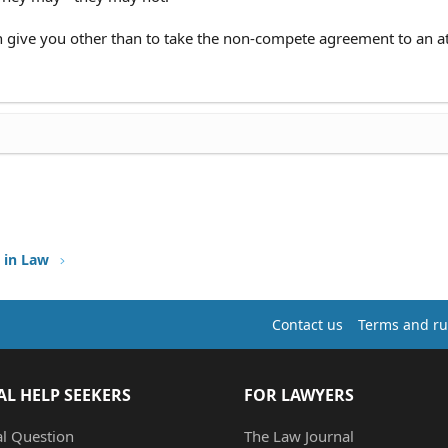
n give you other than to take the non-compete agreement to an a
 in Law
Contact us
Terms and ru
AL HELP SEEKERS
FOR LAWYERS
al Question
The Law Journal