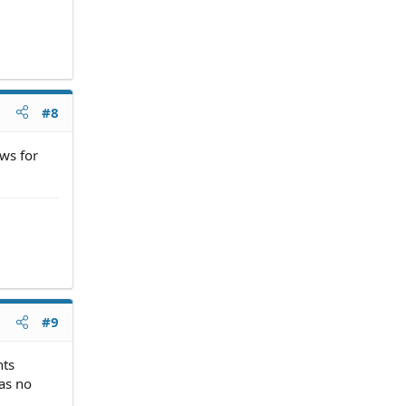
#8
ws for
#9
nts
has no