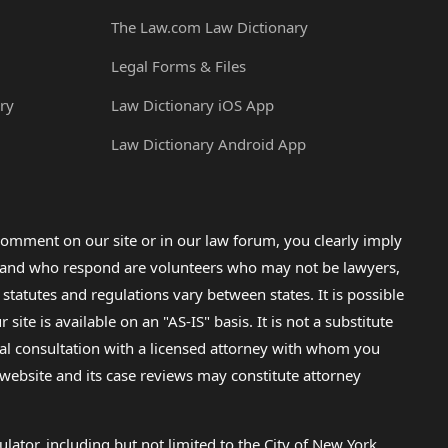
The Law.com Law Dictionary
Legal Forms & Files
ry
Law Dictionary iOS App
Law Dictionary Android App
omment on our site or in our law forum, you clearly imply
lp and who respond are volunteers who may not be lawyers,
 statutes and regulations vary between states. It is possible
e is available on an "AS-IS" basis. It is not a substitute
gal consultation with a licensed attorney with whom you
s website and its case reviews may constitute attorney
lator, including but not limited to the City of New York.