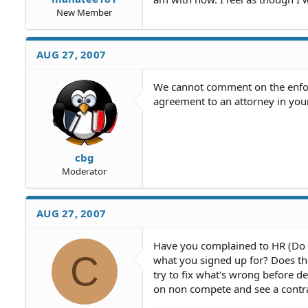
New Member
AUG 27, 2007
We cannot comment on the enforc
agreement to an attorney in you
cbg
Moderator
AUG 27, 2007
Have you complained to HR (Do it
C
what you signed up for? Does the
try to fix what's wrong before d
on non compete and see a contrac