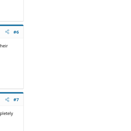
#6
heir
#7
pletely