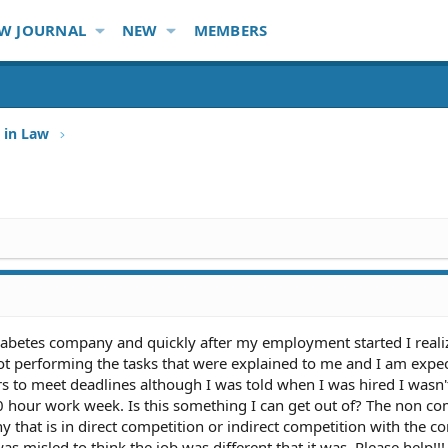
W JOURNAL
NEW
MEMBERS
 in Law
iabetes company and quickly after my employment started I reali
 not performing the tasks that were explained to me and I am expe
s to meet deadlines although I was told when I was hired I wasn'
 hour work week. Is this something I can get out of? The non c
y that is in direct competition or indirect competition with the 
as misled to think the job was different that it was. Please help!!!