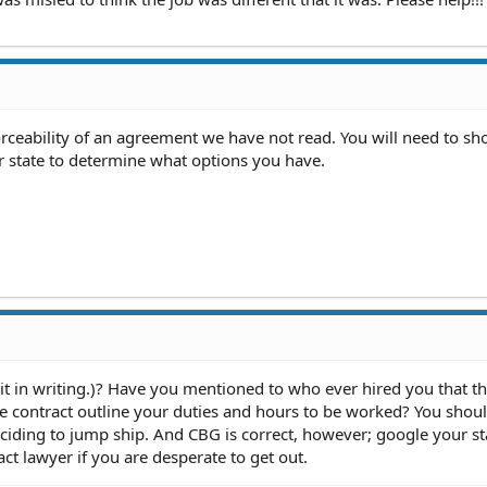
eability of an agreement we have not read. You will need to sh
r state to determine what options you have.
 in writing.)? Have you mentioned to who ever hired you that thi
 contract outline your duties and hours to be worked? You should
eciding to jump ship. And CBG is correct, however; google your st
t lawyer if you are desperate to get out.