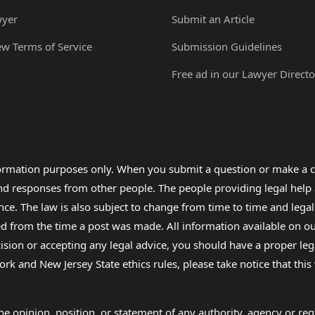
wyer
Submit an Article
ew Terms of Service
Submission Guidelines
Free ad in our Lawyer Directo
formation purposes only. When you submit a question or make a c
 and responses from other people. The people providing legal he
nce. The law is also subject to change from time to time and legal
rom the time a post was made. All information available on our sit
cision or accepting any legal advice, you should have a proper le
ork and New Jersey State ethics rules, please take notice that thi
e opinion, position, or statement of any authority, agency or regu