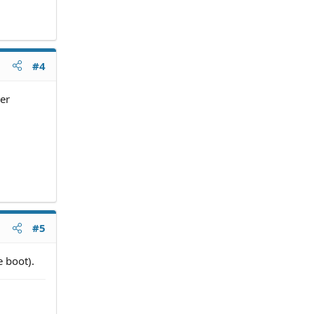
#4
ver
#5
e boot).