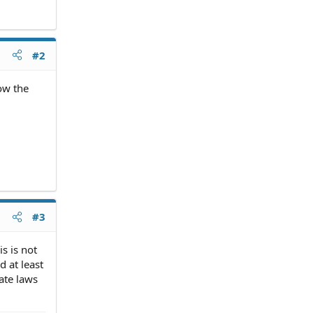
#2
ow the
#3
s is not
 at least
ate laws