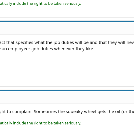
ically include the right to be taken seriously.
ct that specifies what the job duties will be and that they will ne
an employee's job duties whenever they like.
ight to complain. Sometimes the squeaky wheel gets the oil (or th
ically include the right to be taken seriously.