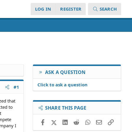
LOG IN
REGISTER
SEARCH
ASK A QUESTION
Click to ask a question
#1
zed that
cted to
SHARE THIS PAGE
t
ompete
Facebook
X (Twitter)
LinkedIn
Reddit
WhatsApp
Email
Link
company I