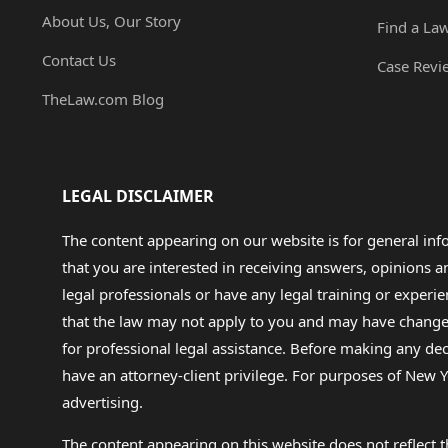
About Us, Our Story
Find a La
Contact Us
Case Revi
TheLaw.com Blog
LEGAL DISCLAIMER
The content appearing on our website is for general in
that you are interested in receiving answers, opinions
legal professionals or have any legal training or experie
that the law may not apply to you and may have changed f
for professional legal assistance. Before making any de
have an attorney-client privilege. For purposes of New Y
advertising.
The content appearing on this website does not reflect th