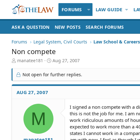
FORUMS
LAW GUIDE
LA
ASK A QUESTION
NEW POSTS
SEARCH FORUMS
Forums
Legal System, Civil Courts
Law School & Careers
Non compete
T
S
manatee181
Aug 27, 2007
h
t
r
a
Not open for further replies.
e
r
a
t
d
d
AUG 27, 2007
S
a
t
t
I signed a non compete with a d
a
e
M
this is not the job for me. I am
r
t
work ridiculous amounts of hour
e
expected to work more than a 40
r
states I cannot work in a compan
manatee181
am with now. I feel as though I w