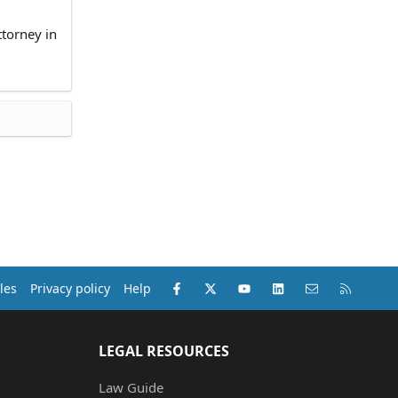
ttorney in
Facebook
X (Twitter)
youtube
LinkedIn
Contact us
RSS
les
Privacy policy
Help
LEGAL RESOURCES
Law Guide