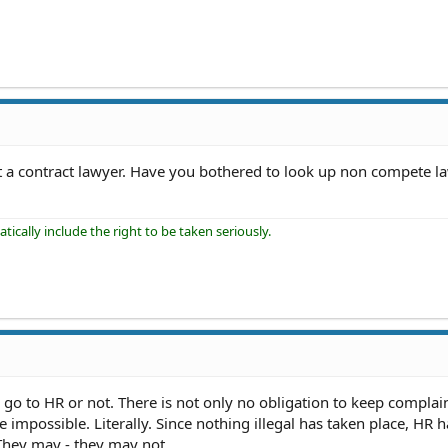
 a contract lawyer. Have you bothered to look up non compete la
ically include the right to be taken seriously.
o go to HR or not. There is not only no obligation to keep complai
e impossible. Literally. Since nothing illegal has taken place, HR 
 They may - they may not.