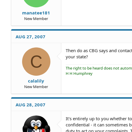
manatee181
New Member
AUG 27, 2007
Then do as CBG says and contact
C
your state?
The right to be heard does not automat
H H Humphrey
calalily
New Member
AUG 28, 2007
It's entirely up to you whether t
confidential - it can sometimes b
duty to act on your complaints.