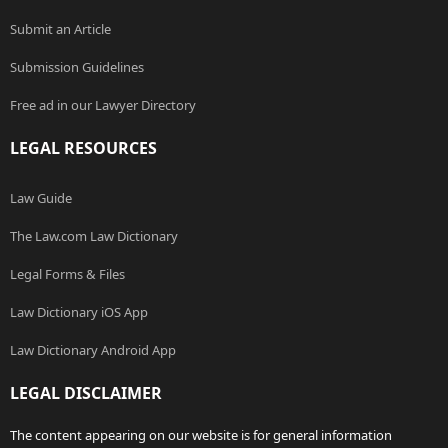
Submit an Article
Submission Guidelines
Free ad in our Lawyer Directory
LEGAL RESOURCES
Law Guide
The Law.com Law Dictionary
Legal Forms & Files
Law Dictionary iOS App
Law Dictionary Android App
LEGAL DISCLAIMER
The content appearing on our website is for general information