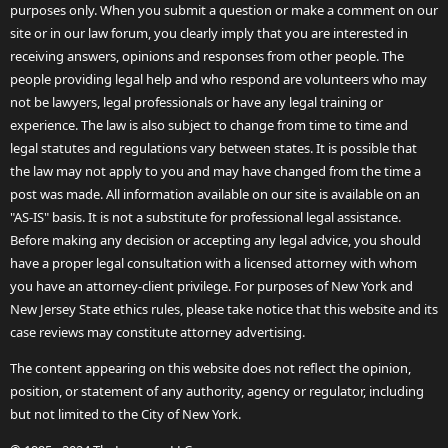
purposes only. When you submit a question or make a comment on our
site or in our law forum, you clearly imply that you are interested in
receiving answers, opinions and responses from other people. The
people providing legal help and who respond are volunteers who may
not be lawyers, legal professionals or have any legal training or
experience. The law is also subject to change from time to time and
legal statutes and regulations vary between states. It is possible that
the law may not apply to you and may have changed from the time a
post was made. All information available on our site is available on an
"AS-IS" basis. It is not a substitute for professional legal assistance.
Before making any decision or accepting any legal advice, you should
have a proper legal consultation with a licensed attorney with whom
you have an attorney-client privilege. For purposes of New York and
New Jersey State ethics rules, please take notice that this website and its
case reviews may constitute attorney advertising.
The content appearing on this website does not reflect the opinion,
position, or statement of any authority, agency or regulator, including
but not limited to the City of New York.