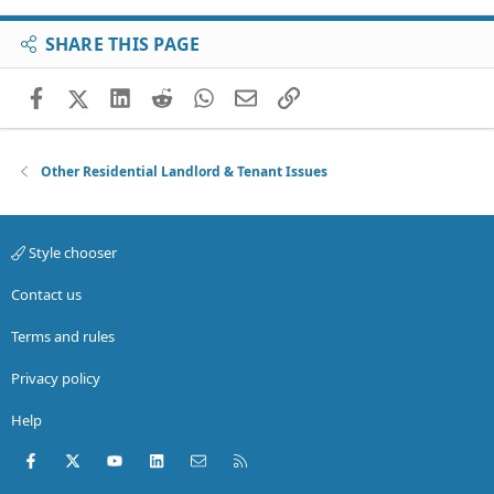
SHARE THIS PAGE
Facebook
X (Twitter)
LinkedIn
Reddit
WhatsApp
Email
Link
Other Residential Landlord & Tenant Issues
Style chooser
Contact us
Terms and rules
Privacy policy
Help
Facebook
X (Twitter)
youtube
LinkedIn
Contact us
RSS