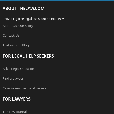
ABOUT THELAW.COM
Providing free legal assistance since 1995
About Us, Our Story
Contact Us
TheLaw.com Blog
FOR LEGAL HELP SEEKERS
Ask a Legal Question
Find a Lawyer
Case Review Terms of Service
FOR LAWYERS
The Law Journal