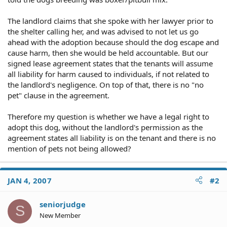
The landlord claims that she spoke with her lawyer prior to
the shelter calling her, and was advised to not let us go
ahead with the adoption because should the dog escape and
cause harm, then she would be held accountable. But our
signed lease agreement states that the tenants will assume
all liability for harm caused to individuals, if not related to
the landlord's negligence. On top of that, there is no "no
pet" clause in the agreement.
Therefore my question is whether we have a legal right to
adopt this dog, without the landlord's permission as the
agreement states all liability is on the tenant and there is no
mention of pets not being allowed?
JAN 4, 2007
#2
seniorjudge
S
New Member