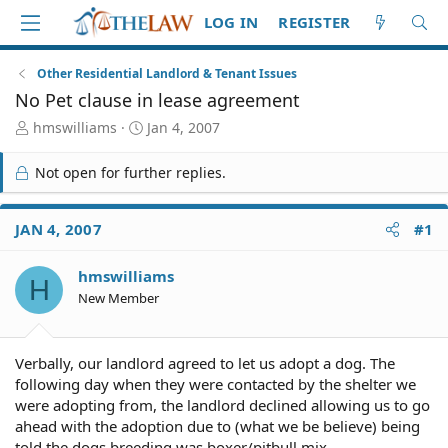
LOG IN
REGISTER
Other Residential Landlord & Tenant Issues
No Pet clause in lease agreement
T
S
hmswilliams
Jan 4, 2007
h
t
r
a
Not open for further replies.
e
r
a
t
d
d
JAN 4, 2007
#1
S
a
t
t
hmswilliams
a
e
H
r
New Member
t
e
r
Verbally, our landlord agreed to let us adopt a dog. The
following day when they were contacted by the shelter we
were adopting from, the landlord declined allowing us to go
ahead with the adoption due to (what we be believe) being
told the dogs breeding was boxer/pitbull mix.