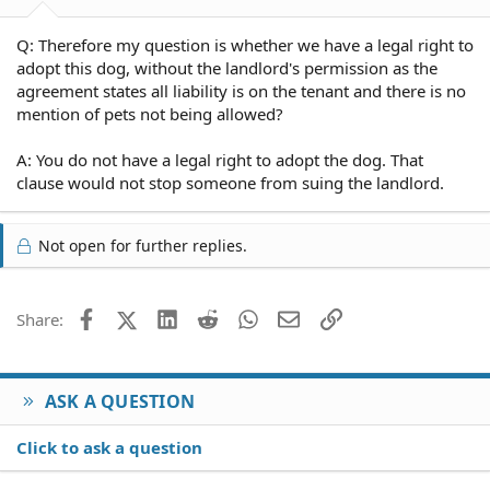
Q: Therefore my question is whether we have a legal right to
adopt this dog, without the landlord's permission as the
agreement states all liability is on the tenant and there is no
mention of pets not being allowed?
A: You do not have a legal right to adopt the dog. That
clause would not stop someone from suing the landlord.
Not open for further replies.
Facebook
X (Twitter)
LinkedIn
Reddit
WhatsApp
Email
Link
Share:
ASK A QUESTION
Click to ask a question