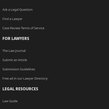
Ask a Legal Question
Find a Lawyer
Case Review Terms of Service
FOR LAWYERS
The Law Journal
Submit an Article
Submission Guidelines
Free ad in our Lawyer Directory
LEGAL RESOURCES
Law Guide