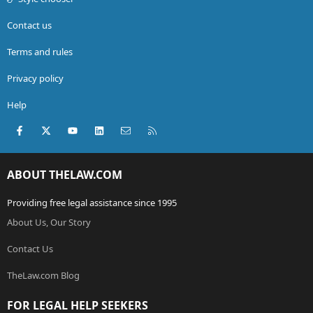
Contact us
Terms and rules
Privacy policy
Help
Facebook
X (Twitter)
youtube
LinkedIn
Contact us
RSS
ABOUT THELAW.COM
Providing free legal assistance since 1995
About Us, Our Story
Contact Us
TheLaw.com Blog
FOR LEGAL HELP SEEKERS