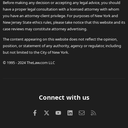
Before making any decision or accepting any legal advice, you should
have a proper legal consultation with a licensed attorney with whom
you have an attorney-client privilege. For purposes of New York and
New Jersey State ethics rules, please take notice that this website and its
case reviews may constitute attorney advertising.
The content appearing on this website does not reflect the opinion,
position, or statement of any authority, agency or regulator, including
but not limited to the City of New York.
© 1995 - 2024 TheLaw.com LLC
Connect with us
Facebook
X (Twitter)
youtube
LinkedIn
Contact us
RSS