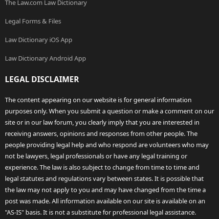
The Law.com Law Dictionary
Legal Forms & Files
Law Dictionary iOS App
Law Dictionary Android App
LEGAL DISCLAIMER
The content appearing on our website is for general information
purposes only. When you submit a question or make a comment on our
site or in our law forum, you clearly imply that you are interested in
receiving answers, opinions and responses from other people. The
people providing legal help and who respond are volunteers who may
not be lawyers, legal professionals or have any legal training or
experience. The law is also subject to change from time to time and
legal statutes and regulations vary between states. It is possible that
the law may not apply to you and may have changed from the time a
post was made. All information available on our site is available on an
"AS-IS" basis. It is not a substitute for professional legal assistance.