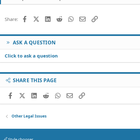
Facebook
X (Twitter)
LinkedIn
Reddit
WhatsApp
Email
Link
Share:
ASK A QUESTION
Click to ask a question
SHARE THIS PAGE
Facebook
X (Twitter)
LinkedIn
Reddit
WhatsApp
Email
Link
Other Legal Issues
Style chooser