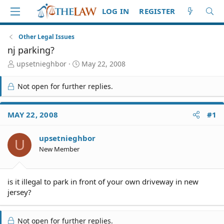
LOG IN
REGISTER
Other Legal Issues
nj parking?
T
S
upsetnieghbor
May 22, 2008
h
t
r
a
Not open for further replies.
e
r
a
t
d
d
MAY 22, 2008
#1
S
a
t
t
upsetnieghbor
a
e
U
r
New Member
t
e
r
is it illegal to park in front of your own driveway in new
jersey?
Not open for further replies.