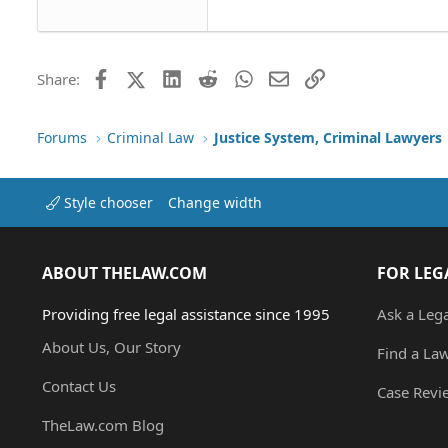
Tahoma
26
Times New Roman
Trebuchet MS
Facebook
X (Twitter)
LinkedIn
Reddit
WhatsApp
Email
Link
Share:
Verdana
Forums
Criminal Law
Justice System, Criminal Lawyers
Style chooser
Change width
ABOUT THELAW.COM
FOR LEG
Providing free legal assistance since 1995
Ask a Leg
About Us, Our Story
Find a La
Contact Us
Case Revi
TheLaw.com Blog