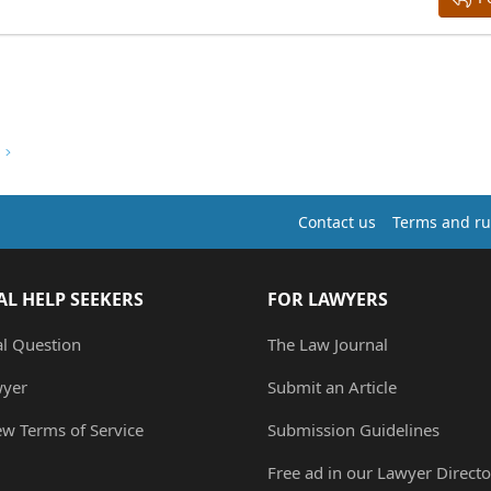
Contact us
Terms and ru
AL HELP SEEKERS
FOR LAWYERS
al Question
The Law Journal
wyer
Submit an Article
ew Terms of Service
Submission Guidelines
Free ad in our Lawyer Directo