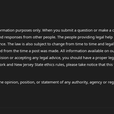
formation purposes only. When you submit a question or make a c
 and responses from other people. The people providing legal he
nce. The law is also subject to change from time to time and legal
rom the time a post was made. All information available on our sit
cision or accepting any legal advice, you should have a proper le
ork and New Jersey State ethics rules, please take notice that thi
e opinion, position, or statement of any authority, agency or regu