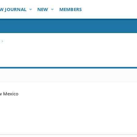
W JOURNAL
NEW
MEMBERS
w Mexico