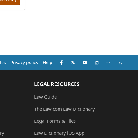
Facebook
X (Twitter)
youtube
LinkedIn
Contact us
RSS
les
Privacy policy
Help
LEGAL RESOURCES
Law Guide
The Law.com Law Dictionary
Legal Forms & Files
ry
Law Dictionary iOS App