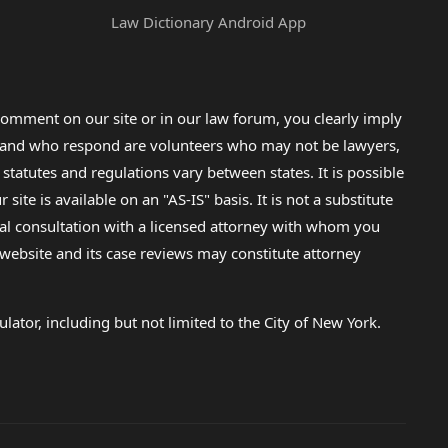
Law Dictionary Android App
omment on our site or in our law forum, you clearly imply
lp and who respond are volunteers who may not be lawyers,
 statutes and regulations vary between states. It is possible
e is available on an "AS-IS" basis. It is not a substitute
gal consultation with a licensed attorney with whom you
s website and its case reviews may constitute attorney
lator, including but not limited to the City of New York.