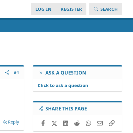
LOG IN
REGISTER
SEARCH
#1
ASK A QUESTION
Click to ask a question
SHARE THIS PAGE
Reply
Facebook
X (Twitter)
LinkedIn
Reddit
WhatsApp
Email
Link