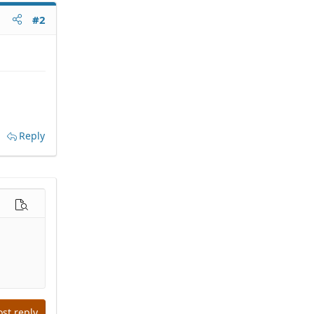
#2
Reply
options…
Preview
ost reply