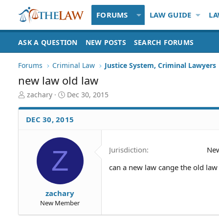
FORUMS
LAW GUIDE
LA
ASK A QUESTION
NEW POSTS
SEARCH FORUMS
Forums
Criminal Law
Justice System, Criminal Lawyers
new law old law
T
S
zachary
Dec 30, 2015
h
t
r
a
DEC 30, 2015
e
r
a
t
d
d
Z
Jurisdiction
Ne
S
a
t
t
can a new law cange the old law
a
e
r
t
zachary
e
New Member
r