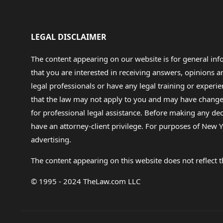
LEGAL DISCLAIMER
The content appearing on our website is for general in
that you are interested in receiving answers, opinions
legal professionals or have any legal training or experie
that the law may not apply to you and may have changed f
for professional legal assistance. Before making any de
have an attorney-client privilege. For purposes of New Y
advertising.
The content appearing on this website does not reflect th
© 1995 - 2024 TheLaw.com LLC