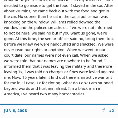
decided to go inside to get the food, I stayed in the car. After
about 20 mins, he came back out with the food and got in
the car. No sooner than he sat in the car, a policeman was
knocking on the window. Williams rolled downed the
window and the policeman asks us if we were not informed
to not be here, we said no but if you want us gone, we're
gone. At this time, the senior officer said no, bring them too,
before we knew we were handcuffed and shackled. We were
never read our rights or anything. When we went to our
court date, our names were not even call. When we asked,
we were told that our names are nowhere to be found. I
informed them that I was leaving the military and therefore
leaving Tx, I was told no charges or fines were levied against
me. Now, 15 years later, I find out there is an active warrant
for me in El Paso, Tx for rioting. What do I do? I am stunned
beyond words and hurt ann afraid. I'm a black man in
America, I've heard two many horror stories.
JUN 6, 2008
#2