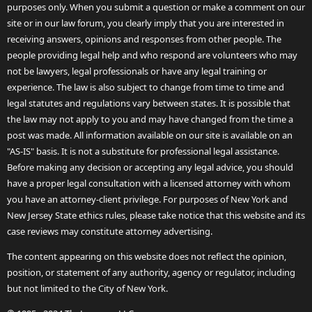
purposes only. When you submit a question or make a comment on our
site or in our law forum, you clearly imply that you are interested in
receiving answers, opinions and responses from other people. The
people providing legal help and who respond are volunteers who may
not be lawyers, legal professionals or have any legal training or
experience. The law is also subject to change from time to time and
legal statutes and regulations vary between states. It is possible that
the law may not apply to you and may have changed from the time a
post was made. All information available on our site is available on an
"AS-IS" basis. It is not a substitute for professional legal assistance.
Before making any decision or accepting any legal advice, you should
have a proper legal consultation with a licensed attorney with whom
you have an attorney-client privilege. For purposes of New York and
New Jersey State ethics rules, please take notice that this website and its
case reviews may constitute attorney advertising.
The content appearing on this website does not reflect the opinion,
position, or statement of any authority, agency or regulator, including
but not limited to the City of New York.