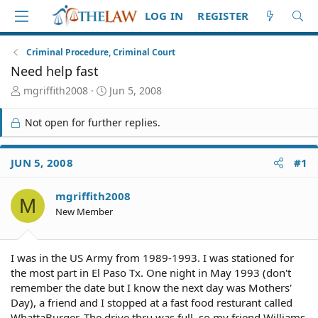
LOG IN
REGISTER
Criminal Procedure, Criminal Court
Need help fast
T
S
mgriffith2008
Jun 5, 2008
h
t
r
a
Not open for further replies.
e
r
a
t
d
d
JUN 5, 2008
#1
S
a
t
t
mgriffith2008
a
e
M
r
New Member
t
e
r
I was in the US Army from 1989-1993. I was stationed for
the most part in El Paso Tx. One night in May 1993 (don't
remember the date but I know the next day was Mothers'
Day), a friend and I stopped at a fast food resturant called
WhattaBurger. The drive thru was full, so my friend Williams