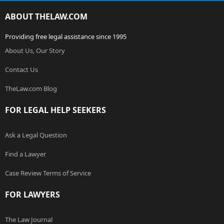
ABOUT THELAW.COM
Providing free legal assistance since 1995
About Us, Our Story
Contact Us
TheLaw.com Blog
FOR LEGAL HELP SEEKERS
Ask a Legal Question
Find a Lawyer
Case Review Terms of Service
FOR LAWYERS
The Law Journal