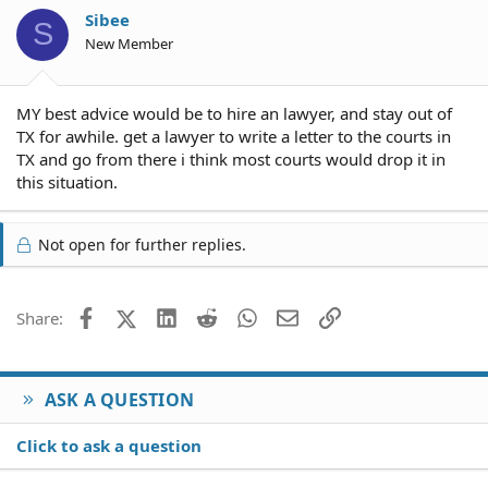
Sibee
S
New Member
MY best advice would be to hire an lawyer, and stay out of
TX for awhile. get a lawyer to write a letter to the courts in
TX and go from there i think most courts would drop it in
this situation.
Not open for further replies.
Facebook
X (Twitter)
LinkedIn
Reddit
WhatsApp
Email
Link
Share:
ASK A QUESTION
Click to ask a question