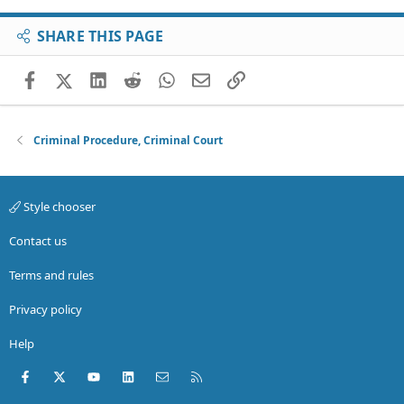
SHARE THIS PAGE
Facebook
X (Twitter)
LinkedIn
Reddit
WhatsApp
Email
Link
Criminal Procedure, Criminal Court
Style chooser
Contact us
Terms and rules
Privacy policy
Help
Facebook
X (Twitter)
youtube
LinkedIn
Contact us
RSS