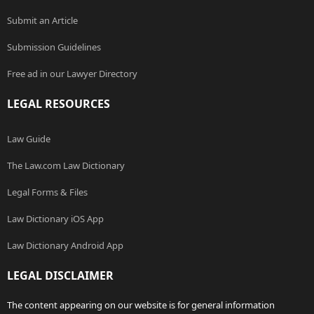
Submit an Article
Submission Guidelines
Free ad in our Lawyer Directory
LEGAL RESOURCES
Law Guide
The Law.com Law Dictionary
Legal Forms & Files
Law Dictionary iOS App
Law Dictionary Android App
LEGAL DISCLAIMER
The content appearing on our website is for general information