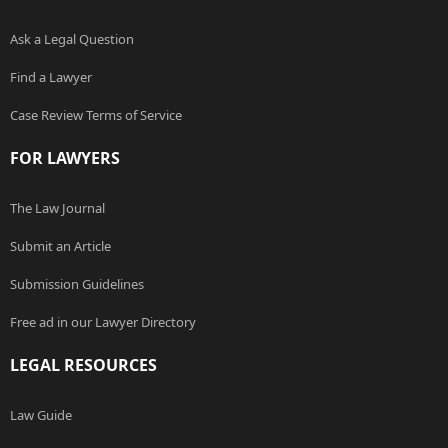
Ask a Legal Question
Find a Lawyer
Case Review Terms of Service
FOR LAWYERS
The Law Journal
Submit an Article
Submission Guidelines
Free ad in our Lawyer Directory
LEGAL RESOURCES
Law Guide