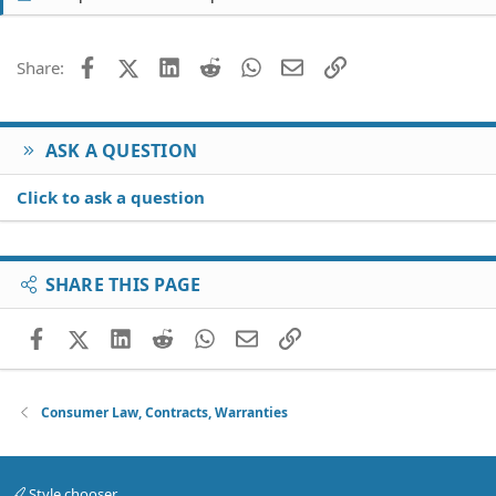
Facebook
X (Twitter)
LinkedIn
Reddit
WhatsApp
Email
Link
Share:
ASK A QUESTION
Click to ask a question
SHARE THIS PAGE
Facebook
X (Twitter)
LinkedIn
Reddit
WhatsApp
Email
Link
Consumer Law, Contracts, Warranties
Style chooser