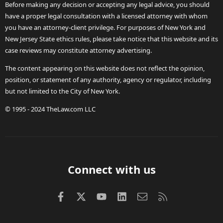
Before making any decision or accepting any legal advice, you should
have a proper legal consultation with a licensed attorney with whom
you have an attorney-client privilege. For purposes of New York and
New Jersey State ethics rules, please take notice that this website and its
case reviews may constitute attorney advertising.
The content appearing on this website does not reflect the opinion,
position, or statement of any authority, agency or regulator, including
but not limited to the City of New York.
© 1995 - 2024 TheLaw.com LLC
Connect with us
Facebook
X (Twitter)
youtube
LinkedIn
Contact us
RSS