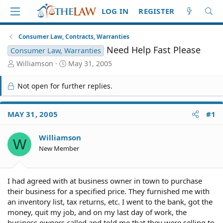
LOG IN
REGISTER
Consumer Law, Contracts, Warranties
Need Help Fast Please
Consumer Law, Warranties
T
S
Williamson
May 31, 2005
h
t
r
a
Not open for further replies.
e
r
a
t
d
d
MAY 31, 2005
#1
S
a
t
t
Williamson
a
e
W
r
New Member
t
e
r
I had agreed with at business owner in town to purchase
their business for a specified price. They furnished me with
an inventory list, tax returns, etc. I went to the bank, got the
money, quit my job, and on my last day of work, the
business owners called and told me that they were selling to