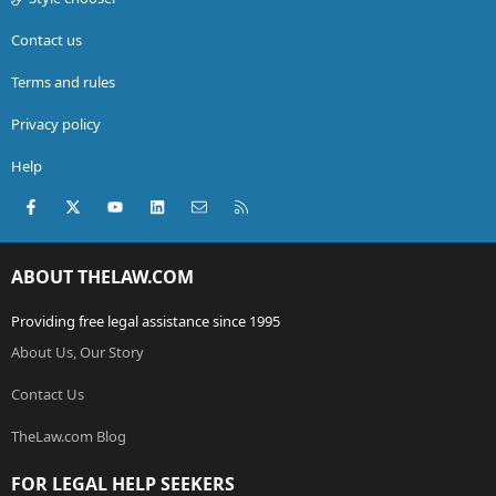
Contact us
Terms and rules
Privacy policy
Help
Facebook
X (Twitter)
youtube
LinkedIn
Contact us
RSS
ABOUT THELAW.COM
Providing free legal assistance since 1995
About Us, Our Story
Contact Us
TheLaw.com Blog
FOR LEGAL HELP SEEKERS