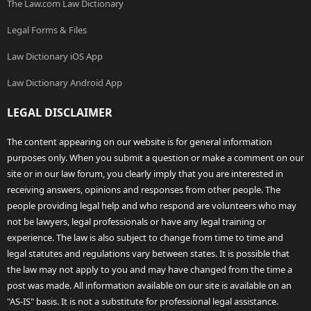
The Law.com Law Dictionary
Legal Forms & Files
Law Dictionary iOS App
Law Dictionary Android App
LEGAL DISCLAIMER
The content appearing on our website is for general information
purposes only. When you submit a question or make a comment on our
site or in our law forum, you clearly imply that you are interested in
receiving answers, opinions and responses from other people. The
people providing legal help and who respond are volunteers who may
not be lawyers, legal professionals or have any legal training or
experience. The law is also subject to change from time to time and
legal statutes and regulations vary between states. It is possible that
the law may not apply to you and may have changed from the time a
post was made. All information available on our site is available on an
"AS-IS" basis. It is not a substitute for professional legal assistance.