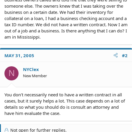
someone else. The owners knew that I was taking over the
business on a certain date. We had their inventory for
collateral on a loan, I had a business checking account and a
tax ID number. We did not have a written contract. Now I am
out of a job and a business. Is there anything that I can do? I
am in Mississippi.
MAY 31, 2005
#2
NYClex
N
New Member
You don't necessarily need to have a written contract in all
cases, but it surely helps a lot. This case depends on a lot of
details so what you should do is consult an attorney and
have him evaluate the case.
Not open for further replies.