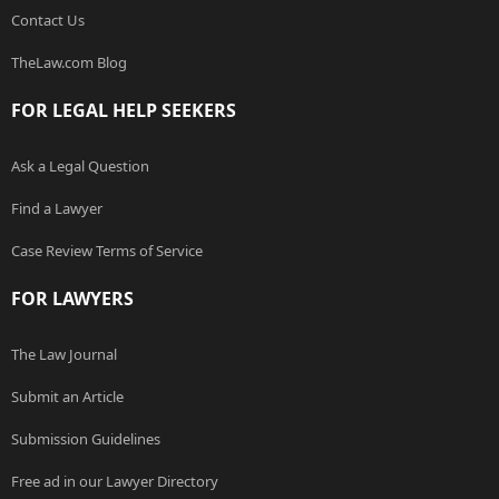
Contact Us
TheLaw.com Blog
FOR LEGAL HELP SEEKERS
Ask a Legal Question
Find a Lawyer
Case Review Terms of Service
FOR LAWYERS
The Law Journal
Submit an Article
Submission Guidelines
Free ad in our Lawyer Directory