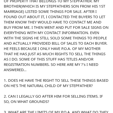
OF PROPERTY THAT BELONGS TO MY STEPFATHER. MY
BROTHER(WHICH IS MY STEPFATHERS SON FROM HIS 1ST
MARRIAGE) LISTED SOME THINGS FOR SALE. AFTER I
FOUND OUT ABOUT IT, I CONTACTED THE BUYERS TO LET
THEM KNOW THEY WOULD HAVE TO CONTACT ME AND
BUY FROM ME. I THEN WENT AND PUT FOR SALE SIGNS ON
EVERYTHING WITH MY CONTACT INFORMATION. EVEN
WITH THE SIGNS HE STILL SOLD SOME THINGS TO PEOPLE
AND ACTUALLY PROVIDED BILL OF SALES TO EACH BUYER.
HE FEELS BECAUSE I ONLY HAVE P.O.A. OF MY MOTHER
THAT HE HAS JUST AS MUCH RIGHTS TO SELL THE THINGS
AS I DO. SOME OF THIS STUFF HAS TITLES AND/OR
REGISTRATION NUMBERS. SO HERE ARE MY ?'s I NEED
ANSWERED...
1. DOES HE HAVE THE RIGHT TO SELL THESE THINGS BASED
ON HE'S THE NATURAL CHILD OF MY STEPFATHER?
2. CAN I LEGALLY GO AFTER HIM FOR SELLING ITEMS. IF
SO, ON WHAT GROUNDS?
3. WHAT ARE THE LIMITS OF MY P.O.A. AND WHAT DO THEY