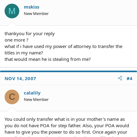
mskiss
M
New Member
thankyou for your reply
one more ?
what if i have used my power of attorney to transfer the
titles in my name?
that would mean he is stealing from me?
NOV 14, 2007
#4
calalily
C
New Member
You could only transfer what is in your mother's name as
you do not have POA for step father. Also, your POA would
have to give you the power to do so first. Once again your