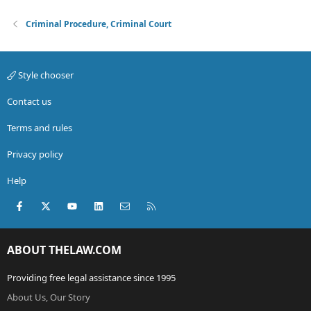
Criminal Procedure, Criminal Court
Style chooser
Contact us
Terms and rules
Privacy policy
Help
Facebook
X (Twitter)
youtube
LinkedIn
Contact us
RSS
ABOUT THELAW.COM
Providing free legal assistance since 1995
About Us, Our Story