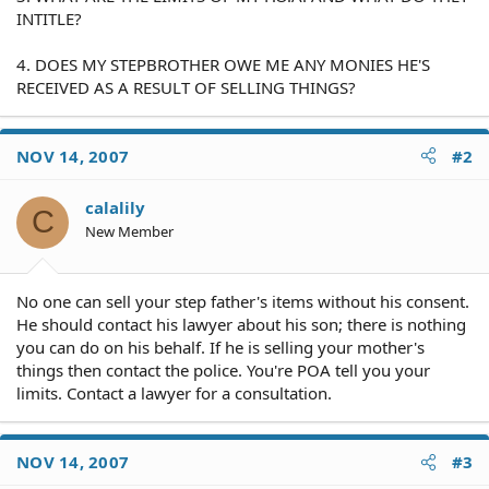
INTITLE?
4. DOES MY STEPBROTHER OWE ME ANY MONIES HE'S
RECEIVED AS A RESULT OF SELLING THINGS?
NOV 14, 2007
#2
calalily
C
New Member
No one can sell your step father's items without his consent.
He should contact his lawyer about his son; there is nothing
you can do on his behalf. If he is selling your mother's
things then contact the police. You're POA tell you your
limits. Contact a lawyer for a consultation.
NOV 14, 2007
#3