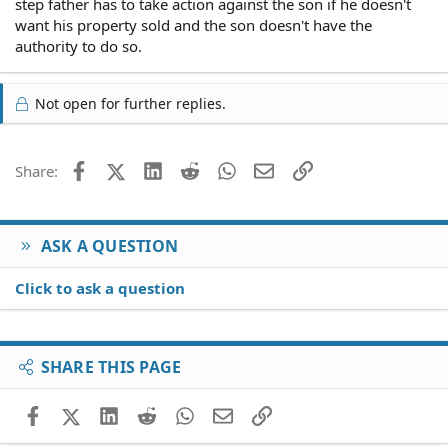
step father has to take action against the son if he doesn't
want his property sold and the son doesn't have the
authority to do so.
Not open for further replies.
Facebook
X (Twitter)
LinkedIn
Reddit
WhatsApp
Email
Link
Share:
ASK A QUESTION
Click to ask a question
SHARE THIS PAGE
Facebook
X (Twitter)
LinkedIn
Reddit
WhatsApp
Email
Link