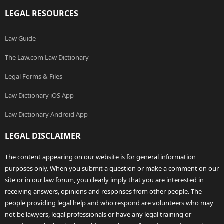
LEGAL RESOURCES
Law Guide
The Law.com Law Dictionary
Legal Forms & Files
Law Dictionary iOS App
Law Dictionary Android App
LEGAL DISCLAIMER
The content appearing on our website is for general information
purposes only. When you submit a question or make a comment on our
site or in our law forum, you clearly imply that you are interested in
receiving answers, opinions and responses from other people. The
people providing legal help and who respond are volunteers who may
not be lawyers, legal professionals or have any legal training or