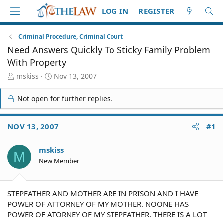
LOG IN
REGISTER
Criminal Procedure, Criminal Court
Need Answers Quickly To Sticky Family Problem
With Property
T
S
mskiss
Nov 13, 2007
h
t
r
a
Not open for further replies.
e
r
a
t
d
d
NOV 13, 2007
#1
S
a
t
t
mskiss
a
e
M
r
New Member
t
e
r
STEPFATHER AND MOTHER ARE IN PRISON AND I HAVE
POWER OF ATTORNEY OF MY MOTHER. NOONE HAS
POWER OF ATORNEY OF MY STEPFATHER. THERE IS A LOT