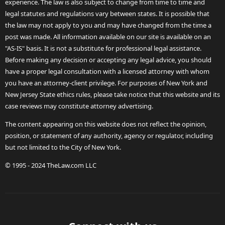
experience. The law is also subject to change from time to time and
legal statutes and regulations vary between states. It is possible that
the law may not apply to you and may have changed from the time a
post was made. All information available on our site is available on an
"AS-IS" basis. It is not a substitute for professional legal assistance.
Before making any decision or accepting any legal advice, you should
have a proper legal consultation with a licensed attorney with whom
you have an attorney-client privilege. For purposes of New York and
New Jersey State ethics rules, please take notice that this website and its
case reviews may constitute attorney advertising.
The content appearing on this website does not reflect the opinion,
position, or statement of any authority, agency or regulator, including
but not limited to the City of New York.
© 1995 - 2024 TheLaw.com LLC