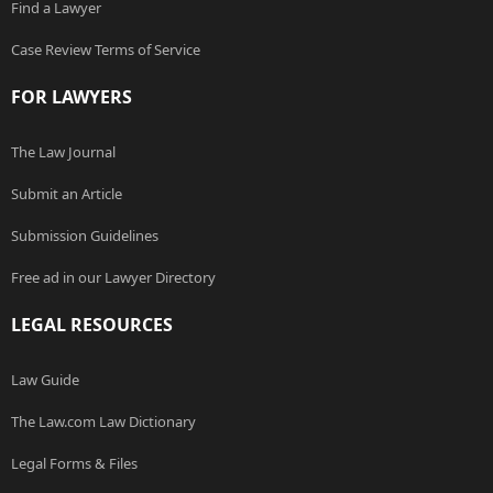
Find a Lawyer
Case Review Terms of Service
FOR LAWYERS
The Law Journal
Submit an Article
Submission Guidelines
Free ad in our Lawyer Directory
LEGAL RESOURCES
Law Guide
The Law.com Law Dictionary
Legal Forms & Files