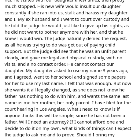
much stopped. His new wife would insult our daughter
constantly if she ran into us, stalk and harass my daughter
and I. My ex husband and I went to court over custody and
he told the judge he would just like to give up his rights, as
he did not want to bother anymore with her, and that he
knew I would win. The Judge naturally denied the request,
as all he was trying to do was get out of paying child
support. But the judge did see that he was an unfit parent
clearly, and gave me legal and physical custody, with no
visits, and a no contact order. He cannot contact our
daughter. My daughter asked to use my name 3 years ago,
and I agreed, went to her school and signed some papers
for her to use my last name. I felt that was enough. But now
she wants it all legally changed, as she does not know he
father has nothing to do with him, and wants the same last
name as me her mother, her only parent. I have filed for the
court hearing in Los Angeles. What I need to know is if
anyone thinks this will be simple, since he has not been a
father. Will I need an attorney? If I cannot afford one and
decide to do it on my own, what kinds of things can I expect
the judge to ask me and to prove. Should I bring my