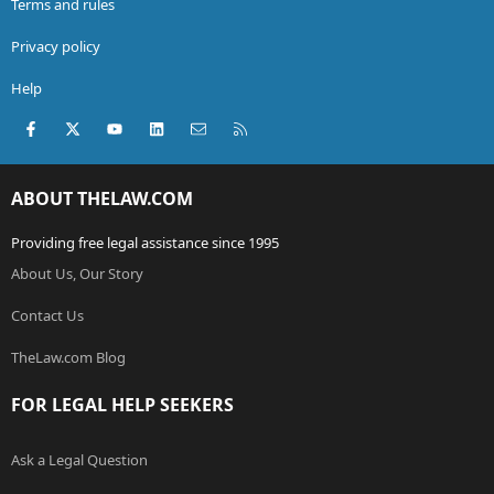
Terms and rules
Privacy policy
Help
Facebook
X (Twitter)
youtube
LinkedIn
Contact us
RSS
ABOUT THELAW.COM
Providing free legal assistance since 1995
About Us, Our Story
Contact Us
TheLaw.com Blog
FOR LEGAL HELP SEEKERS
Ask a Legal Question