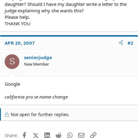
daughter? Should I have my daughter write a letter to the
judge explaining why she wants this?
Please help.
THANK YOU
APR 20, 2007
#2
seniorjudge
S
New Member
Google
california pro se name change
Not open for further replies.
Facebook
X (Twitter)
LinkedIn
Reddit
WhatsApp
Email
Link
Share: