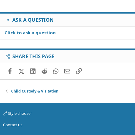
ASK A QUESTION
Click to ask a question
SHARE THIS PAGE
Facebook
X (Twitter)
LinkedIn
Reddit
WhatsApp
Email
Link
Child Custody & Visitation
Style chooser
Contact us