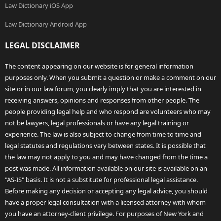
Law Dictionary iOS App
Law Dictionary Android App
LEGAL DISCLAIMER
The content appearing on our website is for general information
purposes only. When you submit a question or make a comment on our
site or in our law forum, you clearly imply that you are interested in
receiving answers, opinions and responses from other people. The
people providing legal help and who respond are volunteers who may
not be lawyers, legal professionals or have any legal training or
experience. The law is also subject to change from time to time and
legal statutes and regulations vary between states. It is possible that
the law may not apply to you and may have changed from the time a
post was made. All information available on our site is available on an
"AS-IS" basis. It is not a substitute for professional legal assistance.
Before making any decision or accepting any legal advice, you should
have a proper legal consultation with a licensed attorney with whom
you have an attorney-client privilege. For purposes of New York and