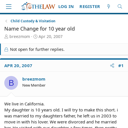
LOG IN
REGISTER
Child Custody & Visitation
Name Change for 10 year old
T
S
breezmom
Apr 20, 2007
h
t
r
a
Not open for further replies.
e
r
a
t
d
d
APR 20, 2007
#1
S
a
t
t
breezmom
a
e
B
r
New Member
t
e
r
We live in California.
My daughter is 10 years old. I will try to make this short. i
was married to my daughters father, he left us in 2003 to
move in with his lover. We were divorced and he married
her. He visited with our daughter a few times, then pretty