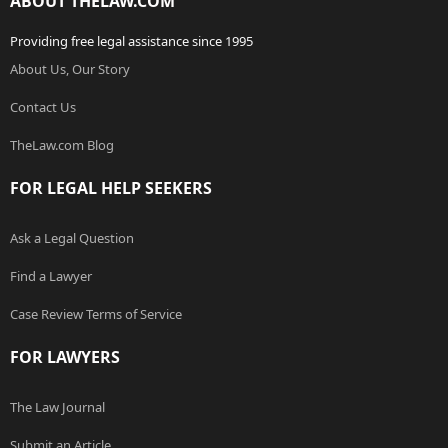
ABOUT THELAW.COM
Providing free legal assistance since 1995
About Us, Our Story
Contact Us
TheLaw.com Blog
FOR LEGAL HELP SEEKERS
Ask a Legal Question
Find a Lawyer
Case Review Terms of Service
FOR LAWYERS
The Law Journal
Submit an Article