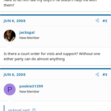
them?
JUN 6, 2008
#2
jacksgal
New Member
Is there a court order for vists and support? Without one
either party can do almost anything
JUN 6, 2008
#3
pookie31399
P
New Member
jacksgal said: