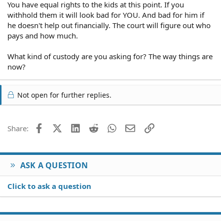
You have equal rights to the kids at this point. If you
withhold them it will look bad for YOU. And bad for him if
he doesn't help out financially. The court will figure out who
pays and how much.
What kind of custody are you asking for? The way things are
now?
Not open for further replies.
Facebook
X (Twitter)
LinkedIn
Reddit
WhatsApp
Email
Link
Share:
ASK A QUESTION
Click to ask a question