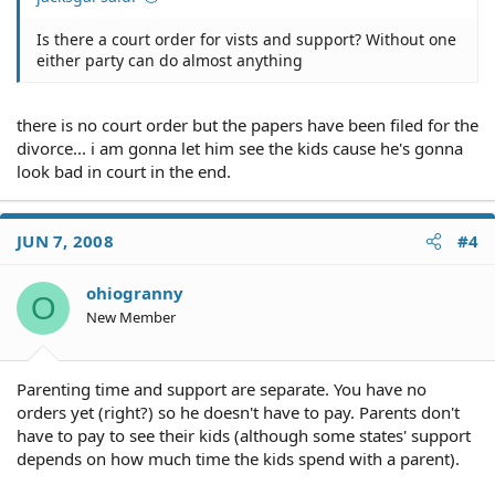
Is there a court order for vists and support? Without one
either party can do almost anything
there is no court order but the papers have been filed for the
divorce... i am gonna let him see the kids cause he's gonna
look bad in court in the end.
JUN 7, 2008
#4
ohiogranny
O
New Member
Parenting time and support are separate. You have no
orders yet (right?) so he doesn't have to pay. Parents don't
have to pay to see their kids (although some states' support
depends on how much time the kids spend with a parent).