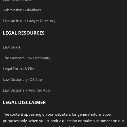
Submission Guidelines
Free ad in our Lawyer Directory
LEGAL RESOURCES
Law Guide
The Law.com Law Dictionary
Legal Forms & Files
Law Dictionary iOS App
Law Dictionary Android App
LEGAL DISCLAIMER
The content appearing on our website is for general information
purposes only. When you submit a question or make a comment on our