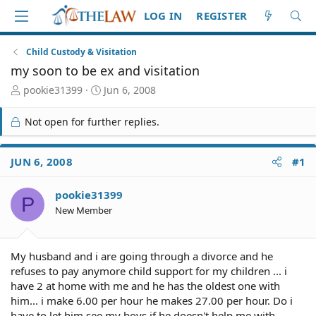
LOG IN
REGISTER
Child Custody & Visitation
my soon to be ex and visitation
T
S
pookie31399
Jun 6, 2008
h
t
r
a
Not open for further replies.
e
r
a
t
d
d
JUN 6, 2008
#1
S
a
t
t
pookie31399
a
e
P
r
New Member
t
e
r
My husband and i are going through a divorce and he
refuses to pay anymore child support for my children ... i
have 2 at home with me and he has the oldest one with
him... i make 6.00 per hour he makes 27.00 per hour. Do i
have to let him see my boys if he doesn't help me with