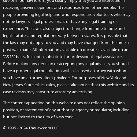
site or in our law forum, you clearly imply that you are interested in
receiving answers, opinions and responses from other people. The
people providing legal help and who respond are volunteers who may
not be lawyers, legal professionals or have any legal training or
experience. The law is also subject to change from time to time and
legal statutes and regulations vary between states. It is possible that
the law may not apply to you and may have changed from the time a
post was made. All information available on our site is available on an
"AS-IS" basis. It is not a substitute for professional legal assistance.
Before making any decision or accepting any legal advice, you should
have a proper legal consultation with a licensed attorney with whom
you have an attorney-client privilege. For purposes of New York and
New Jersey State ethics rules, please take notice that this website and its
case reviews may constitute attorney advertising.
The content appearing on this website does not reflect the opinion,
position, or statement of any authority, agency or regulator, including
but not limited to the City of New York.
© 1995 - 2024 TheLaw.com LLC