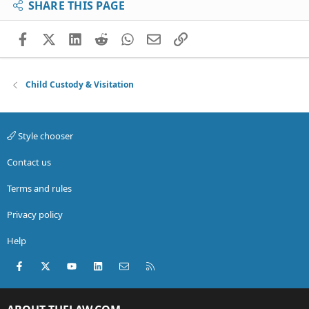
SHARE THIS PAGE
Facebook
X (Twitter)
LinkedIn
Reddit
WhatsApp
Email
Link
Child Custody & Visitation
Style chooser
Contact us
Terms and rules
Privacy policy
Help
Facebook
X (Twitter)
youtube
LinkedIn
Contact us
RSS