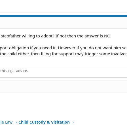
stepfather willing to adopt? If not then the answer is NO.
pport obligation if you need it. However if you do not want him se
 the child either, then filing for support may trigger some involv
his legal advice.
ile Law
Child Custody & Visitation