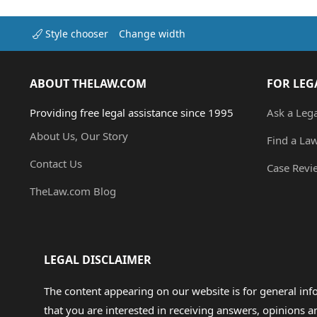
Style chooser
Change width
ABOUT THELAW.COM
FOR LEG
Providing free legal assistance since 1995
Ask a Leg
About Us, Our Story
Find a La
Contact Us
Case Revi
TheLaw.com Blog
LEGAL DISCLAIMER
The content appearing on our website is for general in
that you are interested in receiving answers, opinions