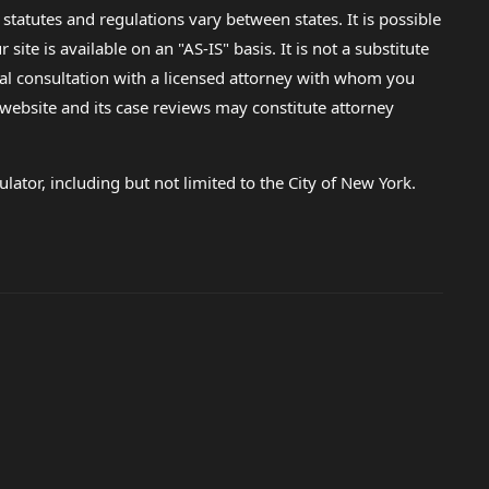
 statutes and regulations vary between states. It is possible
e is available on an "AS-IS" basis. It is not a substitute
gal consultation with a licensed attorney with whom you
s website and its case reviews may constitute attorney
lator, including but not limited to the City of New York.