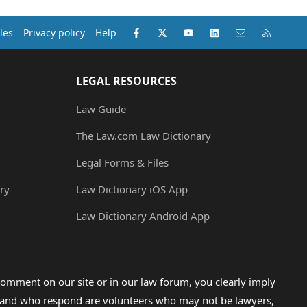
Facebook
X (Twitter)
youtube
LinkedIn
Contact us
RSS
les
Privacy policy
Help
LEGAL RESOURCES
Law Guide
The Law.com Law Dictionary
Legal Forms & Files
ry
Law Dictionary iOS App
Law Dictionary Android App
omment on our site or in our law forum, you clearly imply
lp and who respond are volunteers who may not be lawyers,