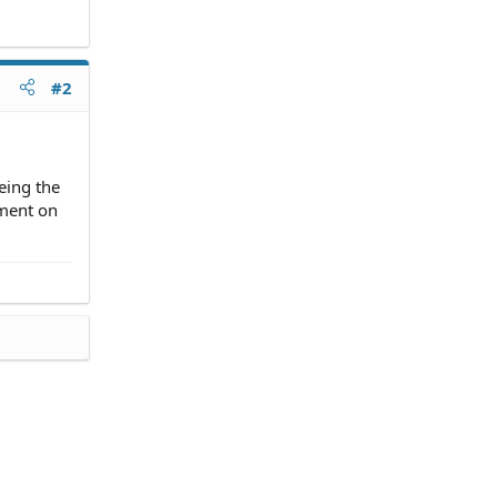
#2
eing the
ement on