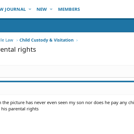
W JOURNAL
NEW
MEMBERS
ile Law
Child Custody & Visitation
ental rights
n the picture has never even seen my son nor does he pay any chi
his parental rights