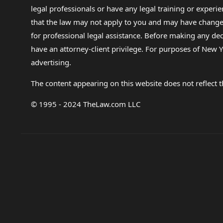
legal professionals or have any legal training or experie
that the law may not apply to you and may have changed f
for professional legal assistance. Before making any de
have an attorney-client privilege. For purposes of New Y
advertising.
The content appearing on this website does not reflect th
© 1995 - 2024 TheLaw.com LLC