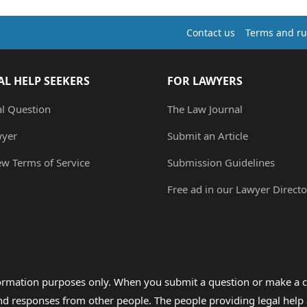
Contact us
Terms and ru
AL HELP SEEKERS
FOR LAWYERS
al Question
The Law Journal
wyer
Submit an Article
ew Terms of Service
Submission Guidelines
Free ad in our Lawyer Directo
formation purposes only. When you submit a question or make a c
 and responses from other people. The people providing legal he