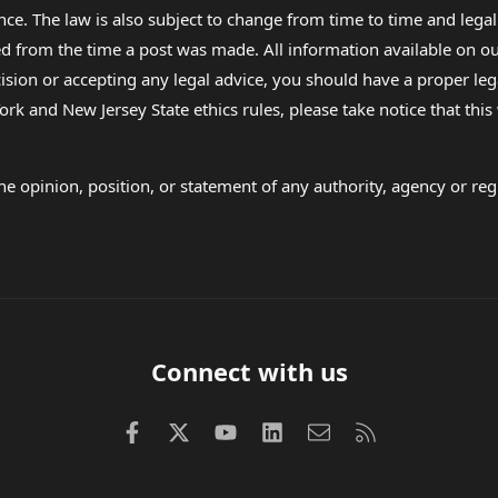
nce. The law is also subject to change from time to time and legal
rom the time a post was made. All information available on our sit
cision or accepting any legal advice, you should have a proper le
ork and New Jersey State ethics rules, please take notice that thi
e opinion, position, or statement of any authority, agency or regu
Connect with us
Facebook
X (Twitter)
youtube
LinkedIn
Contact us
RSS