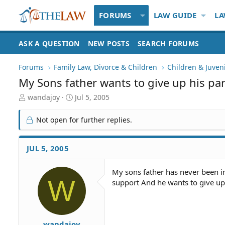
FORUMS
LAW GUIDE
LA
ASK A QUESTION
NEW POSTS
SEARCH FORUMS
Forums
Family Law, Divorce & Children
Children & Juven
My Sons father wants to give up his par
T
S
wandajoy
Jul 5, 2005
h
t
r
a
Not open for further replies.
e
r
a
t
d
d
JUL 5, 2005
S
a
t
t
My sons father has never been i
a
e
W
support And he wants to give up 
r
t
e
r
wandajoy