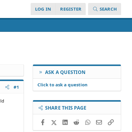
LOG IN
REGISTER
SEARCH
ASK A QUESTION
Click to ask a question
#1
ld
SHARE THIS PAGE
Facebook
X (Twitter)
LinkedIn
Reddit
WhatsApp
Email
Link