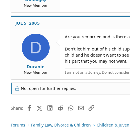
New Member
JUL 5, 2005
Are you remarried and is there a 
D
Don't let him out of his child su
child and he doesn't want to see
his part that you may not want.
Duranie
I am not an attorney. Do not consider t
New Member
Not open for further replies.
Facebook
X (Twitter)
LinkedIn
Reddit
WhatsApp
Email
Link
Share:
Forums
Family Law, Divorce & Children
Children & Juven