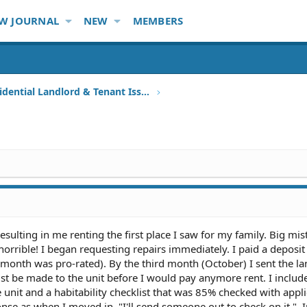
W JOURNAL
NEW
MEMBERS
Other Residential Landlord & Tenant Issues
resulting in me renting the first place I saw for my family. Big mist
orrible! I began requesting repairs immediately. I paid a deposit 
onth was pro-rated). By the third month (October) I sent the la
must be made to the unit before I would pay anymore rent. I includ
e unit and a habitability checklist that was 85% checked with appl
nse as when I moved in, "I'll send someone out to check on it.". 