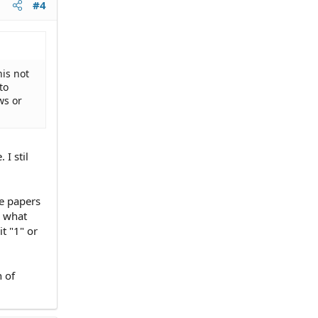
#4
his not
to
ws or
 I stil
he papers
r what
t "1" or
 of