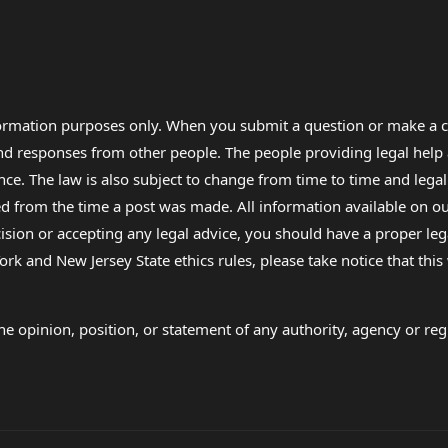
formation purposes only. When you submit a question or make a c
 and responses from other people. The people providing legal he
nce. The law is also subject to change from time to time and legal
rom the time a post was made. All information available on our sit
cision or accepting any legal advice, you should have a proper le
ork and New Jersey State ethics rules, please take notice that thi
e opinion, position, or statement of any authority, agency or regu