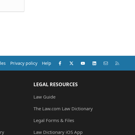
Facebook
X (Twitter)
youtube
LinkedIn
Contact us
RSS
les
Privacy policy
Help
LEGAL RESOURCES
Law Guide
The Law.com Law Dictionary
Legal Forms & Files
ry
Law Dictionary iOS App