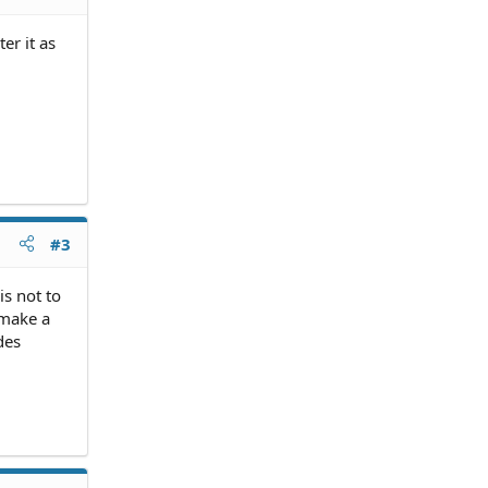
er it as
#3
is not to
 make a
des