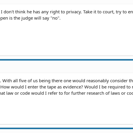
don't think he has any right to privacy. Take it to court, try to ent
pen is the judge will say "no".
 With all five of us being there one would reasonably consider th
. How would I enter the tape as evidence? Would I be required to
hat law or code would I refer to for further research of laws or co