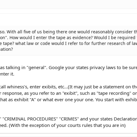
so. With all five of us being there one would reasonably consider t
tion". How would I enter the tape as evidence? Would I be required 
e tape? what law or code would I refer to for further research of la
uation?
s talking in "general". Google your states privacy laws to be sure.
nter it.
 call whiness's, enter exibits, etc...(It may just be a statement on t
r response, as you refer to an "exibit", such as "tape recording" o
hat as exhibit "A" or what ever one your one. You start with exhibi
 "CRIMINAL PROCEDURES" "CRIMES" and your states Declaration
eed. (With the exception of your courts rules that you are in)