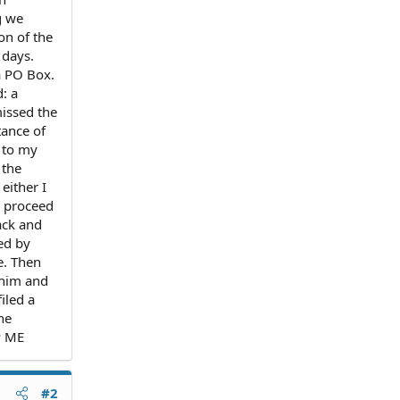
g we
on of the
 days.
a PO Box.
d: a
missed the
tance of
 to my
 the
either I
d proceed
ack and
ed by
e. Then
o him and
iled a
he
P ME
#2