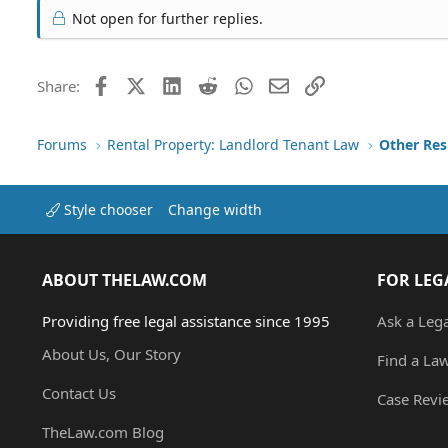
Not open for further replies.
Facebook
X (Twitter)
LinkedIn
Reddit
WhatsApp
Email
Link
Share:
Forums
Rental Property: Landlord Tenant Law
Style chooser
Change width
ABOUT THELAW.COM
FOR LEG
Providing free legal assistance since 1995
Ask a Leg
About Us, Our Story
Find a La
Contact Us
Case Revi
TheLaw.com Blog