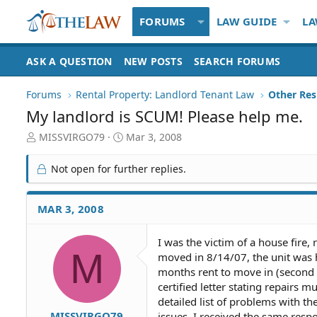
FORUMS
LAW GUIDE
LA
ASK A QUESTION
NEW POSTS
SEARCH FORUMS
Forums
Rental Property: Landlord Tenant Law
My landlord is SCUM! Please help me.
T
S
MISSVIRGO79
Mar 3, 2008
h
t
r
a
Not open for further replies.
e
r
a
t
d
d
MAR 3, 2008
S
a
t
t
I was the victim of a house fire, 
a
e
M
moved in 8/14/07, the unit was h
r
t
months rent to move in (second m
e
certified letter stating repairs 
r
detailed list of problems with th
MISSVIRGO79
issues. I received the same respo