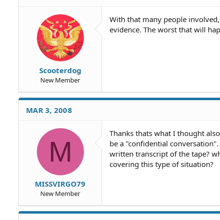
With that many people involved, I 
evidence. The worst that will hap
Scooterdog
New Member
MAR 3, 2008
Thanks thats what I thought also.
M
be a "confidential conversation"
written transcript of the tape? w
covering this type of situation?
MISSVIRGO79
New Member