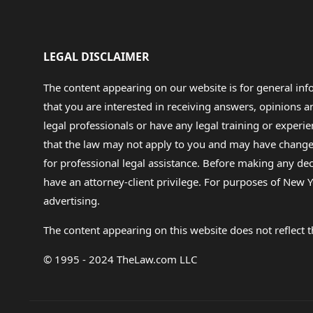
LEGAL DISCLAIMER
The content appearing on our website is for general in
that you are interested in receiving answers, opinions
legal professionals or have any legal training or experie
that the law may not apply to you and may have changed f
for professional legal assistance. Before making any de
have an attorney-client privilege. For purposes of New Y
advertising.
The content appearing on this website does not reflect th
© 1995 - 2024 TheLaw.com LLC