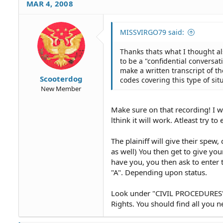
MAR 4, 2008
MISSVIRGO79 said:
Thanks thats what I thought al
to be a "confidential conversa
make a written transcript of th
Scooterdog
codes covering this type of sit
New Member
Make sure on that recording! I wa
lthink it will work. Atleast try to e
The plainiff will give their spew,
as well) You then get to give you
have you, you then ask to enter t
"A". Depending upon status.
Look under "CIVIL PROCEDURES"
Rights. You should find all you n