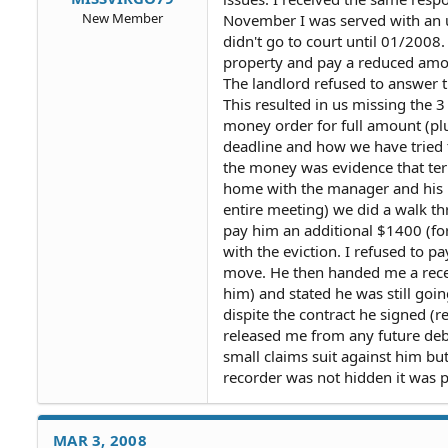
New Member
November I was served with an un
didn't go to court until 01/2008
property and pay a reduced amou
The landlord refused to answer t
This resulted in us missing the 3 
money order for full amount (plus
deadline and how we have tried t
the money was evidence that ter
home with the manager and his 
entire meeting) we did a walk thr
pay him an additional $1400 (fo
with the eviction. I refused to 
move. He then handed me a recei
him) and stated he was still goin
dispite the contract he signed (re
released me from any future debit
small claims suit against him bu
recorder was not hidden it was p
MAR 3, 2008