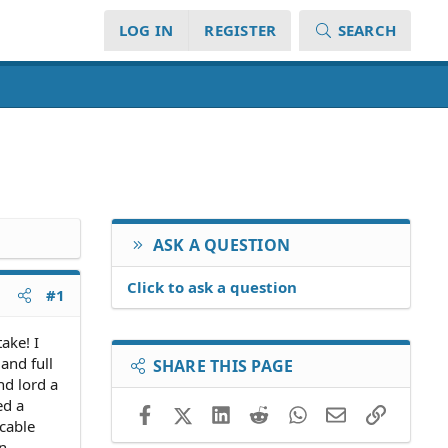
LOG IN
REGISTER
SEARCH
ASK A QUESTION
Click to ask a question
#1
ake! I
and full
SHARE THIS PAGE
nd lord a
ed a
Facebook
X (Twitter)
LinkedIn
Reddit
WhatsApp
Email
Link
icable
In