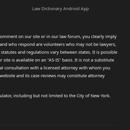
Law Dictionary Android App
omment on our site or in our law forum, you clearly imply
lp and who respond are volunteers who may not be lawyers,
 statutes and regulations vary between states. It is possible
e is available on an "AS-IS" basis. It is not a substitute
gal consultation with a licensed attorney with whom you
s website and its case reviews may constitute attorney
lator, including but not limited to the City of New York.