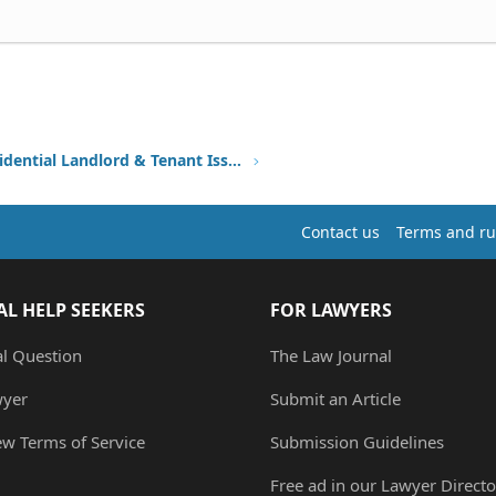
Other Residential Landlord & Tenant Issues
Contact us
Terms and ru
AL HELP SEEKERS
FOR LAWYERS
al Question
The Law Journal
wyer
Submit an Article
ew Terms of Service
Submission Guidelines
Free ad in our Lawyer Directo