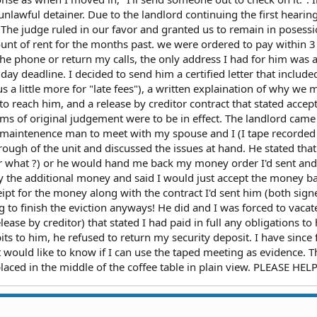
lawful detainer. Due to the landlord continuing the first hearin
. The judge ruled in our favor and granted us to remain in posessi
nt of rent for the months past. we were ordered to pay within 3
he phone or return my calls, the only address I had for him was 
day deadline. I decided to send him a certified letter that include
 a little more for "late fees"), a written explaination of why we 
o reach him, and a release by creditor contract that stated accep
ms of original judgement were to be in effect. The landlord came
maintenence man to meet with my spouse and I (I tape recorded
ough of the unit and discussed the issues at hand. He stated that 
r what ?) or he would hand me back my money order I'd sent an
pay the additional money and said I would just accept the money b
pt for the money along with the contract I'd sent him (both sign
g to finish the eviction anyways! He did and I was forced to vacat
lease by creditor) that stated I had paid in full any obligations t
s to him, he refused to return my security deposit. I have since f
t would like to know if I can use the taped meeting as evidence. T
laced in the middle of the coffee table in plain view. PLEASE HEL