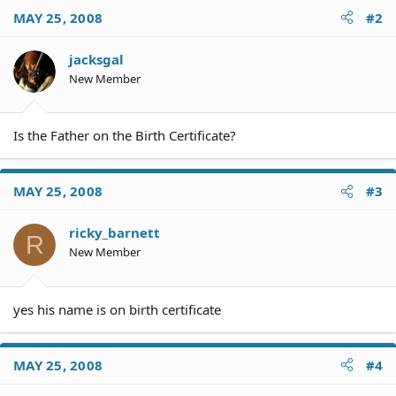
MAY 25, 2008
#2
jacksgal
New Member
Is the Father on the Birth Certificate?
MAY 25, 2008
#3
ricky_barnett
R
New Member
yes his name is on birth certificate
MAY 25, 2008
#4