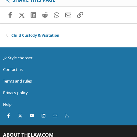
SHARE THIS PAGE
Facebook
X (Twitter)
LinkedIn
Reddit
WhatsApp
Email
Link
Child Custody & Visitation
Style chooser
Contact us
Terms and rules
Privacy policy
Help
Facebook
X (Twitter)
youtube
LinkedIn
Contact us
RSS
ABOUT THELAW.COM