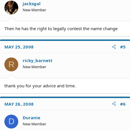
jacksgal
New Member
Then he has the right to legally contest the name change
MAY 25, 2008
#5
ricky_barnett
R
New Member
thank you for your advice and time.
MAY 26, 2008
#6
Duranie
D
New Member