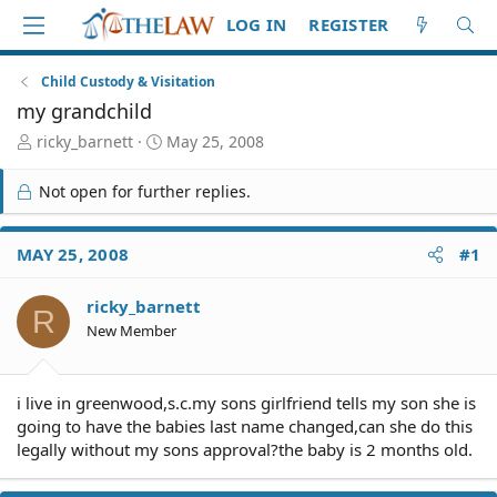
LOG IN
REGISTER
Child Custody & Visitation
my grandchild
T
S
ricky_barnett
May 25, 2008
h
t
r
a
Not open for further replies.
e
r
a
t
d
d
MAY 25, 2008
#1
S
a
t
t
ricky_barnett
a
e
R
r
New Member
t
e
r
i live in greenwood,s.c.my sons girlfriend tells my son she is
going to have the babies last name changed,can she do this
legally without my sons approval?the baby is 2 months old.