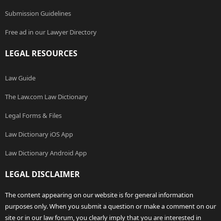
Submission Guidelines
Free ad in our Lawyer Directory
LEGAL RESOURCES
Law Guide
The Law.com Law Dictionary
Legal Forms & Files
Law Dictionary iOS App
Law Dictionary Android App
LEGAL DISCLAIMER
The content appearing on our website is for general information
purposes only. When you submit a question or make a comment on our
site or in our law forum, you clearly imply that you are interested in