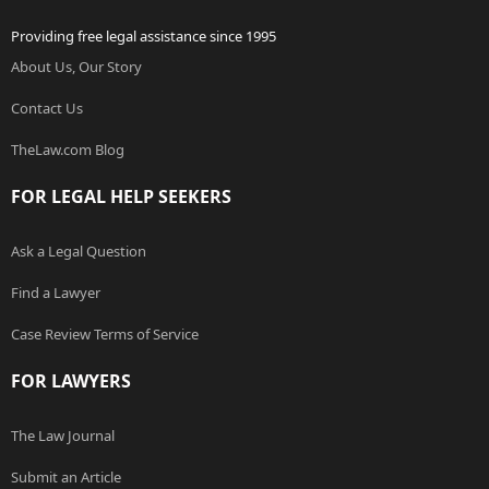
Providing free legal assistance since 1995
About Us, Our Story
Contact Us
TheLaw.com Blog
FOR LEGAL HELP SEEKERS
Ask a Legal Question
Find a Lawyer
Case Review Terms of Service
FOR LAWYERS
The Law Journal
Submit an Article