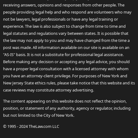
receiving answers, opinions and responses from other people. The
people providing legal help and who respond are volunteers who may
not be lawyers, legal professionals or have any legal training or
experience. The law is also subject to change from time to time and
legal statutes and regulations vary between states. It is possible that
the law may not apply to you and may have changed from the time a
post was made. All information available on our site is available on an
"AS-IS" basis. It is not a substitute for professional legal assistance.
Before making any decision or accepting any legal advice, you should
have a proper legal consultation with a licensed attorney with whom
you have an attorney-client privilege. For purposes of New York and
New Jersey State ethics rules, please take notice that this website and its
case reviews may constitute attorney advertising.
The content appearing on this website does not reflect the opinion,
position, or statement of any authority, agency or regulator, including
but not limited to the City of New York.
© 1995 - 2024 TheLaw.com LLC