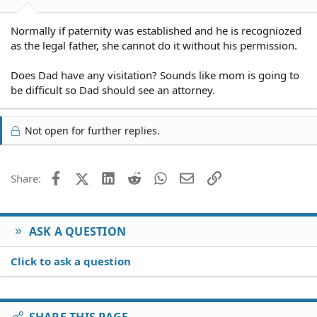
Normally if paternity was established and he is recogniozed
as the legal father, she cannot do it without his permission.
Does Dad have any visitation? Sounds like mom is going to
be difficult so Dad should see an attorney.
Not open for further replies.
Facebook
X (Twitter)
LinkedIn
Reddit
WhatsApp
Email
Link
Share:
ASK A QUESTION
Click to ask a question