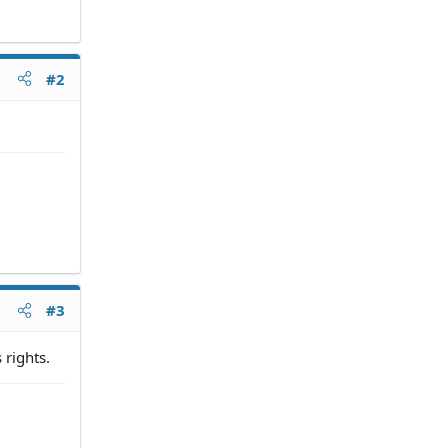
#2
#3
 rights.