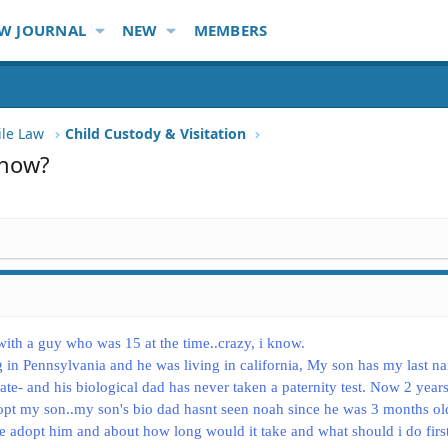
W JOURNAL
NEW
MEMBERS
ile Law
Child Custody & Visitation
 how?
ith a guy who was 15 at the time..crazy, i know.
 in Pennsylvania and he was living in california, My son has my last n
icate- and his biological dad has never taken a paternity test. Now 2 years
pt my son..my son's bio dad hasnt seen noah since he was 3 months ol
ce adopt him and about how long would it take and what should i do first