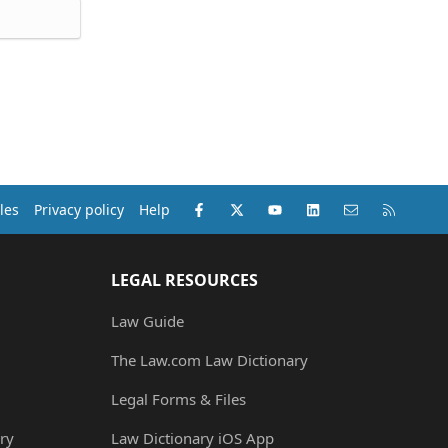
Facebook
X (Twitter)
youtube
LinkedIn
Contact us
RSS
les
Privacy policy
Help
LEGAL RESOURCES
Law Guide
The Law.com Law Dictionary
Legal Forms & Files
ry
Law Dictionary iOS App