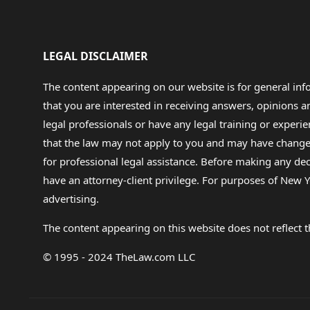
LEGAL DISCLAIMER
The content appearing on our website is for general in
that you are interested in receiving answers, opinions
legal professionals or have any legal training or experie
that the law may not apply to you and may have changed f
for professional legal assistance. Before making any de
have an attorney-client privilege. For purposes of New Y
advertising.
The content appearing on this website does not reflect th
© 1995 - 2024 TheLaw.com LLC