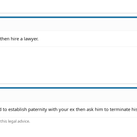
 then hire a lawyer.
ed to establish paternity with your ex then ask him to terminate his
his legal advice.