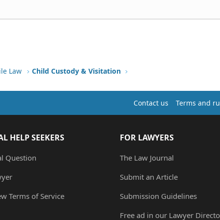
ile Law
Child Custody & Visitation
Contact us
Terms and ru
AL HELP SEEKERS
FOR LAWYERS
al Question
The Law Journal
wyer
Submit an Article
ew Terms of Service
Submission Guidelines
Free ad in our Lawyer Directo