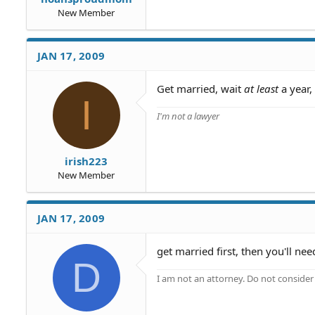
New Member
JAN 17, 2009
Get married, wait
at least
a year,
I
I'm not a lawyer
irish223
New Member
JAN 17, 2009
get married first, then you'll ne
D
I am not an attorney. Do not consider t