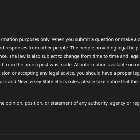
formation purposes only. When you submit a question or make a c
 and responses from other people. The people providing legal he
nce. The law is also subject to change from time to time and legal
rom the time a post was made. All information available on our sit
cision or accepting any legal advice, you should have a proper le
ork and New Jersey State ethics rules, please take notice that thi
e opinion, position, or statement of any authority, agency or regu