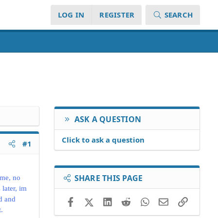
LOG IN
REGISTER
SEARCH
ASK A QUESTION
Click to ask a question
#1
SHARE THIS PAGE
ame, no
 later, im
d and
Facebook
X (Twitter)
LinkedIn
Reddit
WhatsApp
Email
Link
.