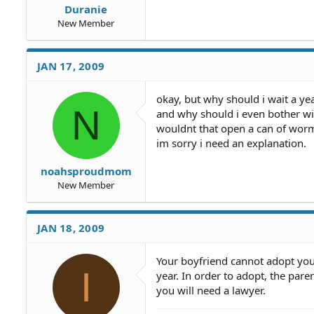
Duranie
New Member
JAN 17, 2009
okay, but why should i wait a ye
N
and why should i even bother wi
wouldnt that open a can of worms
im sorry i need an explanation.
noahsproudmom
New Member
JAN 18, 2009
Your boyfriend cannot adopt your
I
year. In order to adopt, the paren
you will need a lawyer.