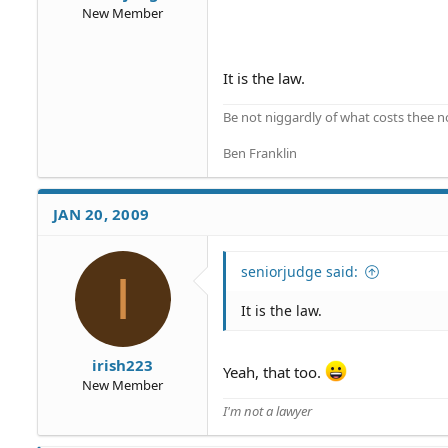
New Member
It is the law.
Be not niggardly of what costs thee n
Ben Franklin
JAN 20, 2009
seniorjudge said:
I
It is the law.
irish223
Yeah, that too.
New Member
I'm not a lawyer