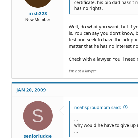
certificate. his bio dad hasn'
has no rights.
irish223
New Member
Well, do what you want, but if y
is. You can say you don't know, b
test and seek to have the adoptio
matter that he has no interest n
Check with a lawyer. You'll need 
I'm not a lawyer
JAN 20, 2009
noahsproudmom said:
S
...
why would he have to give up 
...
seniorjudge