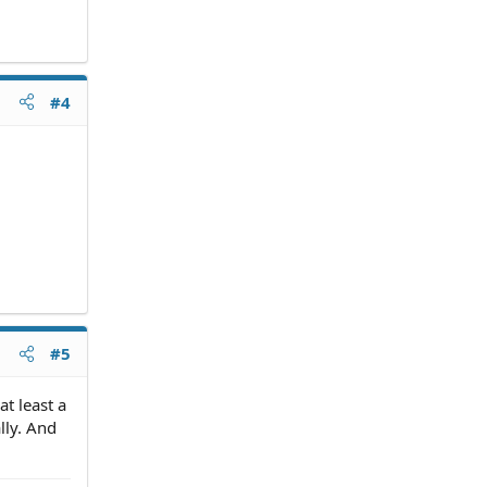
#4
#5
t least a
lly. And