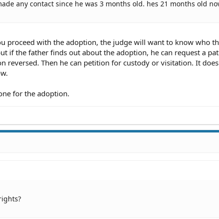
t made any contact since he was 3 months old. hes 21 months old no
ou proceed with the adoption, the judge will want to know who th
ut if the father finds out about the adoption, he can request a pat
n reversed. Then he can petition for custody or visitation. It does
ow.
one for the adoption.
rights?