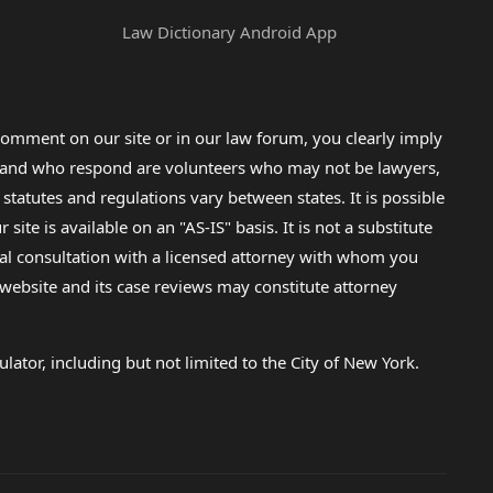
Law Dictionary Android App
omment on our site or in our law forum, you clearly imply
lp and who respond are volunteers who may not be lawyers,
 statutes and regulations vary between states. It is possible
e is available on an "AS-IS" basis. It is not a substitute
gal consultation with a licensed attorney with whom you
s website and its case reviews may constitute attorney
lator, including but not limited to the City of New York.