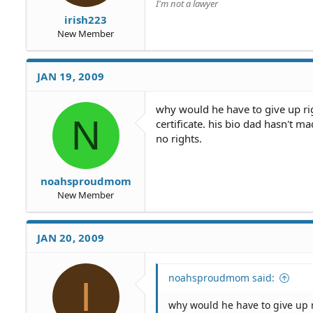
I'm not a lawyer
irish223
New Member
JAN 19, 2009
why would he have to give up ri
N
certificate. his bio dad hasn't 
no rights.
noahsproudmom
New Member
JAN 20, 2009
noahsproudmom said:
I
why would he have to give up 