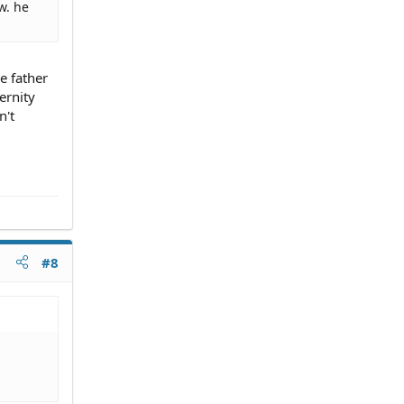
w. he
e father
ernity
n't
#8