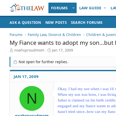
FORUMS
LAW GUIDE
LA
ASK A QUESTION
NEW POSTS
SEARCH FORUMS
Forums
Family Law, Divorce & Children
Children & Juven
My Fiance wants to adopt my son...but
T
S
noahsproudmom
Jan 17, 2009
h
t
r
a
Not open for further replies.
e
r
a
t
d
d
JAN 17, 2009
S
a
t
t
a
e
Okay, I had my son when i was 16 w
N
r
When my son was born, i was living
t
father is claimed on his birth certif
e
engaged and my fiance wants to ado
r
hasn't tried since..how can my fian
noahsproudmom