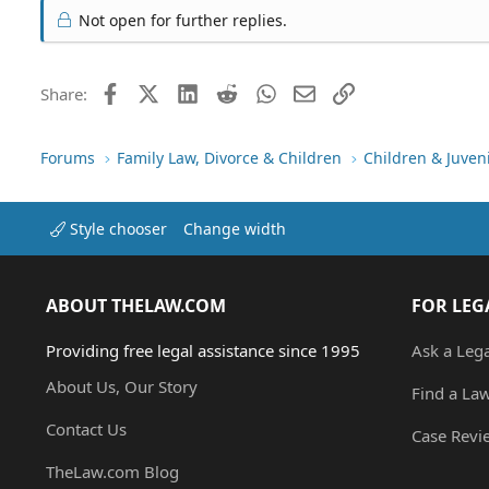
Not open for further replies.
Facebook
X (Twitter)
LinkedIn
Reddit
WhatsApp
Email
Link
Share:
Forums
Family Law, Divorce & Children
Children & Juven
Style chooser
Change width
ABOUT THELAW.COM
FOR LEG
Providing free legal assistance since 1995
Ask a Leg
About Us, Our Story
Find a La
Contact Us
Case Revi
TheLaw.com Blog