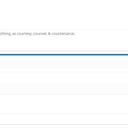
othing, as courtesy, counsel, & countenance.