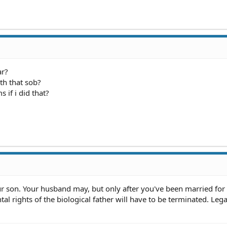
ar?
th that sob?
 if i did that?
 son. Your husband may, but only after you've been married for a
tal rights of the biological father will have to be terminated. Lega