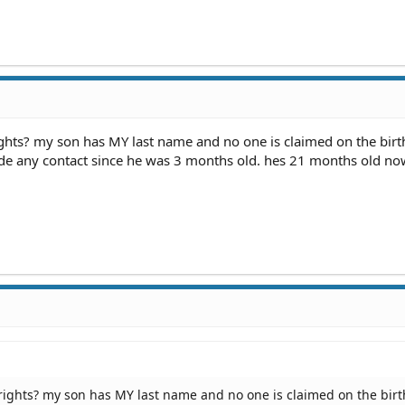
ghts? my son has MY last name and no one is claimed on the birt
made any contact since he was 3 months old. hes 21 months old no
rights? my son has MY last name and no one is claimed on the birt