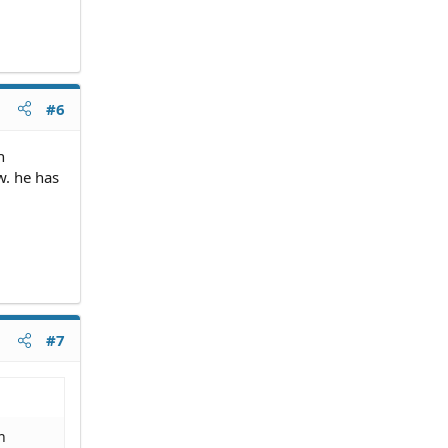
#6
h
w. he has
#7
h