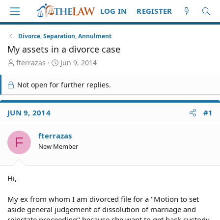
LOG IN
REGISTER
Divorce, Separation, Annulment
My assets in a divorce case
T
S
fterrazas
Jun 9, 2014
h
t
r
a
Not open for further replies.
e
r
a
t
d
d
JUN 9, 2014
#1
S
a
t
t
fterrazas
a
e
F
r
New Member
t
e
r
Hi,
My ex from whom I am divorced file for a "Motion to set
aside general judgement of dissolution of marriage and
reinstate proceeding" because she want to get back custody