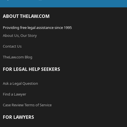
ABOUT THELAW.COM
Providing free legal assistance since 1995
About Us, Our Story
Contact Us
TheLaw.com Blog
FOR LEGAL HELP SEEKERS
Ask a Legal Question
Find a Lawyer
Case Review Terms of Service
FOR LAWYERS