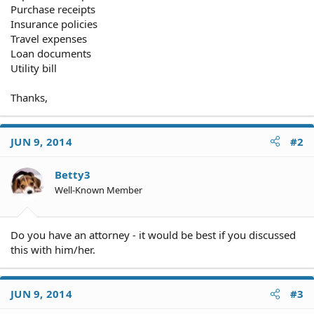
Purchase receipts
Insurance policies
Travel expenses
Loan documents
Utility bill
Thanks,
JUN 9, 2014
#2
Betty3
Well-Known Member
Do you have an attorney - it would be best if you discussed
this with him/her.
JUN 9, 2014
#3