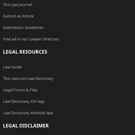
The Law Journal
Submit an Article
Submission Guidelines
Free ad in our Lawyer Directory
LEGAL RESOURCES
Law Guide
The Law.com Law Dictionary
Legal Forms & Files
Law Dictionary iOS App
Law Dictionary Android App
LEGAL DISCLAIMER