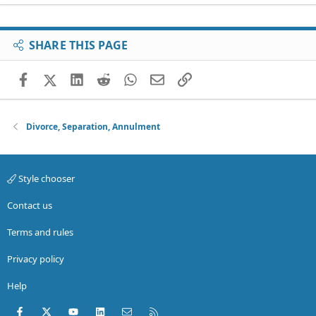
SHARE THIS PAGE
Facebook
X (Twitter)
LinkedIn
Reddit
WhatsApp
Email
Link
Divorce, Separation, Annulment
Style chooser
Contact us
Terms and rules
Privacy policy
Help
Facebook
X (Twitter)
youtube
LinkedIn
Contact us
RSS