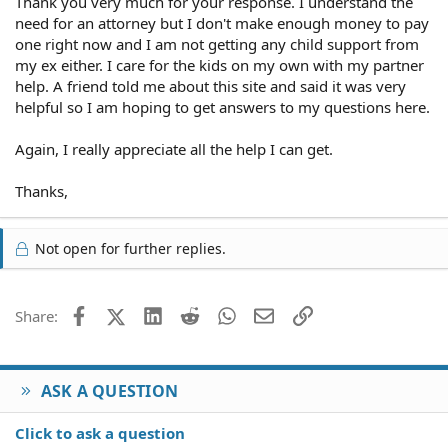
Thank you very much for your response. I understand the
need for an attorney but I don't make enough money to pay
one right now and I am not getting any child support from
my ex either. I care for the kids on my own with my partner
help. A friend told me about this site and said it was very
helpful so I am hoping to get answers to my questions here.
Again, I really appreciate all the help I can get.
Thanks,
Not open for further replies.
Facebook
X (Twitter)
LinkedIn
Reddit
WhatsApp
Email
Link
Share:
ASK A QUESTION
Click to ask a question