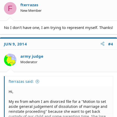
fterrazas
F
New Member
No I don't have one, I am trying to represent myself. Thanks!
JUN 9, 2014
#4
army judge
Moderator
fterrazas said:
Hi,
My ex from whom I am divorced file for a "Motion to set
aside general judgement of dissolution of marriage and
reinstate proceeding" because she want to get back
custody of our child and some parenting time. She lose