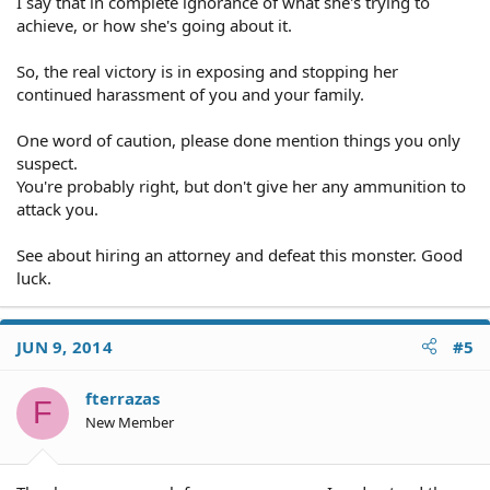
I say that in complete ignorance of what she's trying to
Travel expenses
achieve, or how she's going about it.
Loan documents
Utility bill
So, the real victory is in exposing and stopping her
Thanks,
continued harassment of you and your family.
One word of caution, please done mention things you only
suspect.
You're probably right, but don't give her any ammunition to
attack you.
See about hiring an attorney and defeat this monster. Good
luck.
JUN 9, 2014
#5
fterrazas
F
New Member