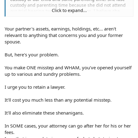
custody and parenting time because she did not attend
Click to expand...
our trial hearing two consecutive times. I believe she
was under the influence of drugs, given that she is an
addict. I believe this is probably the is the reason why
Your partner's assets, earnings, holdings, etc... aren't
she missed trial.
relevant to anything that concerns you and your former
In any case she wants to default the judgement saying
spouse.
that I omitted my assets. She wants me to provide assets
from my current partner and not just mine. Why do I
But, here's your problem.
need to provide the assets from my partner?
You make ONE misstep and WHAM, you've opened yourself
She also asked for production of documents in which I
up to various and sundry problems.
suppose to include several documents from both me
and my partner. Am I obligated to provide documents
I urge you to retain a lawyer.
from my partner? Documents requested are listed below,
I am wondering if I am obligated to provide all of them.
It'll cost you much less than any potential misstep.
Taxes,
Income forms (wage statements, paycheck stubs)
It'll also eliminate these shenanigans.
Checking and bank accounts
Expenses receipts
In SOME cases, your attorney can go after her for his or her
Purchase receipts
fees.
Insurance policies