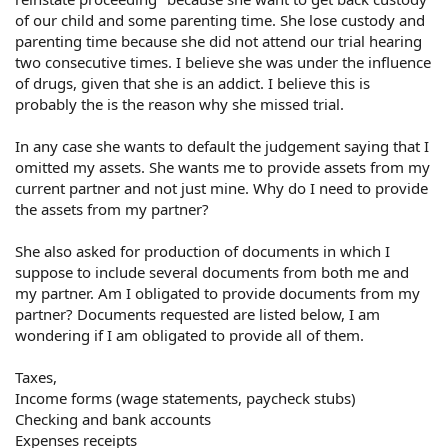
of our child and some parenting time. She lose custody and
parenting time because she did not attend our trial hearing
two consecutive times. I believe she was under the influence
of drugs, given that she is an addict. I believe this is
probably the is the reason why she missed trial.
In any case she wants to default the judgement saying that I
omitted my assets. She wants me to provide assets from my
current partner and not just mine. Why do I need to provide
the assets from my partner?
She also asked for production of documents in which I
suppose to include several documents from both me and
my partner. Am I obligated to provide documents from my
partner? Documents requested are listed below, I am
wondering if I am obligated to provide all of them.
Taxes,
Income forms (wage statements, paycheck stubs)
Checking and bank accounts
Expenses receipts