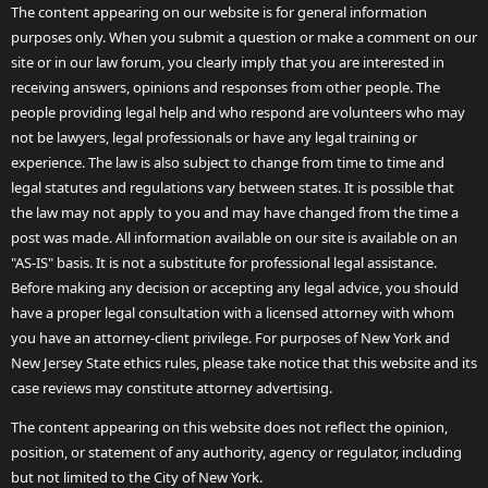
The content appearing on our website is for general information
purposes only. When you submit a question or make a comment on our
site or in our law forum, you clearly imply that you are interested in
receiving answers, opinions and responses from other people. The
people providing legal help and who respond are volunteers who may
not be lawyers, legal professionals or have any legal training or
experience. The law is also subject to change from time to time and
legal statutes and regulations vary between states. It is possible that
the law may not apply to you and may have changed from the time a
post was made. All information available on our site is available on an
"AS-IS" basis. It is not a substitute for professional legal assistance.
Before making any decision or accepting any legal advice, you should
have a proper legal consultation with a licensed attorney with whom
you have an attorney-client privilege. For purposes of New York and
New Jersey State ethics rules, please take notice that this website and its
case reviews may constitute attorney advertising.
The content appearing on this website does not reflect the opinion,
position, or statement of any authority, agency or regulator, including
but not limited to the City of New York.