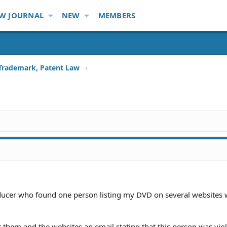
W JOURNAL
NEW
MEMBERS
 Trademark, Patent Law
ucer who found one person listing my DVD on several websites 
 them and the websites an email stating that this person was vio