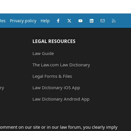
Facebook
X (Twitter)
youtube
LinkedIn
Contact us
RSS
les
Privacy policy
Help
LEGAL RESOURCES
Law Guide
The Law.com Law Dictionary
Legal Forms & Files
ry
Law Dictionary iOS App
Law Dictionary Android App
omment on our site or in our law forum, you clearly imply