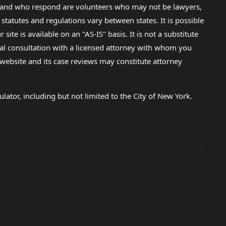
lp and who respond are volunteers who may not be lawyers,
 statutes and regulations vary between states. It is possible
e is available on an "AS-IS" basis. It is not a substitute
gal consultation with a licensed attorney with whom you
s website and its case reviews may constitute attorney
lator, including but not limited to the City of New York.