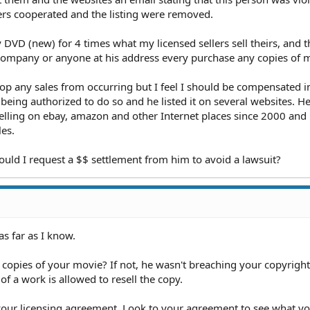
rs cooperated and the listing were removed.
 DVD (new) for 4 times what my licensed sellers sell theirs, and t
s company or anyone at his address every purchase any copies of
 stop any sales from occurring but I feel I should be compensated 
 being authorized to do so and he listed it on several websites. He
ling on ebay, amazon and other Internet places since 2000 and 
les.
ould I request a $$ settlement from him to avoid a lawsuit?
 as far as I know.
 copies of your movie? If not, he wasn't breaching your copyright
 a work is allowed to resell the copy.
our licensing agreement. Look to your agreement to see what yo