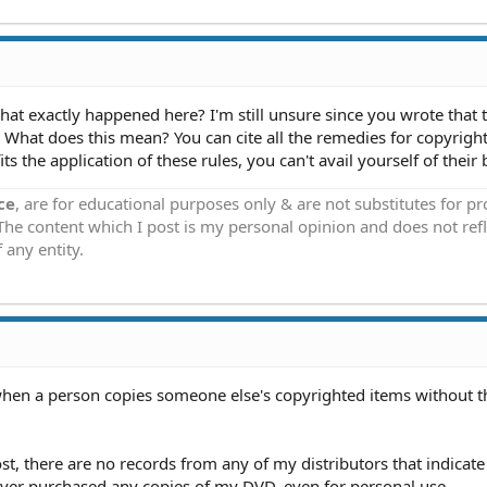
t exactly happened here? I'm still unsure since you wrote that t
. What does this mean? You can cite all the remedies for copyrigh
its the application of these rules, you can't avail yourself of their 
ce
, are for educational purposes only & are not substitutes for p
 The content which I post is my personal opinion and does not refl
 any entity.
hen a person copies someone else's copyrighted items without t
st, there are no records from any of my distributors that indicate 
ver purchased any copies of my DVD, even for personal use.