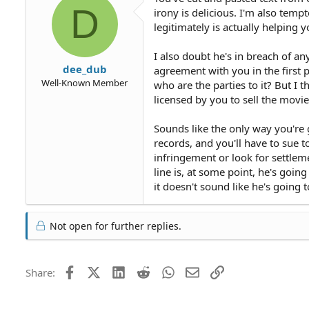
D
irony is delicious. I'm also temp
legitimately is actually helping y
I also doubt he's in breach of a
dee_dub
agreement with you in the first 
Well-Known Member
who are the parties to it? But I t
licensed by you to sell the movi
Sounds like the only way you're 
records, and you'll have to sue 
infringement or look for settleme
line is, at some point, he's goi
it doesn't sound like he's going 
Not open for further replies.
Facebook
X (Twitter)
LinkedIn
Reddit
WhatsApp
Email
Link
Share: