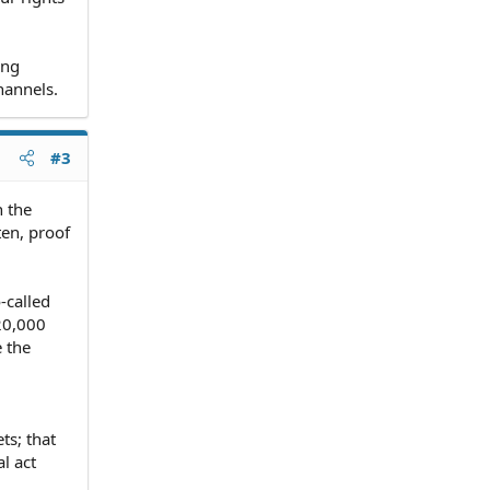
ing
hannels.
#3
h the
ten, proof
-called
20,000
e the
ts; that
l act