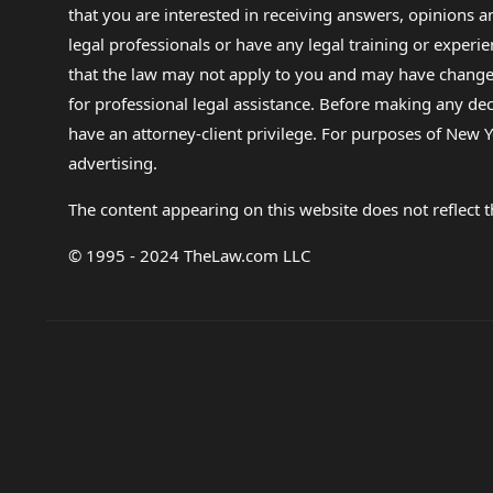
that you are interested in receiving answers, opinions
legal professionals or have any legal training or experie
that the law may not apply to you and may have changed f
for professional legal assistance. Before making any de
have an attorney-client privilege. For purposes of New Y
advertising.
The content appearing on this website does not reflect th
© 1995 - 2024 TheLaw.com LLC