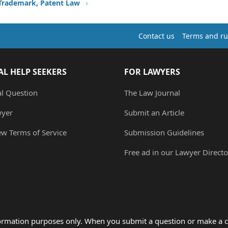
 Trademark, Patent Law
Contact us
Terms and ru
AL HELP SEEKERS
FOR LAWYERS
al Question
The Law Journal
wyer
Submit an Article
ew Terms of Service
Submission Guidelines
Free ad in our Lawyer Directo
formation purposes only. When you submit a question or make a c