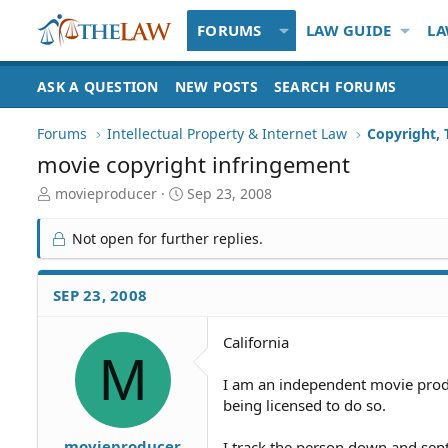
FORUMS
LAW GUIDE
LA
ASK A QUESTION
NEW POSTS
SEARCH FORUMS
Forums
Intellectual Property & Internet Law
Copyright,
movie copyright infringement
T
S
movieproducer
Sep 23, 2008
h
t
r
a
Not open for further replies.
e
r
a
t
d
d
SEP 23, 2008
S
a
t
t
California
a
e
M
r
t
I am an independent movie prod
e
being licensed to do so.
r
movieproducer
I track the person down and sent