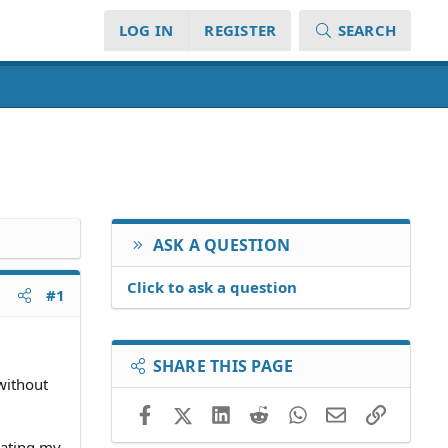
LOG IN
REGISTER
SEARCH
ASK A QUESTION
Click to ask a question
#1
SHARE THIS PAGE
without
Facebook
X (Twitter)
LinkedIn
Reddit
WhatsApp
Email
Link
lating my