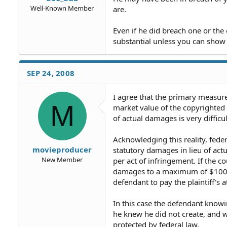
Well-Known Member
are.
Even if he did breach one or th
substantial unless you can show 
SEP 24, 2008
I agree that the primary measure
M
market value of the copyrighted 
of actual damages is very difficul
Acknowledging this reality, federa
movieproducer
statutory damages in lieu of ac
New Member
per act of infringement. If the co
damages to a maximum of $100,00
defendant to pay the plaintiff's a
In this case the defendant knowin
he knew he did not create, and wa
protected by federal law.