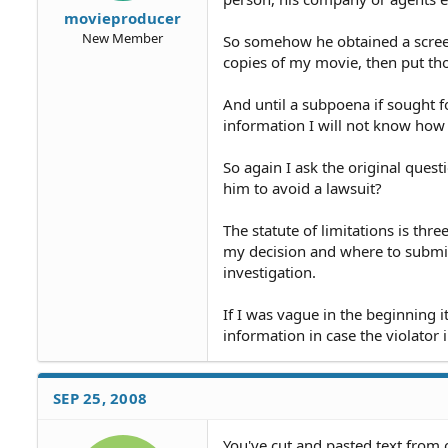
movieproducer
New Member
So somehow he obtained a scree
copies of my movie, then put tho
And until a subpoena if sought f
information I will not know h
So again I ask the original quest
him to avoid a lawsuit?
The statute of limitations is thr
my decision and where to submit 
investigation.
If I was vague in the beginning i
information in case the violator i
SEP 25, 2008
You've cut and pasted text from 