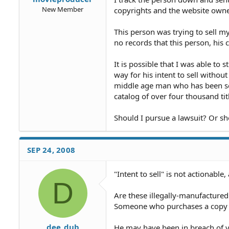
New Member
copyrights and the website owne
This person was trying to sell my
no records that this person, hi
It is possible that I was able to
way for his intent to sell without
middle age man who has been sel
catalog of over four thousand tit
Should I pursue a lawsuit? Or sh
SEP 24, 2008
"Intent to sell" is not actionable,
D
Are these illegally-manufactured
Someone who purchases a copy of
dee_dub
He may have been in breach of y