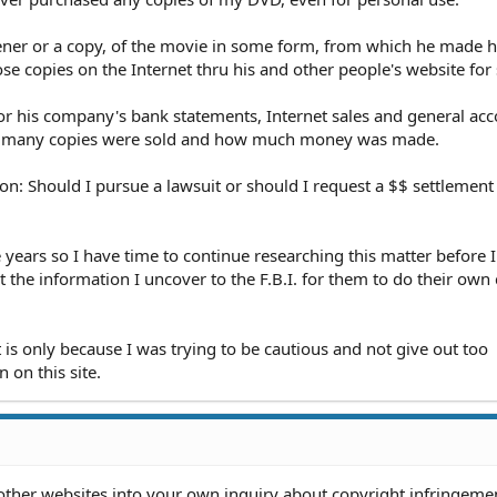
ner or a copy, of the movie in some form, from which he made 
se copies on the Internet thru his and other people's website for 
or his company's bank statements, Internet sales and general ac
ow many copies were sold and how much money was made.
ion: Should I pursue a lawsuit or should I request a $$ settlemen
ee years so I have time to continue researching this matter before
the information I uncover to the F.B.I. for them to do their own 
t is only because I was trying to be cautious and not give out too
n on this site.
other websites into your own inquiry about copyright infringeme