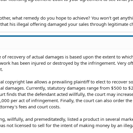
e other, what remedy do you hope to achieve? You won't get anyth
that his illegal offering damaged your sales through legitimate c
 of recovery of actual damages is based upon the extent to whic
work has been injured or destroyed by the infringement. Very of
t.
l copyright law allows a prevailing plaintiff to elect to recover so
tual damages. Currently, statutory damages range from $500 to $
urt finds that the defendant acted willfully, the court may increas
0 per act of infringement. Finally, the court can also order the
ttorney's fees and court costs.
g, willfully, and premeditatedly, listed a product in several marke
s not licensed to sell for the intent of making money by an illega