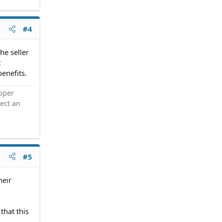
#4
he seller
t
benefits.
roper
ect an
#5
heir
that this