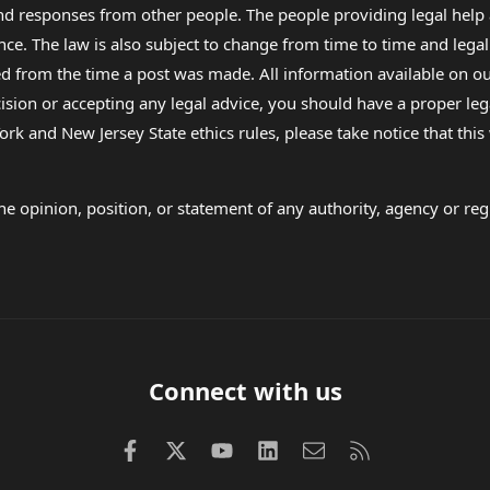
 and responses from other people. The people providing legal he
nce. The law is also subject to change from time to time and legal
rom the time a post was made. All information available on our sit
cision or accepting any legal advice, you should have a proper le
ork and New Jersey State ethics rules, please take notice that thi
e opinion, position, or statement of any authority, agency or regu
Connect with us
Facebook
X (Twitter)
youtube
LinkedIn
Contact us
RSS