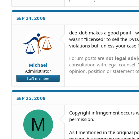
SEP 24, 2008
dee_dub makes a good point - wha
wasn't "licensed" to sell the DVD
violations but, unless your case f
Forum posts are
not legal advi
consultation with legal counsel.
Michael
opinion, position or statement of
Administrator
Staff member
SEP 25, 2008
Copyright infringement occurs w
M
permission.
As I mentioned in the original po
person, his company or agents e