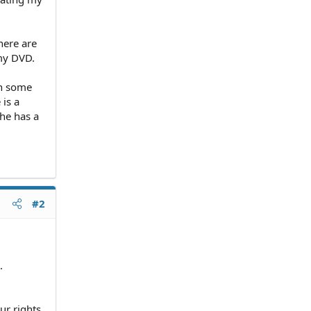
here are
 my DVD.
in some
 is a
he has a
#2
.
ur rights