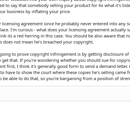
ted to say that somebody selling your product for 4x what it's list
our business by inflating your price.
ny licensing agreement since he probably never entered into any 
place. I'm curious - what does your licensing agreement actually s
hink its a red herring in this case. You should be also aware that n
es does not mean he's breached your copyright.
going to prove copyright infringement is by getting disclosure of 
to get that. If you're wondering whether you should sue for copyri
nt first, I think it's generally good form to send a demand letter
ng to have to show the court where these copies he's selling came 
to be able to do that, so you're bargaining from a position of stre