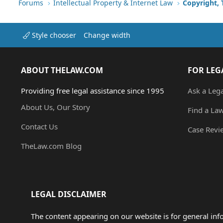
Forums
Intellectual Property & Internet Law
Copyright,
Style chooser
Change width
ABOUT THELAW.COM
FOR LEG
Providing free legal assistance since 1995
Ask a Leg
About Us, Our Story
Find a La
Contact Us
Case Revi
TheLaw.com Blog
LEGAL DISCLAIMER
The content appearing on our website is for general in