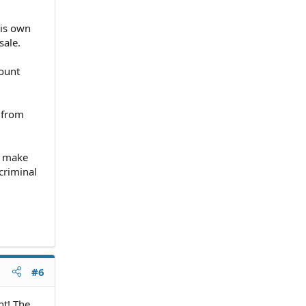
his own
sale.
count
t from
 I make
criminal
#6
nt! The