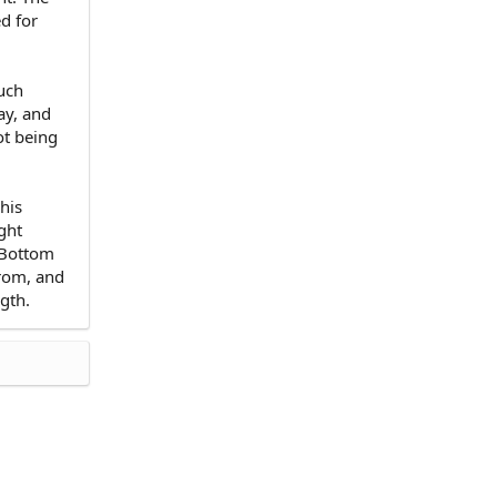
ed for
such
ay, and
ot being
his
ght
. Bottom
from, and
ngth.