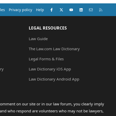
Facebook
X (Twitter)
youtube
LinkedIn
Contact us
RSS
les
Privacy policy
Help
LEGAL RESOURCES
Law Guide
The Law.com Law Dictionary
Legal Forms & Files
ry
Law Dictionary iOS App
Law Dictionary Android App
omment on our site or in our law forum, you clearly imply
lp and who respond are volunteers who may not be lawyers,