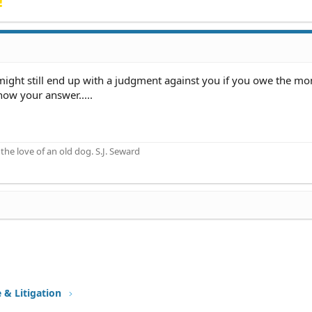
!
u might still end up with a judgment against you if you owe the m
now your answer.....
he love of an old dog. S.J. Seward
e & Litigation