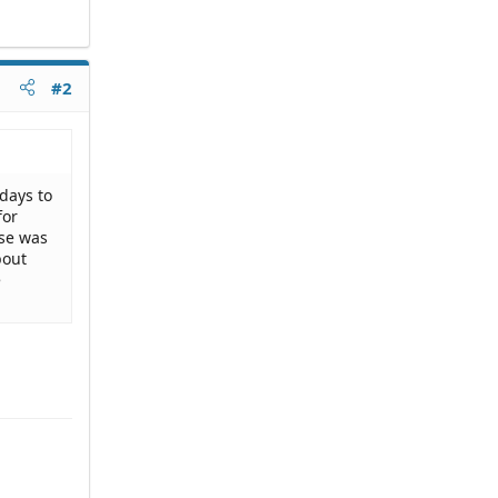
#2
 days to
for
se was
bout
e