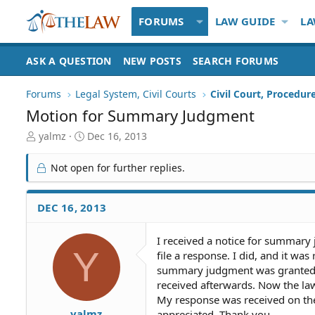
FORUMS
LAW GUIDE
LA
ASK A QUESTION
NEW POSTS
SEARCH FORUMS
Forums
Legal System, Civil Courts
Civil Court, Procedur
Motion for Summary Judgment
T
S
yalmz
Dec 16, 2013
h
t
r
a
Not open for further replies.
e
r
a
t
d
d
DEC 16, 2013
S
a
t
t
I received a notice for summary 
a
e
Y
file a response. I did, and it wa
r
t
summary judgment was granted b
e
received afterwards. Now the lawy
r
My response was received on the 
yalmz
appreciated. Thank you.