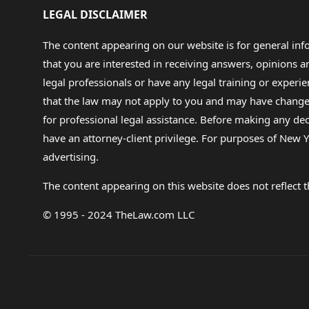
LEGAL DISCLAIMER
The content appearing on our website is for general in
that you are interested in receiving answers, opinions
legal professionals or have any legal training or experie
that the law may not apply to you and may have changed f
for professional legal assistance. Before making any de
have an attorney-client privilege. For purposes of New Y
advertising.
The content appearing on this website does not reflect th
© 1995 - 2024 TheLaw.com LLC