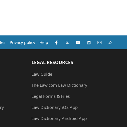
Facebook
X (Twitter)
youtube
LinkedIn
Contact us
RSS
les
Privacy policy
Help
LEGAL RESOURCES
Law Guide
The Law.com Law Dictionary
Legal Forms & Files
ry
Law Dictionary iOS App
Law Dictionary Android App