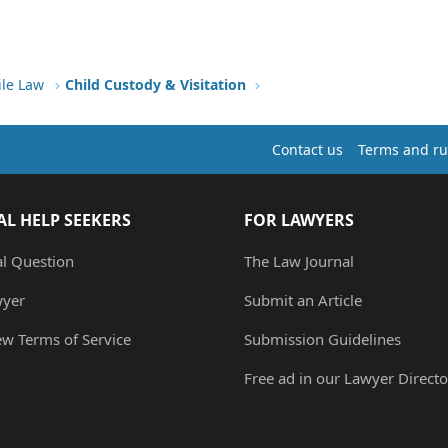
ile Law
Child Custody & Visitation
Contact us
Terms and ru
AL HELP SEEKERS
FOR LAWYERS
al Question
The Law Journal
wyer
Submit an Article
ew Terms of Service
Submission Guidelines
Free ad in our Lawyer Directo