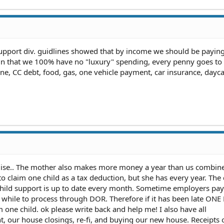
 support div. guidlines showed that by income we should be payi
ain that we 100% have no "luxury" spending, every penny goes to b
one, CC debt, food, gas, one vehicle payment, car insurance, dayca
mise.. The mother also makes more money a year than us combine
o claim one child as a tax deduction, but she has every year. The
ild support is up to date every month. Sometime employers pay l
 a while to process through DOR. Therefore if it has been late O
m one child. ok please write back and help me! I also have all
, our house closings, re-fi, and buying our new house. Receipts 