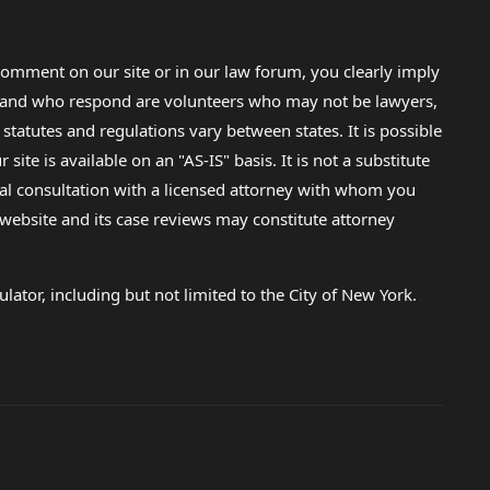
omment on our site or in our law forum, you clearly imply
lp and who respond are volunteers who may not be lawyers,
 statutes and regulations vary between states. It is possible
e is available on an "AS-IS" basis. It is not a substitute
gal consultation with a licensed attorney with whom you
s website and its case reviews may constitute attorney
lator, including but not limited to the City of New York.