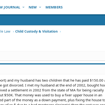
W JOURNAL
NEW
MEMBERS
ile Law
Child Custody & Visitation
pport) and my husband has two children that he has paid $150.00 
e got divorced. I met my husband at the end of 2002, bought ho
ved a settlement in 2002 from the state of MA for being racially
bout $50K. That money was used to buy a fixer upper house in an
d part of the money as a down payment, plus fixing the house t
ey of re-fi due to a bad mortgage closing(s) then the rest was sp