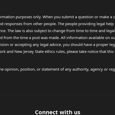
formation purposes only. When you submit a question or make a c
 and responses from other people. The people providing legal he
nce. The law is also subject to change from time to time and legal
rom the time a post was made. All information available on our sit
cision or accepting any legal advice, you should have a proper le
ork and New Jersey State ethics rules, please take notice that thi
e opinion, position, or statement of any authority, agency or regu
Connect with us