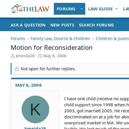
FORUMS
LAW GUIDE
LA
ASK A QUESTION
NEW POSTS
SEARCH FORUMS
Forums
Family Law, Divorce & Children
Children & Juven
Motion for Reconsideration
T
S
kmeida28
May 6, 2008
h
t
r
a
Not open for further replies.
e
r
a
t
d
d
MAY 6, 2008
S
a
t
t
I have one child (receive no su
a
e
K
child support since 1998 when h
r
t
2003, got married 2005. He recei
e
discriminated on at a job for a
r
overpriced market in MA. We use
kmeida28
livable. We lost much of the mon