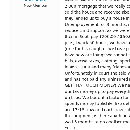
New Member
2,000 mortgage that we really c
sold the house and received ab
they lended us to buy a house i
Unemployement for 8 months, noth
reduce child support as we were
then in Sept. pay $200.00 / $50.
jobs, I work 50 hours, we have n
(one for his daughter we have pa
have now are things we cannot ge
bills, excise taxes, clothing, s
inlaws 1,000 and many friends a
Unfortunately in court she said 
and has not paid any uninsure
GET THAT MUCH MONEY) We had N
our tax money up to pay everyth
on trips. We bought a laptop for
spends money foolishly- like gett
are 17/18 now and each have jobs
the judgment, is there anything 
wait 6 months to do another mot
YOU!