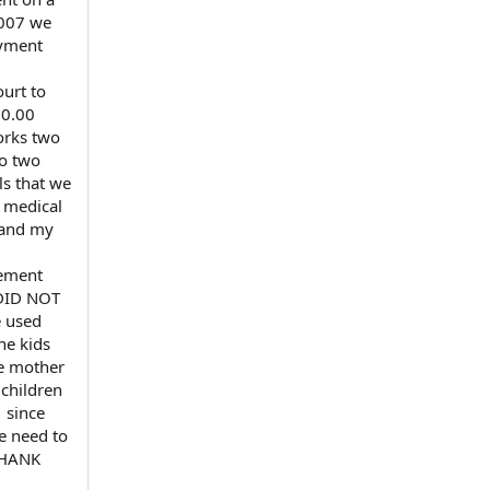
2007 we
ayment
urt to
50.00
orks two
to two
ls that we
r medical
K and my
lement
 DID NOT
 used
he kids
he mother
 children
 since
we need to
 THANK