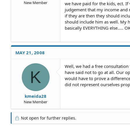
New Member
we have paid for the kids, ect. I
judgement that my income and m
if they are then they should inc
should include him as well. My 
basically EVERYTHING else..... 
MAY 21, 2008
Well, we had a free consultation
K
have said not to go at all. Our 
would have to prove a difference
did not represent ourselves prop
kmeida28
New Member
Not open for further replies.