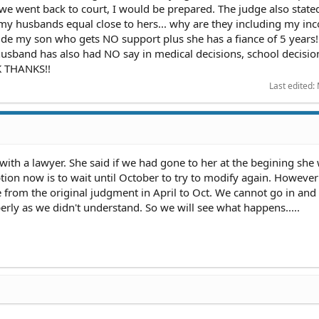
f we went back to court, I would be prepared. The judge also stated
y husbands equal close to hers... why are they including my in
lude my son who gets NO support plus she has a fiance of 5 years
husband has also had NO say in medical decisions, school decisio
OK THANKS!!
Last edited:
 with a lawyer. She said if we had gone to her at the begining she
option now is to wait until October to try to modify again. Howeve
 from the original judgment in April to Oct. We cannot go in and
erly as we didn't understand. So we will see what happens.....