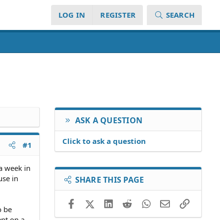
LOG IN
REGISTER
SEARCH
ASK A QUESTION
Click to ask a question
#1
a week in
use in
SHARE THIS PAGE
Facebook
X (Twitter)
LinkedIn
Reddit
WhatsApp
Email
Link
o be
ent on a