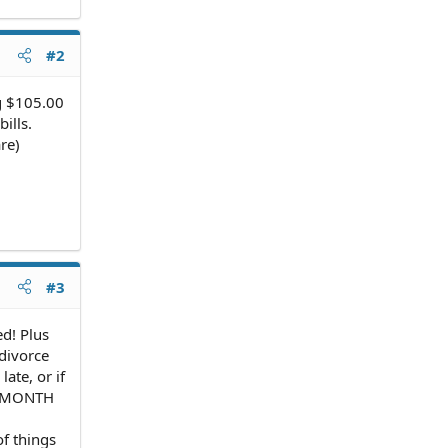
#2
ng $105.00
ills.
re)
#3
d! Plus
 divorce
ate, or if
NE MONTH
of things