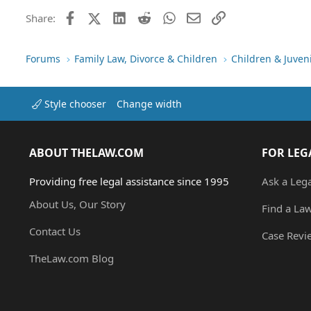
Facebook
X (Twitter)
LinkedIn
Reddit
WhatsApp
Email
Link
Share:
Forums
Family Law, Divorce & Children
Children & Juven
Style chooser
Change width
ABOUT THELAW.COM
FOR LEG
Providing free legal assistance since 1995
Ask a Leg
About Us, Our Story
Find a La
Contact Us
Case Revi
TheLaw.com Blog