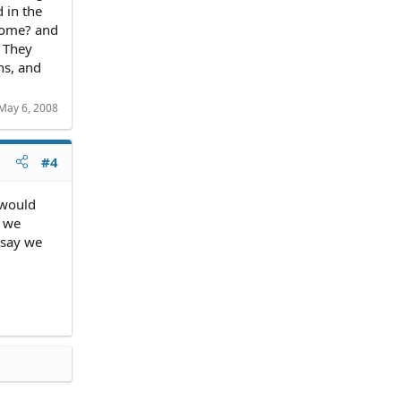
 in the
come? and
! They
ns, and
May 6, 2008
#4
 would
r we
 say we