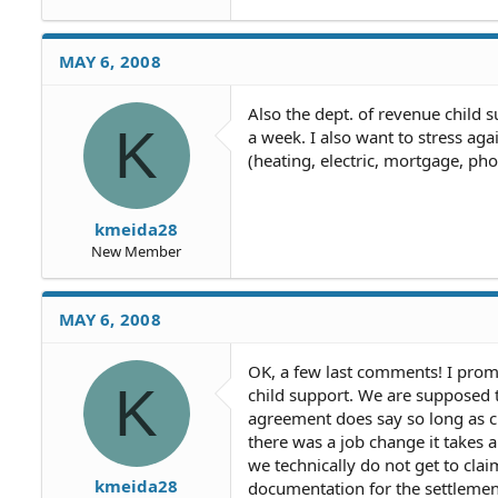
MAY 6, 2008
Also the dept. of revenue child
K
a week. I also want to stress ag
(heating, electric, mortgage, ph
kmeida28
New Member
MAY 6, 2008
OK, a few last comments! I pro
K
child support. We are supposed t
agreement does say so long as ch
there was a job change it takes
we technically do not get to clai
kmeida28
documentation for the settlement