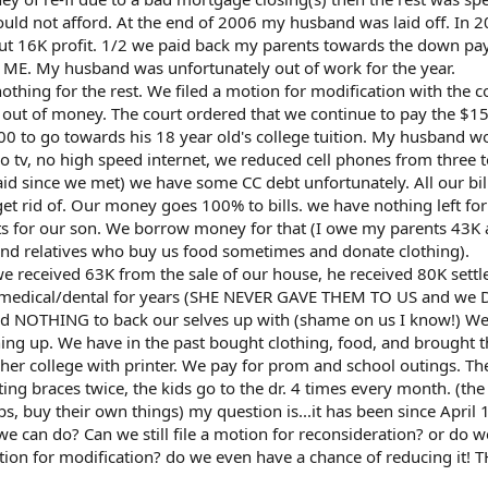
ould not afford. At the end of 2006 my husband was laid off. In 
out 16K profit. 1/2 we paid back my parents towards the down p
n ME. My husband was unfortunately out of work for the year.
ing for the rest. We filed a motion for modification with the co
 out of money. The court ordered that we continue to pay the $1
00 to go towards his 18 year old's college tuition. My husband w
o tv, no high speed internet, we reduced cell phones from three 
id since we met) we have some CC debt unfortunately. All our bil
t rid of. Our money goes 100% to bills. we have nothing left fo
ports for our son. We borrow money for that (I owe my parents 43
nd relatives who buy us food sometimes and donate clothing).
we received 63K from the sale of our house, he received 80K sett
d medical/dental for years (SHE NEVER GAVE THEM TO US and we
OTHING to back our selves up with (shame on us I know!) We
ing up. We have in the past bought clothing, food, and brought t
 her college with printer. We pay for prom and school outings. T
ing braces twice, the kids go to the dr. 4 times every month. (the
, buy their own things) my question is...it has been since April 1
we can do? Can we still file a motion for reconsideration? or do 
ion for modification? do we even have a chance of reducing it!