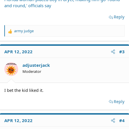
and round,' officials say
Reply
army judge
R
e
a
c
APR 12, 2022
#3
t
i
o
adjusterjack
n
Moderator
s
:
I bet the kid liked it.
Reply
APR 12, 2022
#4