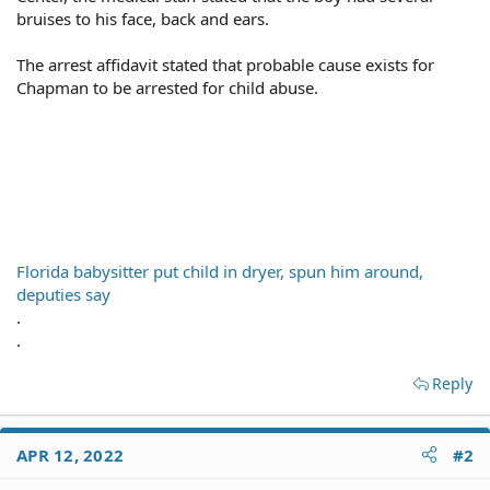
bruises to his face, back and ears.
The arrest affidavit stated that probable cause exists for
Chapman to be arrested for child abuse.
Florida babysitter put child in dryer, spun him around,
deputies say
.
.
Reply
APR 12, 2022
#2