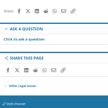
22
Times New Roman
26
Trebuchet MS
Facebook
X (Twitter)
LinkedIn
Reddit
WhatsApp
Email
Link
Share:
Verdana
ASK A QUESTION
Click to ask a question
SHARE THIS PAGE
Facebook
X (Twitter)
LinkedIn
Reddit
WhatsApp
Email
Link
Other Legal Issues
Style chooser