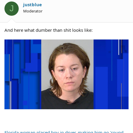
justblue
J
Moderator
And here what dumber than shit looks like:
Florida woman placed boy in dryer, making him go 'round