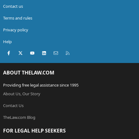
Contact us
Terms and rules
Privacy policy
Help
Facebook
X (Twitter)
youtube
LinkedIn
Contact us
RSS
ABOUT THELAW.COM
Providing free legal assistance since 1995
About Us, Our Story
Contact Us
TheLaw.com Blog
FOR LEGAL HELP SEEKERS