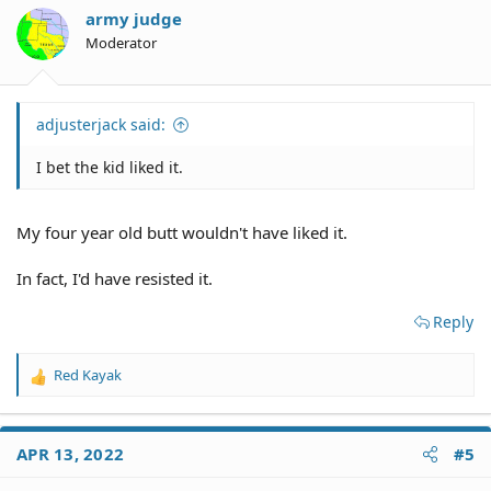
army judge
Moderator
adjusterjack said:
I bet the kid liked it.
My four year old butt wouldn't have liked it.
In fact, I'd have resisted it.
Reply
Red Kayak
R
e
a
c
APR 13, 2022
#5
t
i