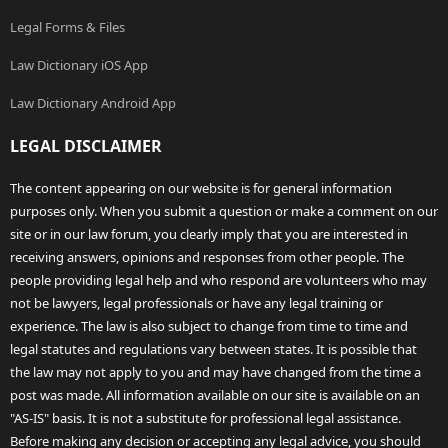
Legal Forms & Files
Law Dictionary iOS App
Law Dictionary Android App
LEGAL DISCLAIMER
The content appearing on our website is for general information
purposes only. When you submit a question or make a comment on our
site or in our law forum, you clearly imply that you are interested in
receiving answers, opinions and responses from other people. The
people providing legal help and who respond are volunteers who may
not be lawyers, legal professionals or have any legal training or
experience. The law is also subject to change from time to time and
legal statutes and regulations vary between states. It is possible that
the law may not apply to you and may have changed from the time a
post was made. All information available on our site is available on an
"AS-IS" basis. It is not a substitute for professional legal assistance.
Before making any decision or accepting any legal advice, you should