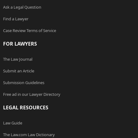
Ask a Legal Question
Find a Lawyer
Case Review Terms of Service
FOR LAWYERS
The Law Journal
Submit an Article
Submission Guidelines
Free ad in our Lawyer Directory
LEGAL RESOURCES
Law Guide
The Law.com Law Dictionary