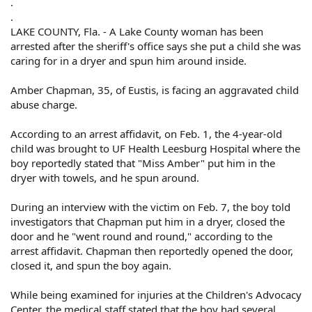
.
.
LAKE COUNTY, Fla. - A Lake County woman has been
arrested after the sheriff's office says she put a child she was
caring for in a dryer and spun him around inside.
Amber Chapman, 35, of Eustis, is facing an aggravated child
abuse charge.
According to an arrest affidavit, on Feb. 1, the 4-year-old
child was brought to UF Health Leesburg Hospital where the
boy reportedly stated that "Miss Amber" put him in the
dryer with towels, and he spun around.
During an interview with the victim on Feb. 7, the boy told
investigators that Chapman put him in a dryer, closed the
door and he "went round and round," according to the
arrest affidavit. Chapman then reportedly opened the door,
closed it, and spun the boy again.
While being examined for injuries at the Children's Advocacy
Center, the medical staff stated that the boy had several