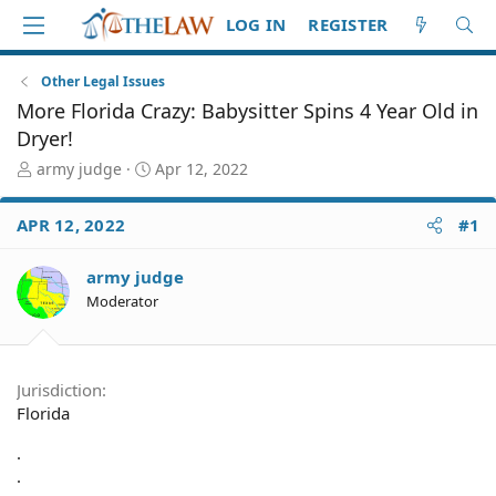
LOG IN
REGISTER
Other Legal Issues
More Florida Crazy: Babysitter Spins 4 Year Old in
Dryer!
T
S
army judge
Apr 12, 2022
h
t
r
a
APR 12, 2022
#1
e
r
a
t
d
d
army judge
S
a
Moderator
t
t
a
e
r
t
Jurisdiction
e
Florida
r
.
.