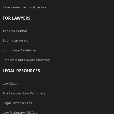
Case Review Terms of Service
FOR LAWYERS
The Law Journal
Submit an Article
Submission Guidelines
Free ad in our Lawyer Directory
LEGAL RESOURCES
Law Guide
The Law.com Law Dictionary
Legal Forms & Files
Law Dictionary iOS App