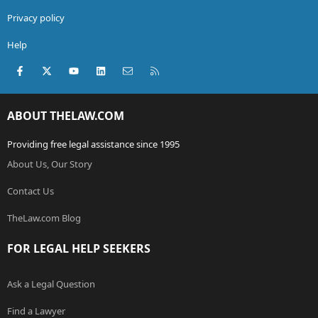
Privacy policy
Help
Facebook
X (Twitter)
youtube
LinkedIn
Contact us
RSS
ABOUT THELAW.COM
Providing free legal assistance since 1995
About Us, Our Story
Contact Us
TheLaw.com Blog
FOR LEGAL HELP SEEKERS
Ask a Legal Question
Find a Lawyer