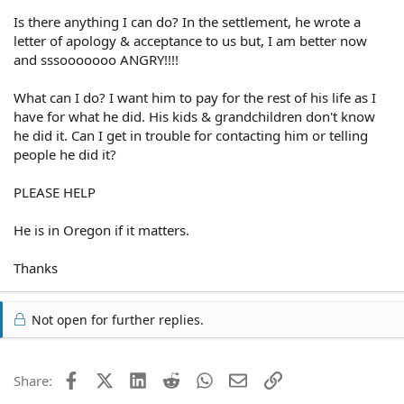
Is there anything I can do? In the settlement, he wrote a
letter of apology & acceptance to us but, I am better now
and sssooooooo ANGRY!!!!
What can I do? I want him to pay for the rest of his life as I
have for what he did. His kids & grandchildren don't know
he did it. Can I get in trouble for contacting him or telling
people he did it?
PLEASE HELP
He is in Oregon if it matters.
Thanks
Not open for further replies.
Facebook
X (Twitter)
LinkedIn
Reddit
WhatsApp
Email
Link
Share: