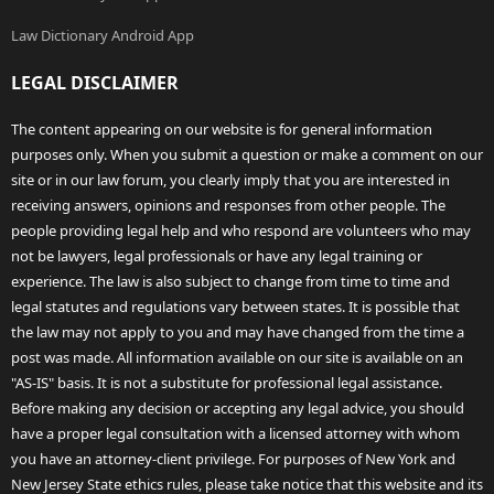
Law Dictionary Android App
LEGAL DISCLAIMER
The content appearing on our website is for general information
purposes only. When you submit a question or make a comment on our
site or in our law forum, you clearly imply that you are interested in
receiving answers, opinions and responses from other people. The
people providing legal help and who respond are volunteers who may
not be lawyers, legal professionals or have any legal training or
experience. The law is also subject to change from time to time and
legal statutes and regulations vary between states. It is possible that
the law may not apply to you and may have changed from the time a
post was made. All information available on our site is available on an
"AS-IS" basis. It is not a substitute for professional legal assistance.
Before making any decision or accepting any legal advice, you should
have a proper legal consultation with a licensed attorney with whom
you have an attorney-client privilege. For purposes of New York and
New Jersey State ethics rules, please take notice that this website and its