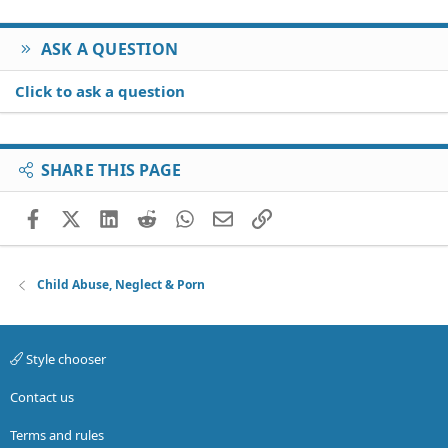
ASK A QUESTION
Click to ask a question
SHARE THIS PAGE
Facebook
X (Twitter)
LinkedIn
Reddit
WhatsApp
Email
Link
Child Abuse, Neglect & Porn
Style chooser
Contact us
Terms and rules