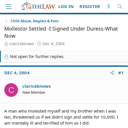
LOG IN
REGISTER
Child Abuse, Neglect & Porn
Mollestor Settled -I Signed Under Duress-What
Now
T
S
clariceknows
Dec 4, 2004
h
t
r
a
Not open for further replies.
e
r
a
t
d
d
DEC 4, 2004
#1
S
a
t
t
clariceknows
a
e
C
r
New Member
t
e
r
A man who molested myself and my brother when I was
ten, threatened us if we didn't sign and settle for 10,000. I
am mentally ill and terrified of him so I did.