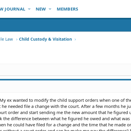
W JOURNAL
NEW
MEMBERS
ile Law
Child Custody & Visitation
. My ex wanted to modify the child support orders when one of th
t he needed file a change with the court. After a few months he ju
court order and start sending me the new amount that he figured
k the difference between what he figured he owed and what was 
en he could have filed for a change and the time that he made o
 without a court order and can he make me pay the difference? 