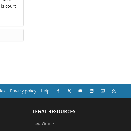
 is court
Facebook
X (Twitter)
youtube
LinkedIn
Contact us
RSS
les
Privacy policy
Help
LEGAL RESOURCES
Law Guide