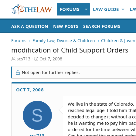
FORUMS
LAW GUIDE
LA
ASK A QUESTION
NEW POSTS
SEARCH FORUMS
Forums
Family Law, Divorce & Children
Children & Juven
modification of Child Support Orders
T
S
scs713
Oct 7, 2008
h
t
r
a
Not open for further replies.
e
r
a
t
d
d
OCT 7, 2008
S
a
t
t
We live in the state of Colorado
a
e
S
reached legal age. I told him tha
r
t
decided to change it without a 
e
he is wanting me to pay him bac
r
ordered for the time between wh
scs713
Can he amend the support orders