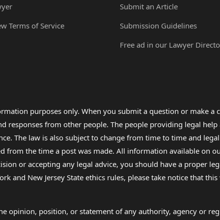
wyer
Submit an Article
ew Terms of Service
Submission Guidelines
Free ad in our Lawyer Directo
formation purposes only. When you submit a question or make a c
 and responses from other people. The people providing legal he
nce. The law is also subject to change from time to time and legal
rom the time a post was made. All information available on our sit
cision or accepting any legal advice, you should have a proper le
ork and New Jersey State ethics rules, please take notice that thi
e opinion, position, or statement of any authority, agency or regu