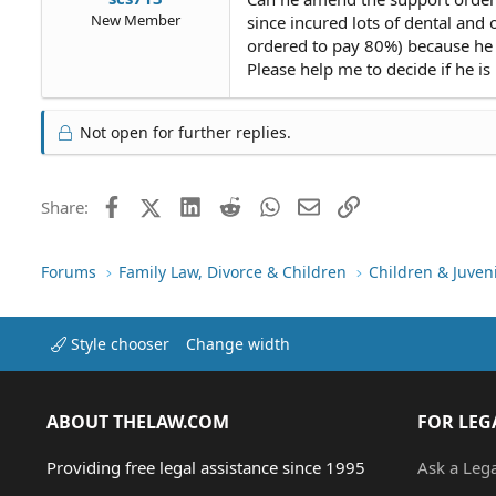
New Member
since incured lots of dental and 
ordered to pay 80%) because he 
Please help me to decide if he is 
Not open for further replies.
Facebook
X (Twitter)
LinkedIn
Reddit
WhatsApp
Email
Link
Share:
Forums
Family Law, Divorce & Children
Children & Juven
Style chooser
Change width
ABOUT THELAW.COM
FOR LEG
Providing free legal assistance since 1995
Ask a Leg