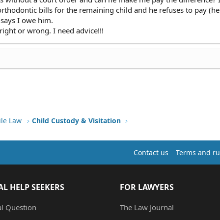
orthodontic bills for the remaining child and he refuses to pay (he
says I owe him.
right or wrong. I need advice!!!
ile Law
Child Custody & Visitation
Contact us
Terms and ru
AL HELP SEEKERS
FOR LAWYERS
al Question
The Law Journal