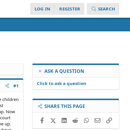
LOG IN
REGISTER
SEARCH
ASK A QUESTION
Click to ask a question
#1
e children
st
SHARE THIS PAGE
 up. Now
court
Facebook
X (Twitter)
LinkedIn
Reddit
WhatsApp
Email
Link
ne up.
I have