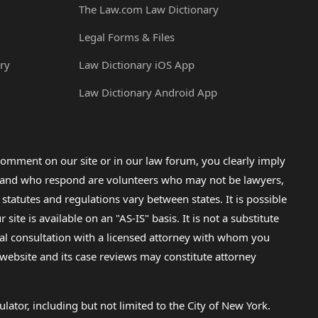
The Law.com Law Dictionary
Legal Forms & Files
ry
Law Dictionary iOS App
Law Dictionary Android App
omment on our site or in our law forum, you clearly imply
lp and who respond are volunteers who may not be lawyers,
 statutes and regulations vary between states. It is possible
e is available on an "AS-IS" basis. It is not a substitute
gal consultation with a licensed attorney with whom you
s website and its case reviews may constitute attorney
lator, including but not limited to the City of New York.