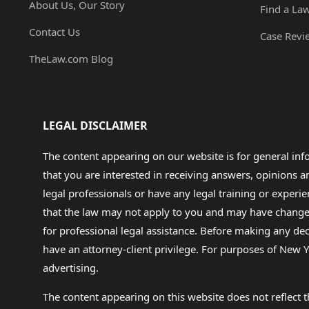
About Us, Our Story
Find a La
Contact Us
Case Revi
TheLaw.com Blog
LEGAL DISCLAIMER
The content appearing on our website is for general in
that you are interested in receiving answers, opinions
legal professionals or have any legal training or experie
that the law may not apply to you and may have changed f
for professional legal assistance. Before making any de
have an attorney-client privilege. For purposes of New Y
advertising.
The content appearing on this website does not reflect th